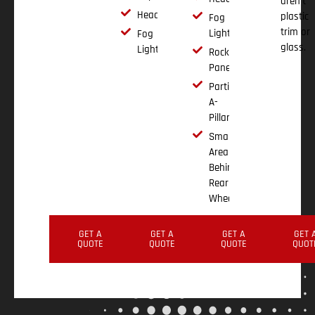
aren't
Headlights
plastic
Fog
trim or
Lights
Fog
glass.
Lights
Rocker
Panels
Partial
A-
Pillar
Small
Area
Behind
Rear
Wheel
GET A
GET A
GET A
GET 
QUOTE
QUOTE
QUOTE
QUOT