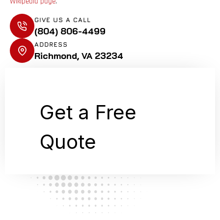
Wikipedia page
.
GIVE US A CALL
(804) 806-4499
ADDRESS
Richmond, VA 23234