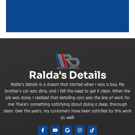
Ralda's Details
Ralda’s Details is a dream that started when I was a boy. My
brother’s car was dirty, and I felt the need to get it clean. When the
job was done, I realized that detailing cars was the line of work for
me! There’s something satisfying about doing a deep, thorough
clean. Over the years, my customers have been satisfied by this work
as well!