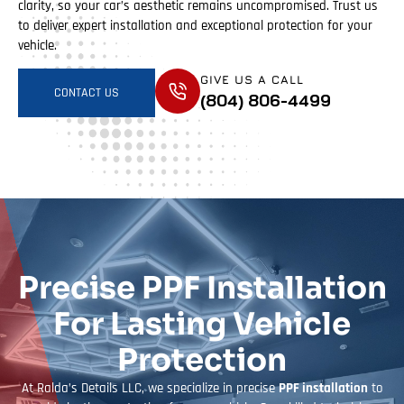
clarity, so your car’s aesthetic remains uncompromised. Trust us
to deliver expert installation and exceptional protection for your
vehicle.
GIVE US A CALL
CONTACT US
(804) 806-4499
Precise PPF Installation
For Lasting Vehicle
Protection
At Ralda’s Details LLC, we specialize in precise
PPF installation
to