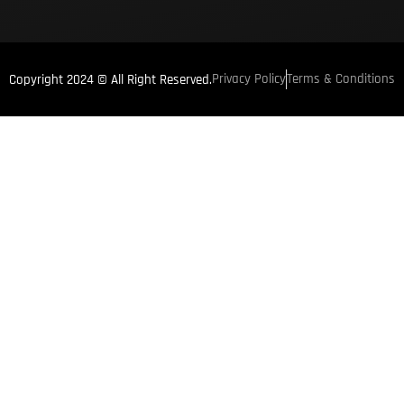
Privacy Policy
Terms & Conditions
Copyright 2024 © All Right Reserved.