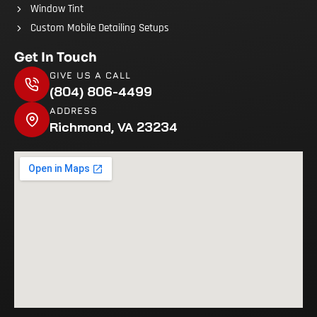
Window Tint
Custom Mobile Detailing Setups
Get In Touch
GIVE US A CALL
(804) 806-4499
ADDRESS
Richmond, VA 23234