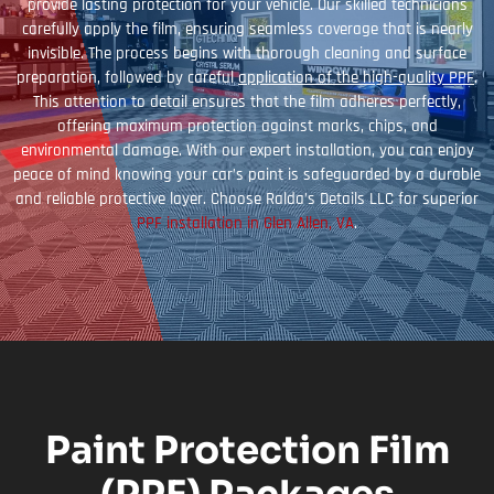
provide lasting protection for your vehicle. Our skilled technicians
carefully apply the film, ensuring seamless coverage that is nearly
invisible. The process begins with thorough cleaning and surface
preparation, followed by careful
application of the high-quality PPF
.
This attention to detail ensures that the film adheres perfectly,
offering maximum protection against marks, chips, and
environmental damage. With our expert installation, you can enjoy
peace of mind knowing your car’s paint is safeguarded by a durable
and reliable protective layer. Choose Ralda’s Details LLC for superior
PPF installation in Glen Allen, VA
.
Paint Protection Film