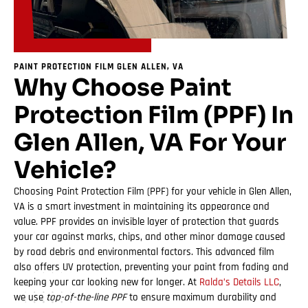
PAINT PROTECTION FILM GLEN ALLEN, VA
Why Choose Paint
Protection Film (PPF) In
Glen Allen, VA For Your
Vehicle?
Choosing Paint Protection Film (PPF) for your vehicle in Glen Allen,
VA is a smart investment in maintaining its appearance and
value. PPF provides an invisible layer of protection that guards
your car against marks, chips, and other minor damage caused
by road debris and environmental factors. This advanced film
also offers UV protection, preventing your paint from fading and
keeping your car looking new for longer. At
Ralda’s Details LLC
,
we use
top-of-the-line PPF
to ensure maximum durability and