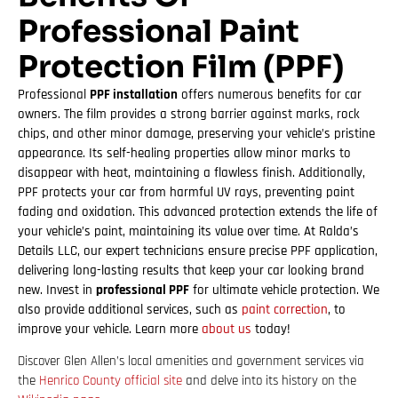
Professional Paint
Protection Film (PPF)
Professional
PPF installation
offers numerous benefits for car
owners. The film provides a strong barrier against marks, rock
chips, and other minor damage, preserving your vehicle’s pristine
appearance. Its self-healing properties allow minor marks to
disappear with heat, maintaining a flawless finish. Additionally,
PPF protects your car from harmful UV rays, preventing paint
fading and oxidation. This advanced protection extends the life of
your vehicle’s paint, maintaining its value over time. At Ralda’s
Details LLC, our expert technicians ensure precise PPF application,
delivering long-lasting results that keep your car looking brand
new. Invest in
professional PPF
for ultimate vehicle protection. We
also provide additional services, such as
paint correction
, to
improve your vehicle. Learn more
about us
today!
Discover Glen Allen’s local amenities and government services via
the
Henrico County official site
and delve into its history on the