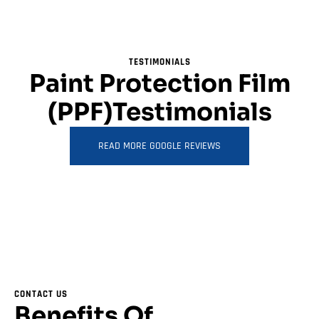
TESTIMONIALS
Paint Protection Film
(PPF)Testimonials
READ MORE GOOGLE REVIEWS
CONTACT US
Benefits Of