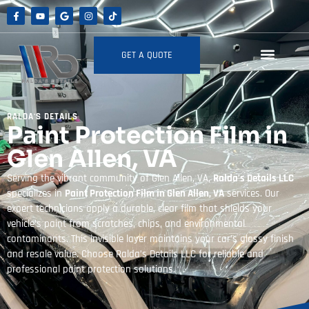
GET A QUOTE
RALDA'S DETAILS
Paint Protection Film in
Glen Allen, VA
Serving the vibrant community of Glen Allen, VA,
Ralda’s Details LLC
specializes in
Paint Protection Film in Glen Allen, VA
services. Our
expert technicians apply a durable, clear film that shields your
vehicle’s paint from scratches, chips, and environmental
contaminants. This invisible layer maintains your car’s glossy finish
and resale value. Choose Ralda’s Details LLC for reliable and
professional paint protection solutions.