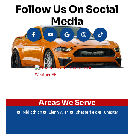
Follow Us On Social
Media
Areas We Serve
Midlothian
Glenn Allen
Chesterfield
Chester