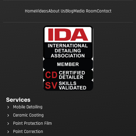
Home
Videos
About Us
Blog
Media Room
Contact
Services
Mobile Detailing
Ceramic Coating
Paint Protection Film
Paint Correction