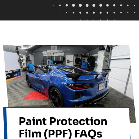
Paint Protection
Film (PPF) FAQs