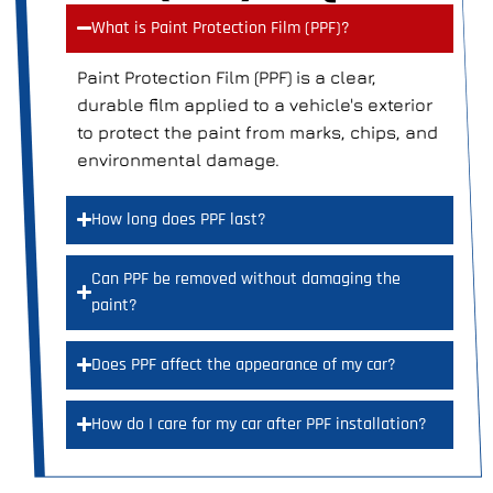
What is Paint Protection Film (PPF)?
Paint Protection Film (PPF) is a clear,
durable film applied to a vehicle's exterior
to protect the paint from marks, chips, and
environmental damage.
How long does PPF last?
Can PPF be removed without damaging the
paint?
Does PPF affect the appearance of my car?
How do I care for my car after PPF installation?