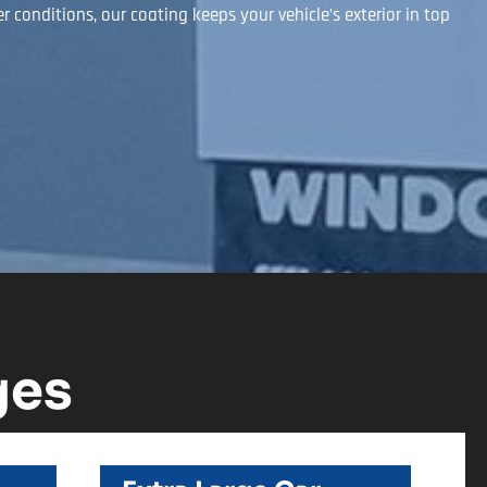
conditions, our coating keeps your vehicle’s exterior in top
ges