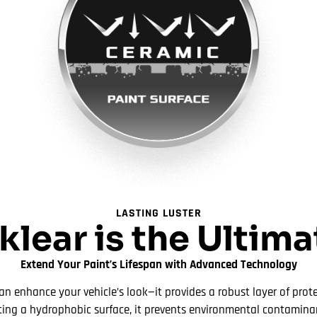
LASTING LUSTER
lear is the Ultim
Extend Your Paint’s Lifespan with Advanced Technology
n enhance your vehicle’s look—it provides a robust layer of prote
ting a hydrophobic surface, it prevents environmental contamina