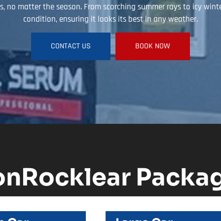
, no matter the season. From scorching summer rays to icy winter 
condition, ensuring it looks its best in any weather.
CONTACT US
BOOK NOW
onRocklear Packa