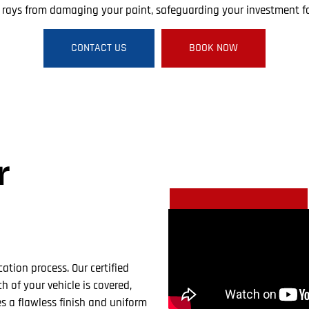
V rays from damaging your paint, safeguarding your investment fo
CONTACT US
BOOK NOW
r
cation process. Our certified
h of your vehicle is covered,
 a flawless finish and uniform