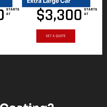
Extra Large Car
0
$
3,300
STARTS
STARTS
AT
AT
GET A QUOTE