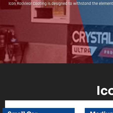
Icon Rocklear Coating is designed to withstand the elements
Ic