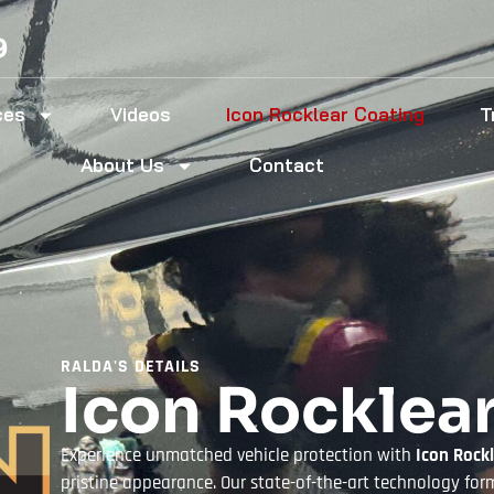
9
ces
Videos
Icon Rocklear Coating
T
About Us
Contact
RALDA'S DETAILS
Icon Rocklea
Experience unmatched vehicle protection with
Icon Rock
pristine appearance. Our state-of-the-art technology forms