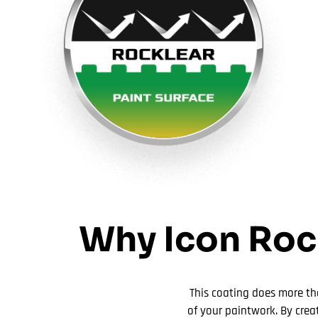
Why Icon Rock
This coating does more tha
of your paintwork. By crea