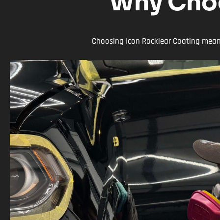
Why Choo
Choosing Icon Rocklear Coating means 