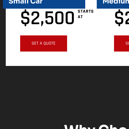
Small Car
Medium
$
2,500
$
STARTS
AT
GET A QUOTE
G