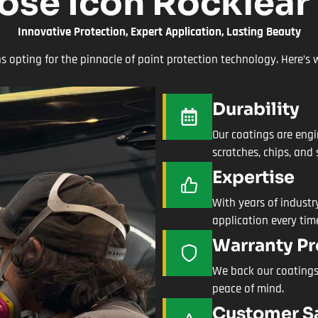
se Icon Rocklear
Innovative Protection, Expert Application, Lasting Beauty
opting for the pinnacle of paint protection technology. Here’s w
Durability
Our coatings are engi
scratches, chips, and 
Expertise
With years of industry
application every tim
Warranty Pr
We back our coatings
peace of mind.
Customer Sa