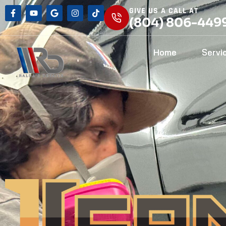
GIVE US A CALL AT
(804) 806-449
Home
Servi