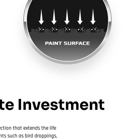
ate Investment
ction that extends the life
nts such as bird droppings,