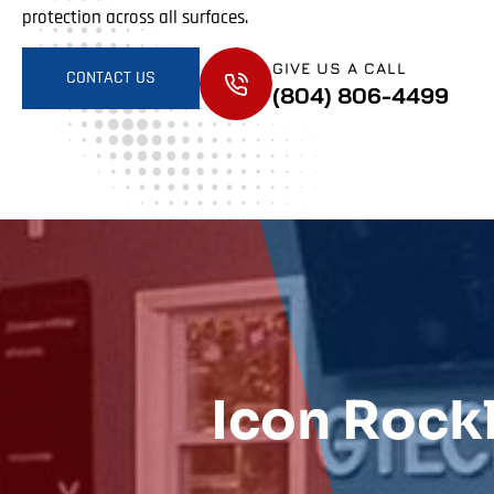
protection across all surfaces.
GIVE US A CALL
CONTACT US
(804) 806-4499
Icon Rock