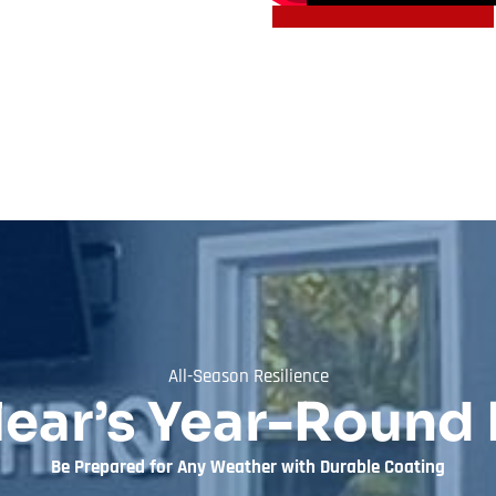
All-Season Resilience
lear’s Year-Round 
Be Prepared for Any Weather with Durable Coating