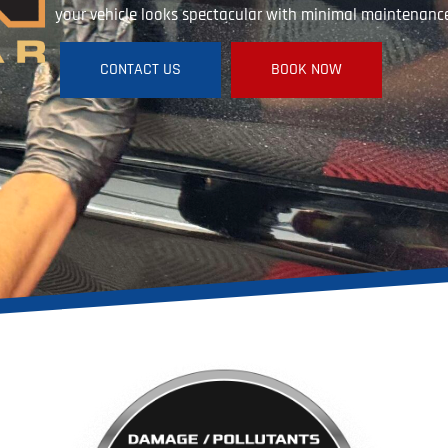
your vehicle looks spectacular with minimal maintenanc
CONTACT US
BOOK NOW