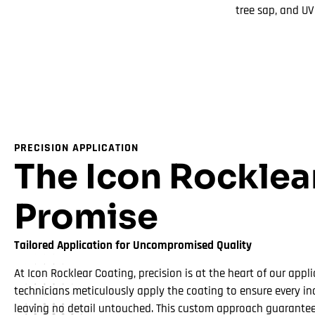
tree sap, and U
PRECISION APPLICATION
The Icon Rocklea
Promise
Tailored Application for Uncompromised Quality
At Icon Rocklear Coating, precision is at the heart of our appli
technicians meticulously apply the coating to ensure every inc
leaving no detail untouched. This custom approach guarantees