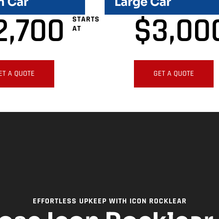
 Car
Large Car
2,700
$
3,00
STARTS
AT
ET A QUOTE
GET A QUOTE
EFFORTLESS UPKEEP WITH ICON ROCKLEAR