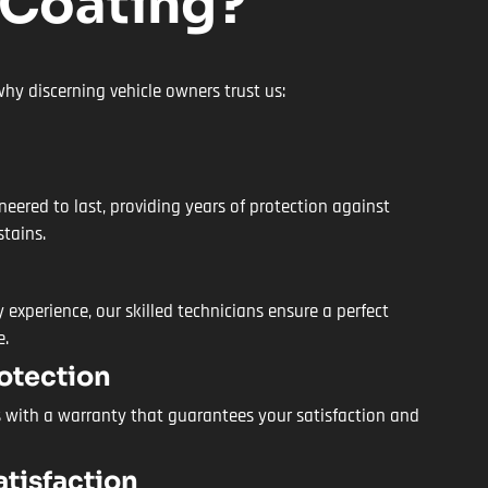
 Coating?
hy discerning vehicle owners trust us:
neered to last, providing years of protection against
stains.
 experience, our skilled technicians ensure a perfect
e.
otection
 with a warranty that guarantees your satisfaction and
tisfaction