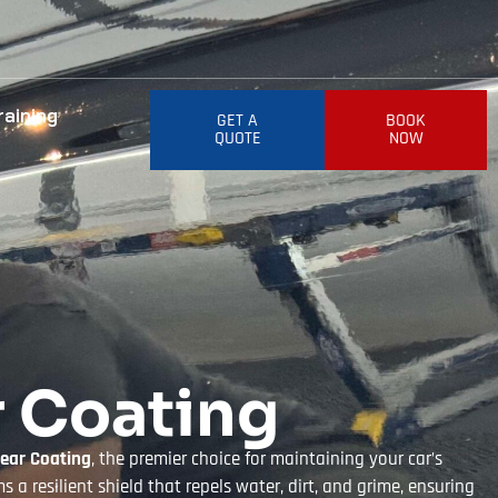
raining
GET A
BOOK
QUOTE
NOW
r Coating
lear Coating
, the premier choice for maintaining your car’s
 a resilient shield that repels water, dirt, and grime, ensuring