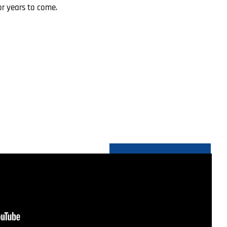
r years to come.