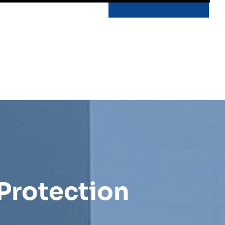
Protection