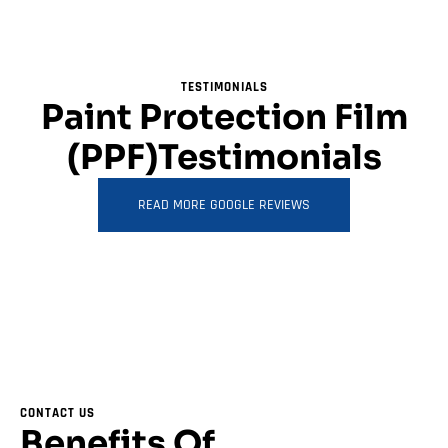
TESTIMONIALS
Paint Protection Film
(PPF)Testimonials
READ MORE GOOGLE REVIEWS
CONTACT US
Benefits Of