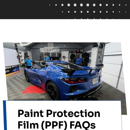
Paint Protection
Film (PPF) FAQs