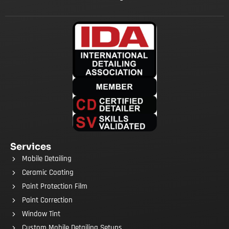
Services
Mobile Detailing
Ceramic Coating
Paint Protection Film
Paint Correction
Window Tint
Custom Mobile Detailing Setups