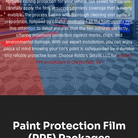
provide lasting protection for your vehicle. Our skilled technicians
carefully apply the film, ensuring seamless coverage that is nearly
invisible. The process begins with thorough cleaning and surface
preparation, followed by careful
application of the high-quality PPF
.
This attention to detail ensures that the film adheres perfectly,
offering maximum protection against marks, chips, and
environmental damage. With our expert installation, you can enjoy
peace of mind knowing your car’s paint is safeguarded by a durable
and reliable protective layer. Choose Ralda’s Details LLC for
superior
PPF installation in Chesterfield, VA
.
Paint Protection Film