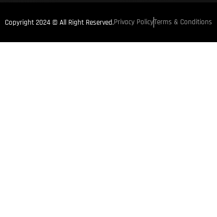
Privacy Policy
Terms & Conditions
Copyright 2024 © All Right Reserved.