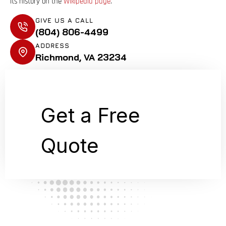
its history on the
Wikipedia page
.
GIVE US A CALL
(804) 806-4499
ADDRESS
Richmond, VA 23234