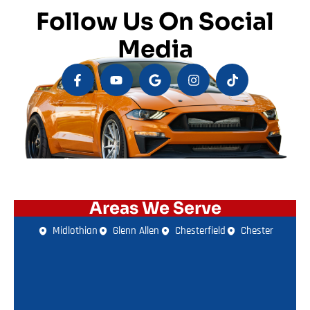
Follow Us On Social
Media
Areas We Serve
Midlothian
Glenn Allen
Chesterfield
Chester