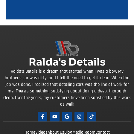
Ralda's Details
Ralda’s Details is a dream that started when I was a boy. My
brother’s car was dirty, and I felt the need to get it clean. When the
job was done, I realized that detailing cars was the line of work for
me! There’s something satisfying about doing a deep, thorough
clean. Over the years, my customers have been satisfied by this work
as well!
Home
Videos
About Us
Blog
Media Room
Contact