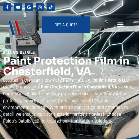
GET A QUOTE
RALDA'S DETAILS
Paint Protection Film in
Chesterfield, VA
Located in the scenic town of Chesterfield, VA,
Ralda’s Details LLC
offers professional
Paint Protection Film in Chesterfield, VA
services.
Our advanced film technology provides a clear, durable layer that
protects your vehicle’s paint from chips, scratches, and
environmental damage. With precise application and attention to
detail, we ensure your car’s exterior remains flawless. Choose
Ralda’s Details LLC for trusted paint protection solutions.