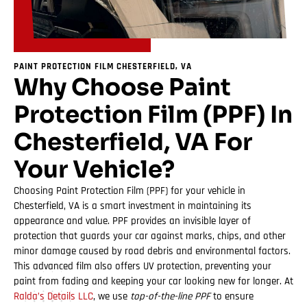
PAINT PROTECTION FILM CHESTERFIELD, VA
Why Choose Paint
Protection Film (PPF) In
Chesterfield, VA For
Your Vehicle?
Choosing Paint Protection Film (PPF) for your vehicle in
Chesterfield, VA is a smart investment in maintaining its
appearance and value. PPF provides an invisible layer of
protection that guards your car against marks, chips, and other
minor damage caused by road debris and environmental factors.
This advanced film also offers UV protection, preventing your
paint from fading and keeping your car looking new for longer. At
Ralda’s Details LLC
, we use
top-of-the-line PPF
to ensure