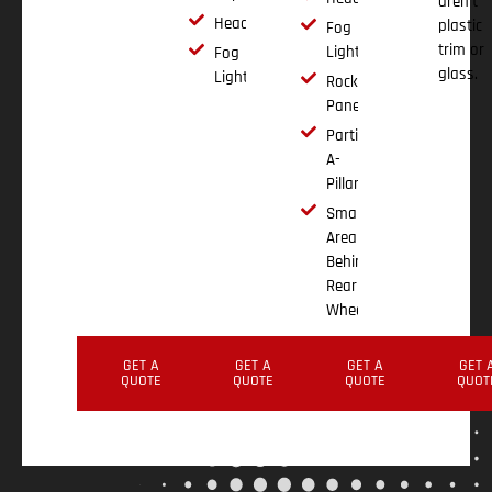
aren't
Headlights
plastic
Fog
trim or
Lights
Fog
glass.
Lights
Rocker
Panels
Partial
A-
Pillar
Small
Area
Behind
Rear
Wheel
GET A
GET A
GET A
GET 
QUOTE
QUOTE
QUOTE
QUOT