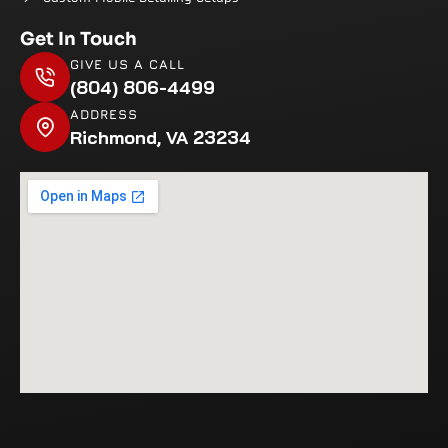
Get In Touch
GIVE US A CALL
(804) 806-4499
ADDRESS
Richmond, VA 23234