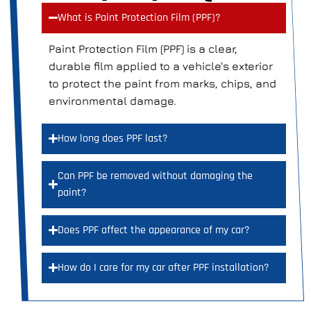
What is Paint Protection Film (PPF)?
Paint Protection Film (PPF) is a clear,
durable film applied to a vehicle's exterior
to protect the paint from marks, chips, and
environmental damage.
How long does PPF last?
Can PPF be removed without damaging the
paint?
Does PPF affect the appearance of my car?
How do I care for my car after PPF installation?