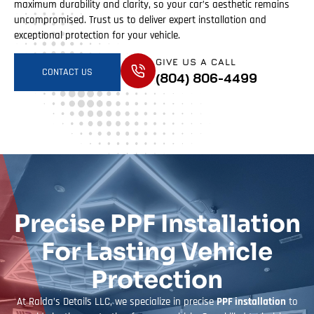
maximum durability and clarity, so your car’s aesthetic remains
uncompromised. Trust us to deliver expert installation and
exceptional protection for your vehicle.
GIVE US A CALL
CONTACT US
(804) 806-4499
Precise PPF Installation
For Lasting Vehicle
Protection
At Ralda’s Details LLC, we specialize in precise
PPF installation
to