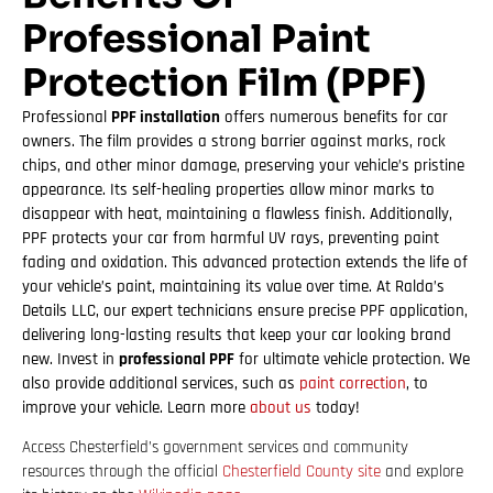
Professional Paint
Protection Film (PPF)
Professional
PPF installation
offers numerous benefits for car
owners. The film provides a strong barrier against marks, rock
chips, and other minor damage, preserving your vehicle’s pristine
appearance. Its self-healing properties allow minor marks to
disappear with heat, maintaining a flawless finish. Additionally,
PPF protects your car from harmful UV rays, preventing paint
fading and oxidation. This advanced protection extends the life of
your vehicle’s paint, maintaining its value over time. At Ralda’s
Details LLC, our expert technicians ensure precise PPF application,
delivering long-lasting results that keep your car looking brand
new. Invest in
professional PPF
for ultimate vehicle protection. We
also provide additional services, such as
paint correction
, to
improve your vehicle. Learn more
about us
today!
Access Chesterfield’s government services and community
resources through the official
Chesterfield County site
and explore