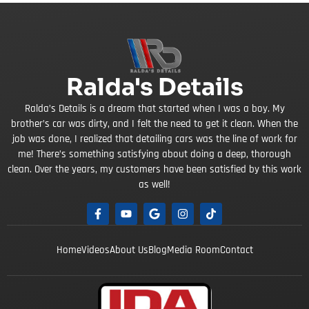
Ralda's Details
Ralda’s Details is a dream that started when I was a boy. My
brother’s car was dirty, and I felt the need to get it clean. When the
job was done, I realized that detailing cars was the line of work for
me! There’s something satisfying about doing a deep, thorough
clean. Over the years, my customers have been satisfied by this work
as well!
Home
Videos
About Us
Blog
Media Room
Contact