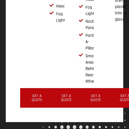
aren't
Headlights
plastic
Fog
trim or
Lights
Fog
glass.
Lights
Rocker
Panels
Partial
A-
Pillar
Small
Area
Behind
Rear
Wheel
GET A
GET A
GET A
GET 
QUOTE
QUOTE
QUOTE
QUOT