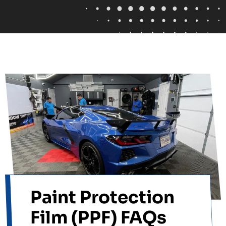
Paint Protection
Film (PPF) FAQs