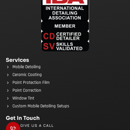
Services
Mobile Detailing
Ceramic Coating
Paint Protection Film
Paint Correction
Window Tint
Custom Mobile Detailing Setups
Get In Touch
GIVE US A CALL