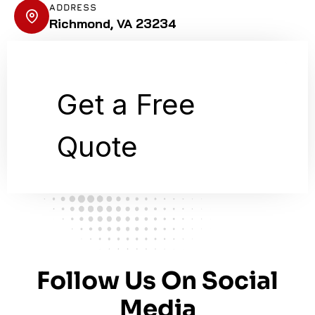
ADDRESS
Richmond, VA 23234
Follow Us On Social
Media