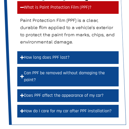
What is Paint Protection Film (PPF)?
Paint Protection Film (PPF) is a clear,
durable film applied to a vehicle's exterior
to protect the paint from marks, chips, and
environmental damage.
How long does PPF last?
Can PPF be removed without damaging the
paint?
Does PPF affect the appearance of my car?
How do I care for my car after PPF installation?