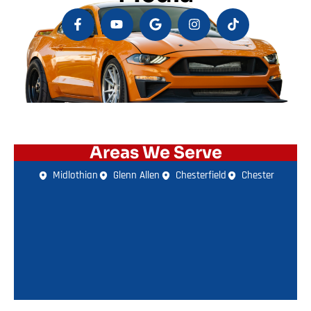
Areas We Serve
Midlothian
Glenn Allen
Chesterfield
Chester