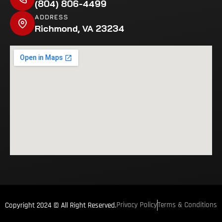
(804) 806-4499
ADDRESS
Richmond, VA 23234
Privacy Policy
Terms & Conditions
Copyright 2024 © All Right Reserved.