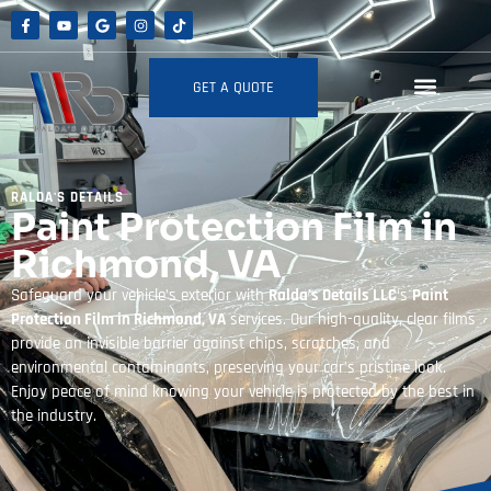
GET A QUOTE
RALDA'S DETAILS
Paint Protection Film in
Richmond, VA
Safeguard your vehicle’s exterior with
Ralda’s Details LLC
‘s
Paint
Protection Film in Richmond, VA
services. Our high-quality, clear films
provide an invisible barrier against chips, scratches, and
environmental contaminants, preserving your car’s pristine look.
Enjoy peace of mind knowing your vehicle is protected by the best in
the industry.