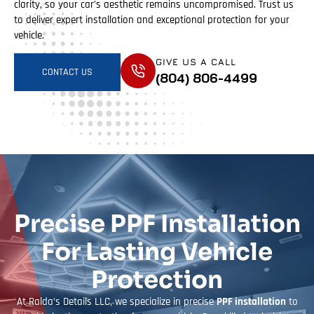
clarity, so your car’s aesthetic remains uncompromised. Trust us
to deliver expert installation and exceptional protection for your
vehicle.
GIVE US A CALL
CONTACT US
(804) 806-4499
Precise PPF Installation
For Lasting Vehicle
Protection
At Ralda’s Details LLC, we specialize in precise
PPF installation
to