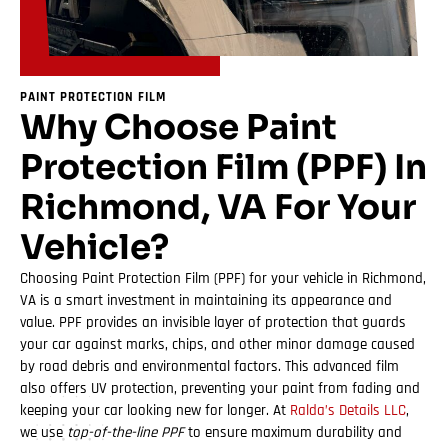
PAINT PROTECTION FILM
Why Choose Paint
Protection Film (PPF) In
Richmond, VA For Your
Vehicle?
Choosing Paint Protection Film (PPF) for your vehicle in Richmond,
VA is a smart investment in maintaining its appearance and
value. PPF provides an invisible layer of protection that guards
your car against marks, chips, and other minor damage caused
by road debris and environmental factors. This advanced film
also offers UV protection, preventing your paint from fading and
keeping your car looking new for longer. At
Ralda’s Details LLC
,
we use
top-of-the-line PPF
to ensure maximum durability and