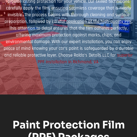
provide lasting protection for your vehicle. Our skilled technicians
carefully apply the film, ensuring seamless coverage that is nearly
invisible. The process begins with thorough cleaning and surface
preparation, followed by careful
application of the high-quality PPF
.
This attention to detail ensures that the film adheres perfectly,
offering maximum protection against marks, chips, and
environmental damage. With our expert installation, you can enjoy
peace of mind knowing your car’s paint is safeguarded by a durable
and reliable protective layer. Choose Ralda’s Details LLC for
superior
PPF installation in Richmond, VA
.
Paint Protection Film