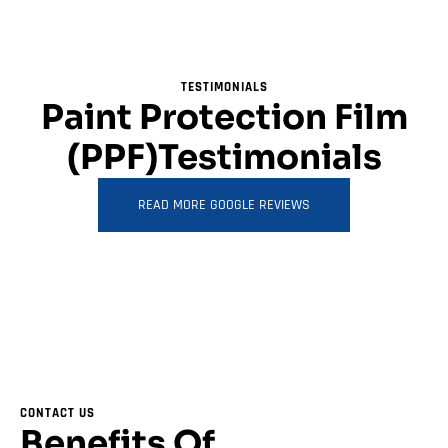
TESTIMONIALS
Paint Protection Film
(PPF)Testimonials
READ MORE GOOGLE REVIEWS
CONTACT US
Benefits Of