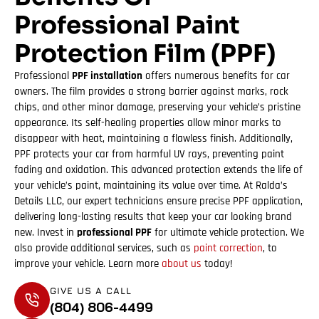
Professional Paint
Protection Film (PPF)
Professional
PPF installation
offers numerous benefits for car
owners. The film provides a strong barrier against marks, rock
chips, and other minor damage, preserving your vehicle’s pristine
appearance. Its self-healing properties allow minor marks to
disappear with heat, maintaining a flawless finish. Additionally,
PPF protects your car from harmful UV rays, preventing paint
fading and oxidation. This advanced protection extends the life of
your vehicle’s paint, maintaining its value over time. At Ralda’s
Details LLC, our expert technicians ensure precise PPF application,
delivering long-lasting results that keep your car looking brand
new. Invest in
professional PPF
for ultimate vehicle protection. We
also provide additional services, such as
paint correction
, to
improve your vehicle. Learn more
about us
today!
GIVE US A CALL
(804) 806-4499