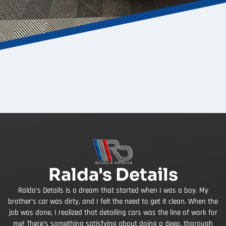
Ralda's Details
Ralda’s Details is a dream that started when I was a boy. My
brother’s car was dirty, and I felt the need to get it clean. When the
job was done, I realized that detailing cars was the line of work for
me! There’s something satisfying about doing a deep, thorough