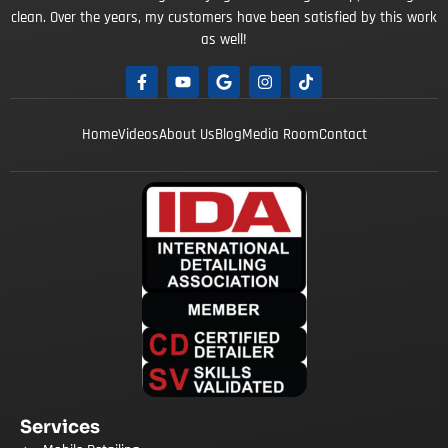
clean. Over the years, my customers have been satisfied by this work
as well!
Home
Videos
About Us
Blog
Media Room
Contact
Services