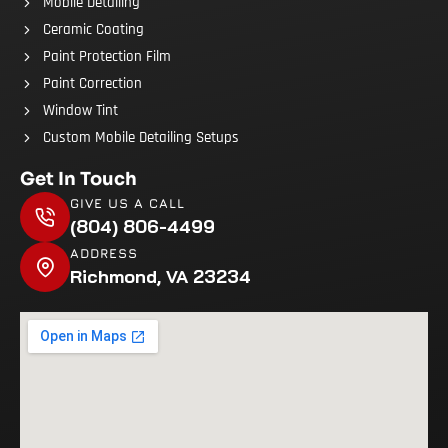
Mobile Detailing
Ceramic Coating
Paint Protection Film
Paint Correction
Window Tint
Custom Mobile Detailing Setups
Get In Touch
GIVE US A CALL
(804) 806-4499
ADDRESS
Richmond, VA 23234