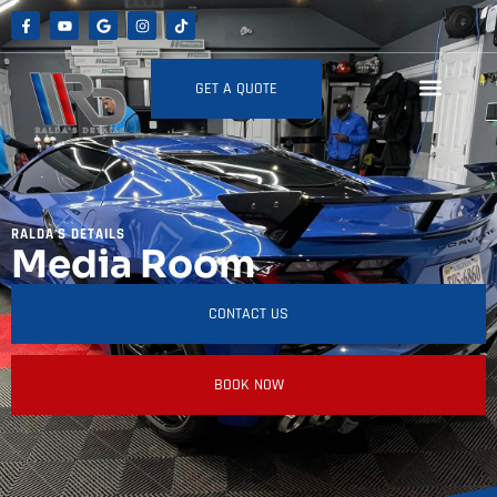
GET A QUOTE
RALDA'S DETAILS
Media Room
CONTACT US
BOOK NOW