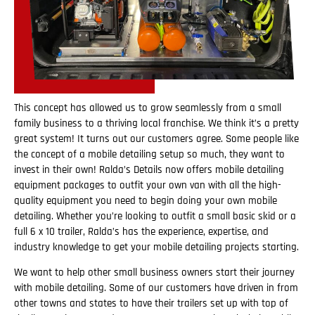
This concept has allowed us to grow seamlessly from a small
family business to a thriving local franchise. We think it’s a pretty
great system! It turns out our customers agree. Some people like
the concept of a mobile detailing setup so much, they want to
invest in their own! Ralda’s Details now offers mobile detailing
equipment packages to outfit your own van with all the high-
quality equipment you need to begin doing your own mobile
detailing. Whether you’re looking to outfit a small basic skid or a
full 6 x 10 trailer, Ralda’s has the experience, expertise, and
industry knowledge to get your mobile detailing projects starting.
We want to help other small business owners start their journey
with mobile detailing. Some of our customers have driven in from
other towns and states to have their trailers set up with top of