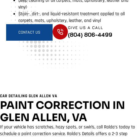
Deep cleaning of all carpets, mats, upholstery, leather and
vinyl
Stain-, dirt-, and liquid-resistant treatment applied to all
carpets, mats, upholstery, leather, and vinyl
GIVE US A CALL
CONTACT US
(804) 806-4499
CAR DETAILING GLEN ALLEN VA
PAINT CORRECTION IN
GLEN ALLEN, VA
If your vehicle has scratches, hazy spots, or swirls, call Ralda’s today to
schedule a paint correction service. Ralda’s Details offers a 2-3 step