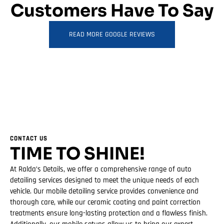
Customers Have To Say
READ MORE GOOGLE REVIEWS
CONTACT US
TIME TO SHINE!
At Ralda’s Details, we offer a comprehensive range of auto
detailing services designed to meet the unique needs of each
vehicle. Our mobile detailing service provides convenience and
thorough care, while our ceramic coating and paint correction
treatments ensure long-lasting protection and a flawless finish.