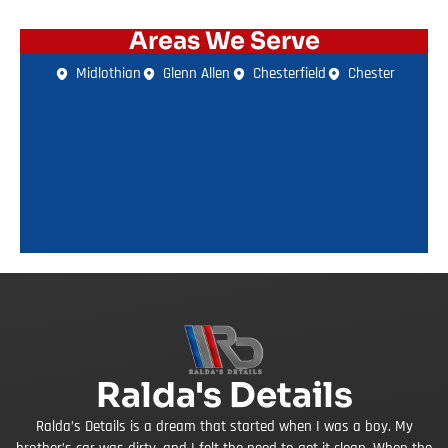
Areas We Serve
Midlothian
Glenn Allen
Chesterfield
Chester
Ralda's Details
Ralda’s Details is a dream that started when I was a boy. My