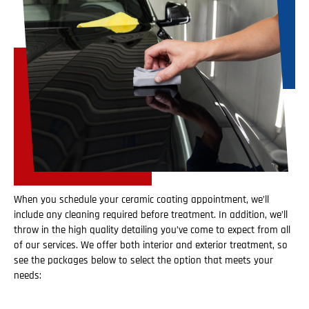
When you schedule your ceramic coating appointment, we’ll
include any cleaning required before treatment. In addition, we’ll
throw in the high quality detailing you’ve come to expect from all
of our services. We offer both interior and exterior treatment, so
see the packages below to select the option that meets your
needs: