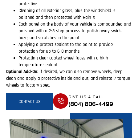
protective
Cleaning of all exterior glass, plus the windshield is
polished and then protected with Rain-X
Each panel on the body of your vehicle is compounded and
polished with a 2-3 step process to polish away swirls,
haze, and scratches in the paint
Applying a protect sealant to the paint to provide
protection for up to 6-8 months
Protecting clear coated wheel faces with a high
temperature sealant
Optional Add-On
: If desired, we can also remove wheels, deep
clean and apply a protective inside and out, and reinstall/ torque
wheels to factory spec.
GIVE US A CALL
CONTACT US
(804) 806-4499