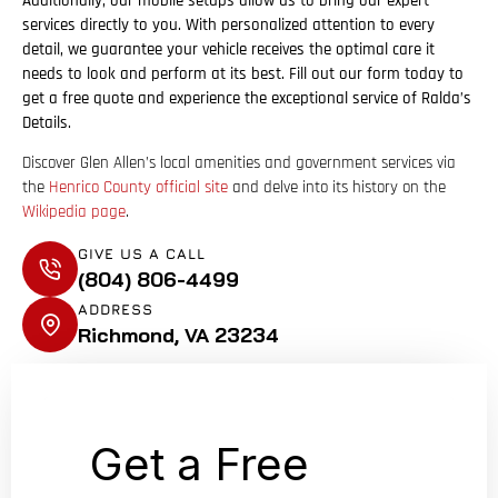
Additionally, our mobile setups allow us to bring our expert
services directly to you. With personalized attention to every
detail, we guarantee your vehicle receives the optimal care it
needs to look and perform at its best. Fill out our form today to
get a free quote and experience the exceptional service of Ralda’s
Details.
Discover Glen Allen’s local amenities and government services via
the
Henrico County official site
and delve into its history on the
Wikipedia page
.
GIVE US A CALL
(804) 806-4499
ADDRESS
Richmond, VA 23234