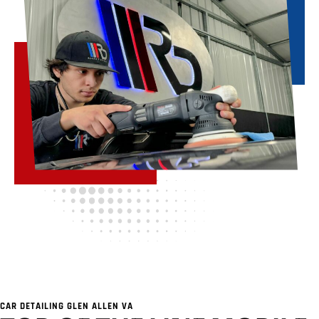
CAR DETAILING GLEN ALLEN VA