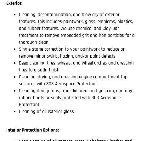
Exterior:
Cleaning, decontamination, and blow dry of exterior
features. This includes paintwork, glass, emblems, plastics,
and rubber features. We use chemical and Clay-Bar
treatment to remove embedded grit and iron particles for a
thorough clean.
Single-stage correction to your paintwork to reduce or
remove minor swirls, hazing, and/or paint defects
Deep cleaning tires, wheels, and wheel arches and dressing
tires to a satin finish
Cleaning, drying, and dressing engine compartment top
surfaces with 303 Aerospace Protectant
Cleaning door jambs, trunk lid area, and gas cap, and any
rubber boots or seals protected with 303 Aerospace
Protectant
Cleaning of all exterior glass
Interior Protection Options: