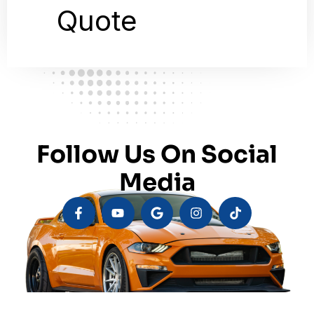
Follow Us On Social
Media