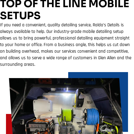
TOP OF THE LINE MOBILE
SETUPS
If you need a convenient, quality detailing service, Ralda’s Details is
always available to help. Our industry-grade mobile detailing setup
allows us to bring powerful, professional detailing equipment straight
to your home or office. From a business angle, this helps us cut down
on building overhead, makes our services convenient and competitive,
and allows us to serve a wide range of customers in Glen Allen and the
surrounding areas.