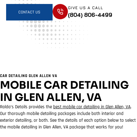
GIVE US A CALL
CONTACT US
(804) 806-4499
CAR DETAILING GLEN ALLEN VA
MOBILE CAR DETAILING
IN GLEN ALLEN, VA
Ralda’s Details provides the
best mobile car detailing in Glen Allen, VA
.
Our thorough mobile detailing packages include both interior and
exterior detailing, or both. See the details of each option below to select
the mobile detailing in Glen Allen, VA package that works for you!