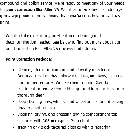
compound and polish service. We’re ready to meet any of your needs
for
paint correction Glen Allen VA
. We offer top-of-the-line, industry-
grade equipment to polish away the imperfections in your vehicle’s
paint.
We also take care of any pre-treatment cleaning and
decontamination needed. See below to find out more about our
paint correction Glen Allen VA process and add on:
Paint Correction Package:
Cleaning, decontamination, and blow dry of exterior
features. This includes paintwork, glass, emblems, plastics,
and rubber features. We use chemical and Clay-Bar
treatment to remove embedded grit and iron particles for a
thorough clean.
Deep cleaning tires, wheels, and wheel arches and dressing
tires to a satin finish
Cleaning, drying, and dressing engine compartment top
surfaces with 303 Aerospace Protectant
Treating any black textured plastics with a restoring