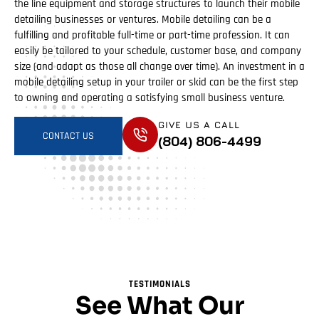
the line equipment and storage structures to launch their mobile
detailing businesses or ventures. Mobile detailing can be a
fulfilling and profitable full-time or part-time profession. It can
easily be tailored to your schedule, customer base, and company
size (and adapt as those all change over time). An investment in a
mobile detailing setup in your trailer or skid can be the first step
to owning and operating a satisfying small business venture.
GIVE US A CALL
CONTACT US
(804) 806-4499
TESTIMONIALS
See What Our