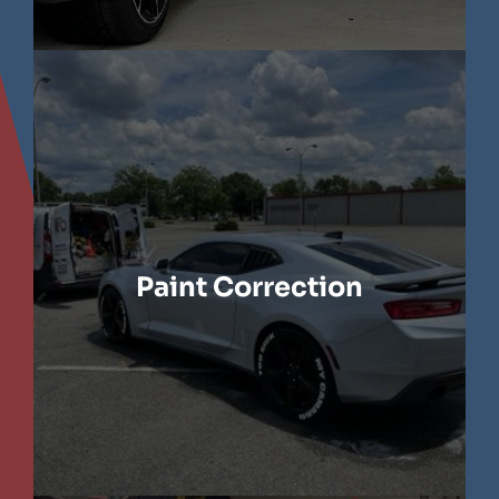
LEARN MORE
Paint Correction