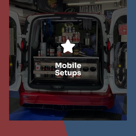
LEARN MORE
Mobile
Setups