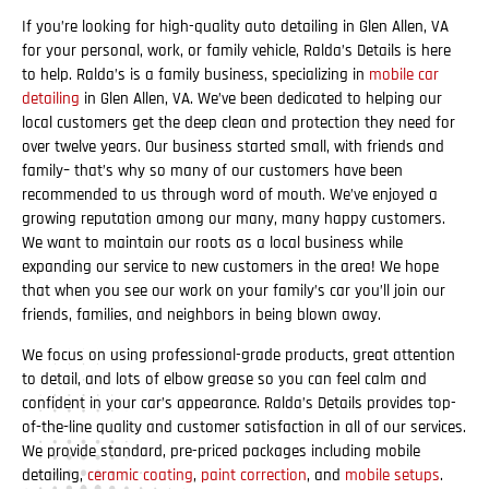
If you’re looking for high-quality auto detailing in Glen Allen, VA
for your personal, work, or family vehicle, Ralda’s Details is here
to help. Ralda’s is a family business, specializing in
mobile car
detailing
in Glen Allen, VA. We’ve been dedicated to helping our
local customers get the deep clean and protection they need for
over twelve years. Our business started small, with friends and
family– that’s why so many of our customers have been
recommended to us through word of mouth. We’ve enjoyed a
growing reputation among our many, many happy customers.
We want to maintain our roots as a local business while
expanding our service to new customers in the area! We hope
that when you see our work on your family’s car you’ll join our
friends, families, and neighbors in being blown away.
We focus on using professional-grade products, great attention
to detail, and lots of elbow grease so you can feel calm and
confident in your car’s appearance. Ralda’s Details provides top-
of-the-line quality and customer satisfaction in all of our services.
We provide standard, pre-priced packages including mobile
detailing,
ceramic coating
,
paint correction
, and
mobile setups
.