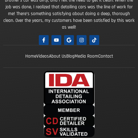
brother’s car was dirty, and I felt the need to get it clean. When the
job was done, I realized that detailing cars was the line of work for
me! There’s something satisfying about doing a deep, thorough
clean. Over the years, my customers have been satisfied by this work
as well!
Home
Videos
About Us
Blog
Media Room
Contact