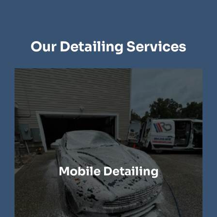
Our Detailing Services
Mobile Detailing