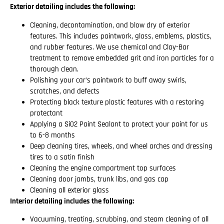
Exterior detailing includes the following:
Cleaning, decontamination, and blow dry of exterior
features. This includes paintwork, glass, emblems, plastics,
and rubber features. We use chemical and Clay-Bar
treatment to remove embedded grit and iron particles for a
thorough clean.
Polishing your car’s paintwork to buff away swirls,
scratches, and defects
Protecting black texture plastic features with a restoring
protectant
Applying a Si02 Paint Sealant to protect your paint for us
to 6-8 months
Deep cleaning tires, wheels, and wheel arches and dressing
tires to a satin finish
Cleaning the engine compartment top surfaces
Cleaning door jambs, trunk libs, and gas cap
Cleaning all exterior glass
Interior detailing includes the following:
Vacuuming, treating, scrubbing, and steam cleaning of all