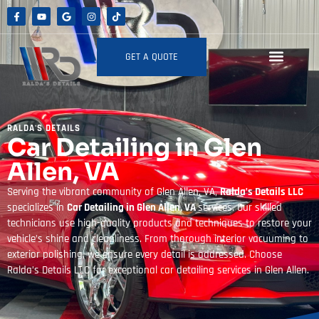
GET A QUOTE
RALDA'S DETAILS
Car Detailing in Glen
Allen, VA
Serving the vibrant community of Glen Allen, VA,
Ralda’s Details LLC
specializes in
Car Detailing in Glen Allen, VA
services. Our skilled
technicians use high-quality products and techniques to restore your
vehicle’s shine and cleanliness. From thorough interior vacuuming to
exterior polishing, we ensure every detail is addressed. Choose
Ralda’s Details LLC for exceptional car detailing services in Glen Allen.