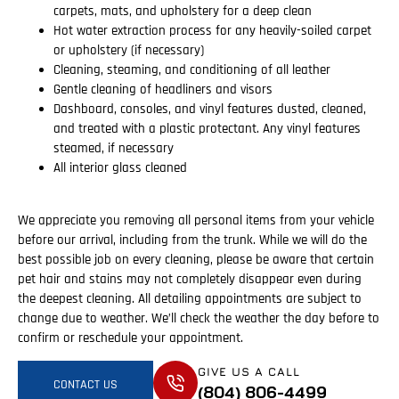
carpets, mats, and upholstery for a deep clean
Hot water extraction process for any heavily-soiled carpet
or upholstery (if necessary)
Cleaning, steaming, and conditioning of all leather
Gentle cleaning of headliners and visors
Dashboard, consoles, and vinyl features dusted, cleaned,
and treated with a plastic protectant. Any vinyl features
steamed, if necessary
All interior glass cleaned
We appreciate you removing all personal items from your vehicle
before our arrival, including from the trunk. While we will do the
best possible job on every cleaning, please be aware that certain
pet hair and stains may not completely disappear even during
the deepest cleaning. All detailing appointments are subject to
change due to weather. We’ll check the weather the day before to
confirm or reschedule your appointment.
GIVE US A CALL
CONTACT US
(804) 806-4499