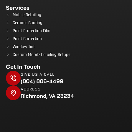
Services
Mobile Detailing
Ceramic Coating
Paint Protection Film
Paint Correction
Window Tint
Custom Mobile Detailing Setups
Get In Touch
GIVE US A CALL
(804) 806-4499
ADDRESS
Richmond, VA 23234