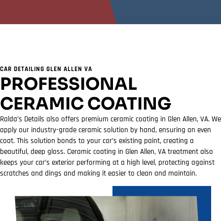
CAR DETAILING GLEN ALLEN VA
PROFESSIONAL
CERAMIC COATING
Ralda’s Details also offers premium ceramic coating in Glen Allen, VA. We
apply our industry-grade ceramic solution by hand, ensuring an even
coat. This solution bonds to your car’s existing paint, creating a
beautiful, deep gloss. Ceramic coating in Glen Allen, VA treatment also
keeps your car’s exterior performing at a high level, protecting against
scratches and dings and making it easier to clean and maintain.