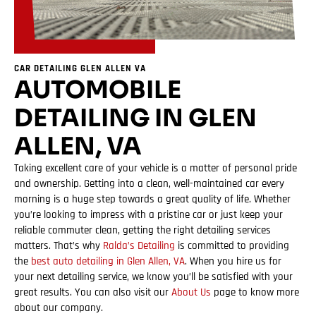
CAR DETAILING GLEN ALLEN VA
AUTOMOBILE
DETAILING IN GLEN
ALLEN, VA
Taking excellent care of your vehicle is a matter of personal pride
and ownership. Getting into a clean, well-maintained car every
morning is a huge step towards a great quality of life. Whether
you’re looking to impress with a pristine car or just keep your
reliable commuter clean, getting the right detailing services
matters. That’s why
Ralda’s Detailing
is committed to providing
the
best auto detailing in Glen Allen, VA
. When you hire us for
your next detailing service, we know you’ll be satisfied with your
great results. You can also visit our
About Us
page to know more
about our company.