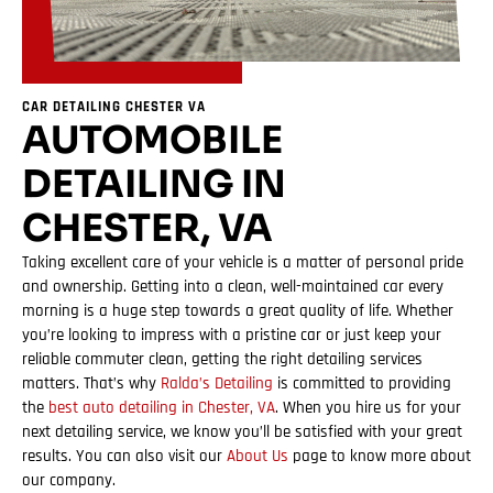
CAR DETAILING CHESTER VA
AUTOMOBILE
DETAILING IN
CHESTER, VA
Taking excellent care of your vehicle is a matter of personal pride
and ownership. Getting into a clean, well-maintained car every
morning is a huge step towards a great quality of life. Whether
you’re looking to impress with a pristine car or just keep your
reliable commuter clean, getting the right detailing services
matters. That’s why
Ralda’s Detailing
is committed to providing
the
best auto detailing in Chester, VA
. When you hire us for your
next detailing service, we know you’ll be satisfied with your great
results. You can also visit our
About Us
page to know more about
our company.