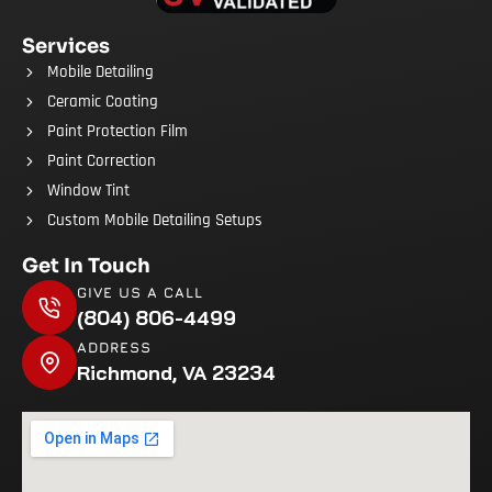
Services
Mobile Detailing
Ceramic Coating
Paint Protection Film
Paint Correction
Window Tint
Custom Mobile Detailing Setups
Get In Touch
GIVE US A CALL
(804) 806-4499
ADDRESS
Richmond, VA 23234