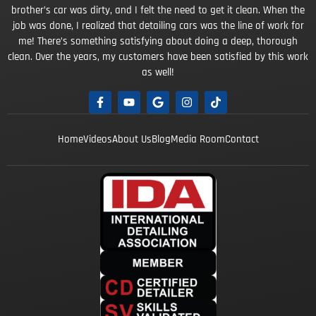
brother’s car was dirty, and I felt the need to get it clean. When the
job was done, I realized that detailing cars was the line of work for
me! There’s something satisfying about doing a deep, thorough
clean. Over the years, my customers have been satisfied by this work
as well!
Home
Videos
About Us
Blog
Media Room
Contact