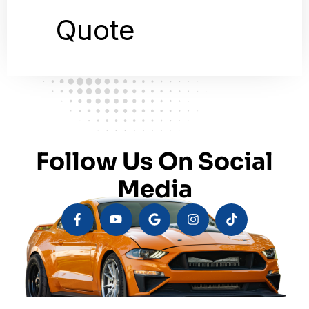
Follow Us On Social
Media