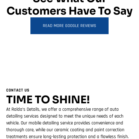
Customers Have To Say
READ MORE GOOGLE REVIEWS
CONTACT US
TIME TO SHINE!
At Ralda’s Details, we offer a comprehensive range of auto
detailing services designed to meet the unique needs of each
vehicle. Our mobile detailing service provides convenience and
thorough care, while our ceramic coating and paint correction
treatments ensure long-lasting protection and a flawless finish.