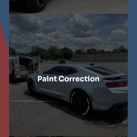
LEARN MORE
Paint Correction