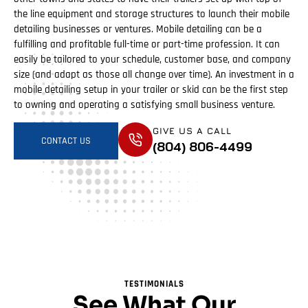
the line equipment and storage structures to launch their mobile
detailing businesses or ventures. Mobile detailing can be a
fulfilling and profitable full-time or part-time profession. It can
easily be tailored to your schedule, customer base, and company
size (and adapt as those all change over time). An investment in a
mobile detailing setup in your trailer or skid can be the first step
to owning and operating a satisfying small business venture.
GIVE US A CALL
CONTACT US
(804) 806-4499
TESTIMONIALS
See What Our