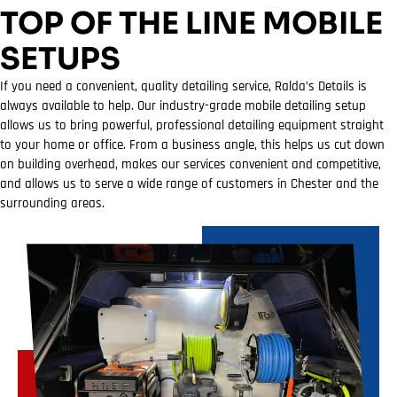
TOP OF THE LINE MOBILE
SETUPS
If you need a convenient, quality detailing service, Ralda’s Details is
always available to help. Our industry-grade mobile detailing setup
allows us to bring powerful, professional detailing equipment straight
to your home or office. From a business angle, this helps us cut down
on building overhead, makes our services convenient and competitive,
and allows us to serve a wide range of customers in Chester and the
surrounding areas.