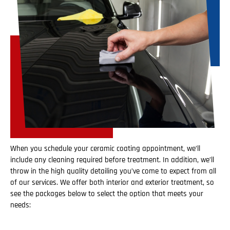
When you schedule your ceramic coating appointment, we’ll
include any cleaning required before treatment. In addition, we’ll
throw in the high quality detailing you’ve come to expect from all
of our services. We offer both interior and exterior treatment, so
see the packages below to select the option that meets your
needs: