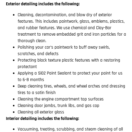
Exterior detailing includes the following:
Cleaning, decontamination, and blow dry of exterior
features. This includes paintwork, glass, emblems, plastics,
and rubber features. We use chemical and Clay-Bar
treatment to remove embedded grit and iron particles for a
thorough clean.
Polishing your car’s paintwork to buff away swirls,
scratches, and defects
Protecting black texture plastic features with a restoring
protectant
Applying a Si02 Paint Sealant to protect your paint for us
to 6-8 months
Deep cleaning tires, wheels, and wheel arches and dressing
tires to a satin finish
Cleaning the engine compartment top surfaces
Cleaning door jambs, trunk libs, and gas cap
Cleaning all exterior glass
Interior detailing includes the following:
Vacuuming, treating, scrubbing, and steam cleaning of all