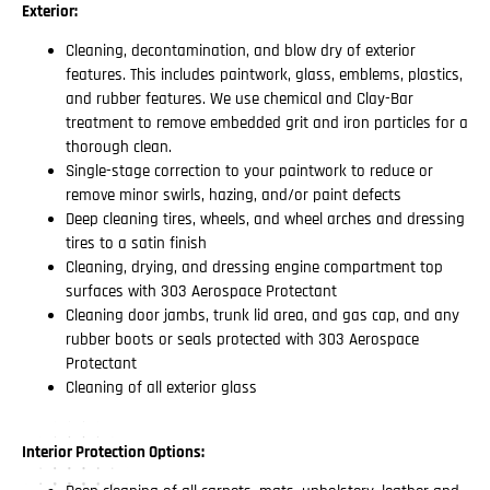
Exterior:
Cleaning, decontamination, and blow dry of exterior
features. This includes paintwork, glass, emblems, plastics,
and rubber features. We use chemical and Clay-Bar
treatment to remove embedded grit and iron particles for a
thorough clean.
Single-stage correction to your paintwork to reduce or
remove minor swirls, hazing, and/or paint defects
Deep cleaning tires, wheels, and wheel arches and dressing
tires to a satin finish
Cleaning, drying, and dressing engine compartment top
surfaces with 303 Aerospace Protectant
Cleaning door jambs, trunk lid area, and gas cap, and any
rubber boots or seals protected with 303 Aerospace
Protectant
Cleaning of all exterior glass
Interior Protection Options: