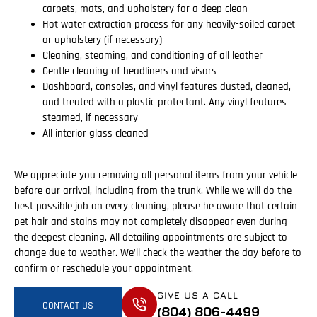
carpets, mats, and upholstery for a deep clean
Hot water extraction process for any heavily-soiled carpet
or upholstery (if necessary)
Cleaning, steaming, and conditioning of all leather
Gentle cleaning of headliners and visors
Dashboard, consoles, and vinyl features dusted, cleaned,
and treated with a plastic protectant. Any vinyl features
steamed, if necessary
All interior glass cleaned
We appreciate you removing all personal items from your vehicle
before our arrival, including from the trunk. While we will do the
best possible job on every cleaning, please be aware that certain
pet hair and stains may not completely disappear even during
the deepest cleaning. All detailing appointments are subject to
change due to weather. We’ll check the weather the day before to
confirm or reschedule your appointment.
GIVE US A CALL
CONTACT US
(804) 806-4499