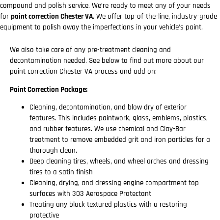
compound and polish service. We’re ready to meet any of your needs
for
paint correction Chester VA
. We offer top-of-the-line, industry-grade
equipment to polish away the imperfections in your vehicle’s paint.
We also take care of any pre-treatment cleaning and
decontamination needed. See below to find out more about our
paint correction Chester VA process and add on:
Paint Correction Package:
Cleaning, decontamination, and blow dry of exterior
features. This includes paintwork, glass, emblems, plastics,
and rubber features. We use chemical and Clay-Bar
treatment to remove embedded grit and iron particles for a
thorough clean.
Deep cleaning tires, wheels, and wheel arches and dressing
tires to a satin finish
Cleaning, drying, and dressing engine compartment top
surfaces with 303 Aerospace Protectant
Treating any black textured plastics with a restoring
protective