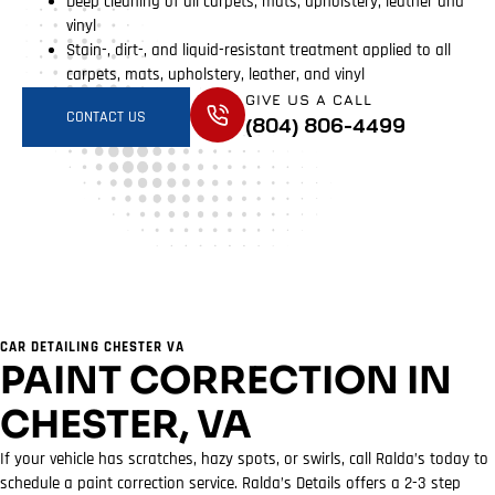
Deep cleaning of all carpets, mats, upholstery, leather and
vinyl
Stain-, dirt-, and liquid-resistant treatment applied to all
carpets, mats, upholstery, leather, and vinyl
GIVE US A CALL
CONTACT US
(804) 806-4499
CAR DETAILING CHESTER VA
PAINT CORRECTION IN
CHESTER, VA
If your vehicle has scratches, hazy spots, or swirls, call Ralda’s today to
schedule a paint correction service. Ralda’s Details offers a 2-3 step