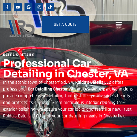
GET A QUOTE
RALDA'S DETAILS
Professional Car
Detailing in Chester, VA
In the scenic town of Chesterfield, VA,
Ralda’s Details LLC
offers
professional
Car Detailing Chester VA
services. Our expert technicians
provide comprehensive detailing that restores your vehicle’s beauty
and protects its surfaces. From meticulous interior cleaning to
exterior polishing, we ensure your car looks and feels like new. Trust
Ralda’s Details LLC for all your car detailing needs in Chesterfield.