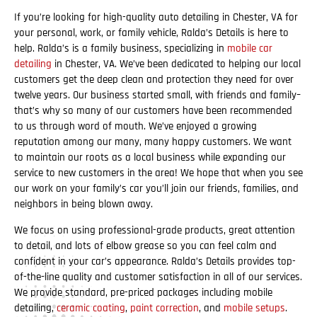
If you’re looking for high-quality auto detailing in Chester, VA for
your personal, work, or family vehicle, Ralda’s Details is here to
help. Ralda’s is a family business, specializing in
mobile car
detailing
in Chester, VA. We’ve been dedicated to helping our local
customers get the deep clean and protection they need for over
twelve years. Our business started small, with friends and family–
that’s why so many of our customers have been recommended
to us through word of mouth. We’ve enjoyed a growing
reputation among our many, many happy customers. We want
to maintain our roots as a local business while expanding our
service to new customers in the area! We hope that when you see
our work on your family’s car you’ll join our friends, families, and
neighbors in being blown away.
We focus on using professional-grade products, great attention
to detail, and lots of elbow grease so you can feel calm and
confident in your car’s appearance. Ralda’s Details provides top-
of-the-line quality and customer satisfaction in all of our services.
We provide standard, pre-priced packages including mobile
detailing,
ceramic coating
,
paint correction
, and
mobile setups
.