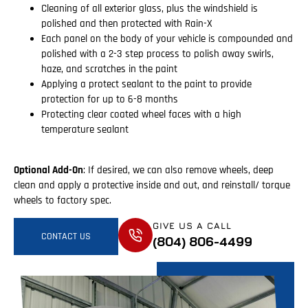
Cleaning of all exterior glass, plus the windshield is
polished and then protected with Rain-X
Each panel on the body of your vehicle is compounded and
polished with a 2-3 step process to polish away swirls,
haze, and scratches in the paint
Applying a protect sealant to the paint to provide
protection for up to 6-8 months
Protecting clear coated wheel faces with a high
temperature sealant
Optional Add-On
: If desired, we can also remove wheels, deep
clean and apply a protective inside and out, and reinstall/ torque
wheels to factory spec.
GIVE US A CALL
CONTACT US
(804) 806-4499