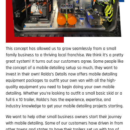
This concept has allowed us to grow seamlessly from a small
family business to a thriving local franchise. We think it’s a pretty
great system! It turns out our customers agree. Some people like
the concept of a mobile detailing setup so much, they want to
invest in their own! Ralda’s Details now offers mobile detailing
equipment packages to outfit your own van with all the high-
quality equipment you need to begin doing your own mobile
detailing. Whether you’re looking to outfit a small basic skid or a
full 6 x 10 trailer, Ralda’s has the experience, expertise, and
industry knowledge to get your mobile detailing projects starting.
We want to help other small business owners start their journey
with mobile detailing. Some of our customers have driven in from
other towns and states to have their trailers set up with top of