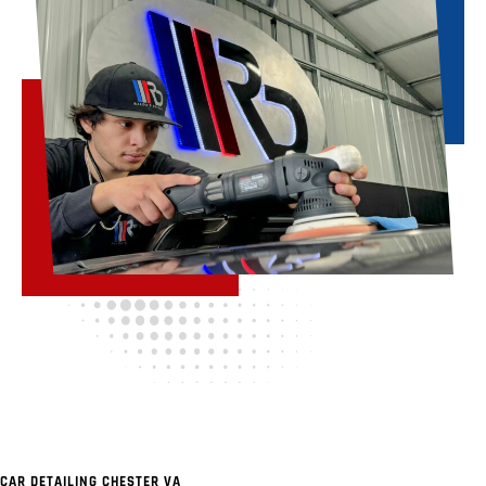
CAR DETAILING CHESTER VA