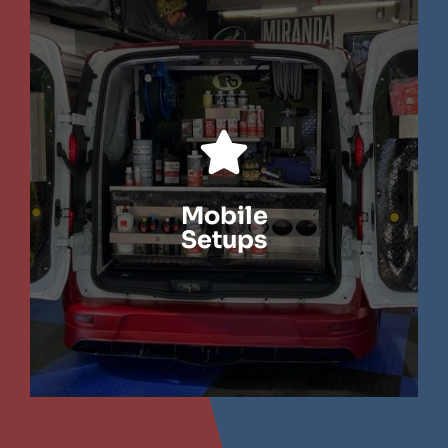
LEARN MORE
Mobile
Setups