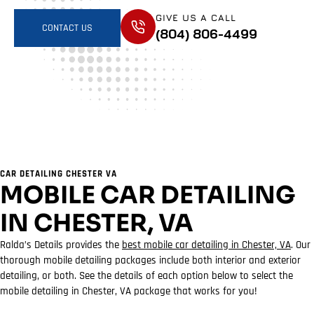
GIVE US A CALL
CONTACT US
(804) 806-4499
CAR DETAILING CHESTER VA
MOBILE CAR DETAILING
IN CHESTER, VA
Ralda’s Details provides the
best mobile car detailing in Chester, VA
. Our
thorough mobile detailing packages include both interior and exterior
detailing, or both. See the details of each option below to select the
mobile detailing in Chester, VA package that works for you!