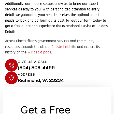
Additionally, our mobile setups allow us to bring our expert
services directly to you. With personalized attention to every
detail, we guarantee your vehicle receives the optimal care it
needs to look and perform at its best. Fill out our form today to
get a free quote and experience the exceptional service of Ralda’s
Details.
Access Chesterfield’s government services and community
resources through the official
Chesterfield
site
and explore its
history on the
Wikipedia page
.
GIVE US A CALL
(804) 806-4499
ADDRESS
Richmond, VA 23234