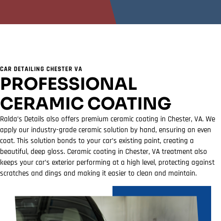
CAR DETAILING CHESTER VA
PROFESSIONAL
CERAMIC COATING
Ralda’s Details also offers premium ceramic coating in Chester, VA. We
apply our industry-grade ceramic solution by hand, ensuring an even
coat. This solution bonds to your car’s existing paint, creating a
beautiful, deep gloss. Ceramic coating in Chester, VA treatment also
keeps your car’s exterior performing at a high level, protecting against
scratches and dings and making it easier to clean and maintain.