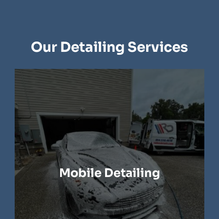
Our Detailing Services
Mobile Detailing