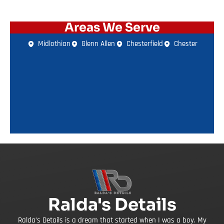
Areas We Serve
Midlothian
Glenn Allen
Chesterfield
Chester
Ralda's Details
Ralda’s Details is a dream that started when I was a boy. My