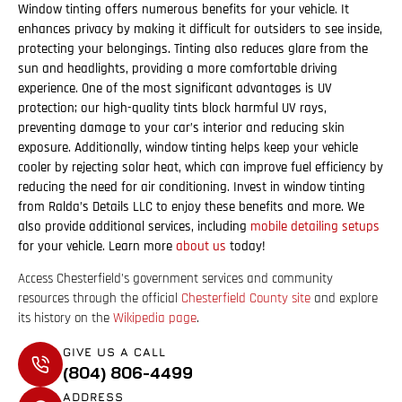
Window tinting offers numerous benefits for your vehicle. It
enhances privacy by making it difficult for outsiders to see inside,
protecting your belongings. Tinting also reduces glare from the
sun and headlights, providing a more comfortable driving
experience. One of the most significant advantages is UV
protection; our high-quality tints block harmful UV rays,
preventing damage to your car’s interior and reducing skin
exposure. Additionally, window tinting helps keep your vehicle
cooler by rejecting solar heat, which can improve fuel efficiency by
reducing the need for air conditioning. Invest in window tinting
from Ralda’s Details LLC to enjoy these benefits and more. We
also provide additional services, including
mobile detailing setups
for your vehicle. Learn more
about us
today!
Access Chesterfield’s government services and community
resources through the official
Chesterfield County site
and explore
its history on the
Wikipedia page
.
GIVE US A CALL
(804) 806-4499
ADDRESS