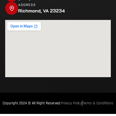
ADDRESS
Richmond, VA 23234
Privacy Policy
Terms & Conditions
Copyright 2024 © All Right Reserved.