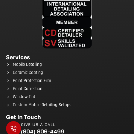
Services
Mobile Detailing
Ceramic Coating
Paint Protection Film
Paint Correction
Window Tint
Custom Mobile Detailing Setups
Get In Touch
GIVE US A CALL
(804) 806-4499