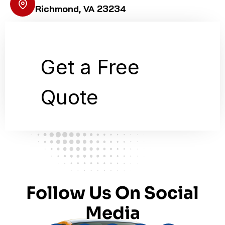
Richmond, VA 23234
Follow Us On Social
Media