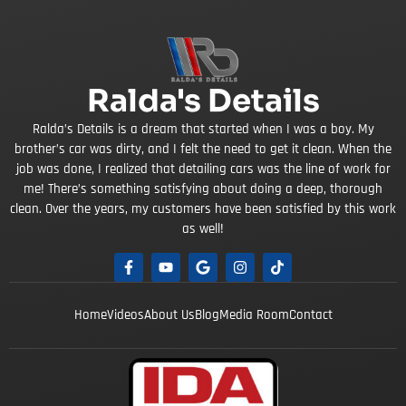
Ralda's Details
Ralda’s Details is a dream that started when I was a boy. My
brother’s car was dirty, and I felt the need to get it clean. When the
job was done, I realized that detailing cars was the line of work for
me! There’s something satisfying about doing a deep, thorough
clean. Over the years, my customers have been satisfied by this work
as well!
Home
Videos
About Us
Blog
Media Room
Contact