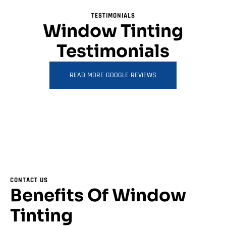
TESTIMONIALS
Window Tinting
Testimonials
READ MORE GOOGLE REVIEWS
CONTACT US
Benefits Of Window
Tinting