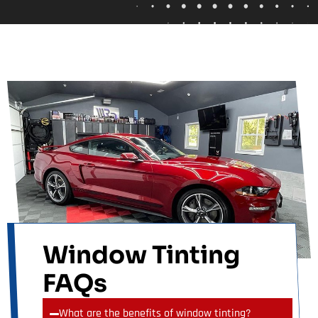
Window Tinting
FAQs
What are the benefits of window tinting?