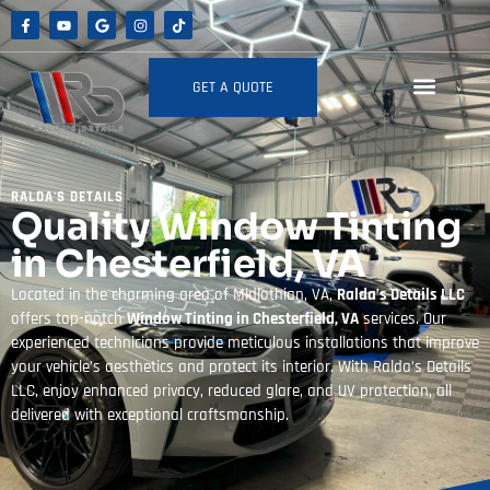
GET A QUOTE
RALDA'S DETAILS
Quality Window Tinting
in Chesterfield, VA
Located in the charming area of Midlothian, VA,
Ralda’s Details LLC
offers top-notch
Window Tinting in Chesterfield, VA
services. Our
experienced technicians provide meticulous installations that improve
your vehicle’s aesthetics and protect its interior. With Ralda’s Details
LLC, enjoy enhanced privacy, reduced glare, and UV protection, all
delivered with exceptional craftsmanship.