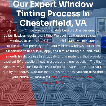
Our Expert Window
Tinting Process In
Chesterfield, VA
Our
window tinting process
at Ralda’s Details LLC is designed to
deliver flawless results every time. We begin by thoroughly cleaning
the windows to remove any dirt and debris. Next, we measure and
cut the tint film precisely to fit your vehicle’s windows. Our expert
technicians then carefully apply the film, ensuring a bubble-free,
smooth finish. We use high-quality tinting materials that provide
excellent UV protection, heat rejection, and glare reduction. The final
step involves inspecting the installation to ensure it meets our strict
quality standards. With our meticulous approach, you can trust that
your vehicle will receive the
best window tinting service in
Chesterfield, VA
.