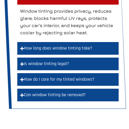
Window tinting provides privacy, reduces
glare, blocks harmful UV rays, protects
your car's interior, and keeps your vehicle
cooler by rejecting solar heat.
How long does window tinting take?
Is window tinting legal?
How do I care for my tinted windows?
Can window tinting be removed?