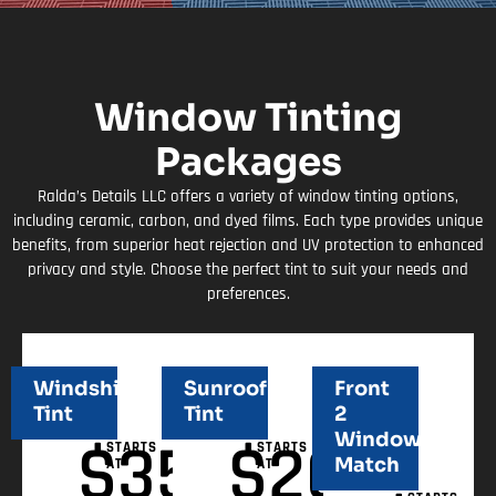
Window Tinting
Packages
Ralda’s Details LLC offers a variety of window tinting options,
including ceramic, carbon, and dyed films. Each type provides unique
benefits, from superior heat rejection and UV protection to enhanced
privacy and style. Choose the perfect tint to suit your needs and
preferences.
Windshield
Sunroof
Front
Tint
Tint
2
Windows
$
350
$
200
STARTS
STARTS
Match
AT
AT