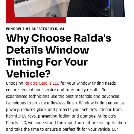
WINDOW TINT CHESTERFIELD, VA
Why Choose Ralda's
Details Window
Tinting For Your
Vehicle?
Choosing
Ralda’s Details LLC
for your window tinting needs
ensures exceptional service and top-quality results. Our
experienced technicians use the best materials and advanced
techniques to provide a flawless finish. Window tinting enhances
privacy, reduces glare, and protects your vehicle’s interior from
harmful UV rays, preventing fading and damage. At Ralda’s
Details LLC, we understand the importance of precise application
and take the time to ensure a perfect fit for your vehicle. Our