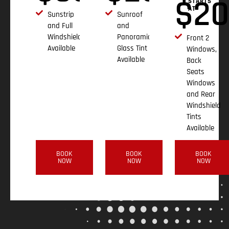
$
2
STARTS
AT
Sunstrip
Sunroof
and Full
and
Windshield
Panoramic
Front 2
Available
Glass Tint
Windows,
Available
Back
Seats
Windows
and Rear
Windshield
Tints
Available
BOOK
BOOK
BOOK
NOW
NOW
NOW