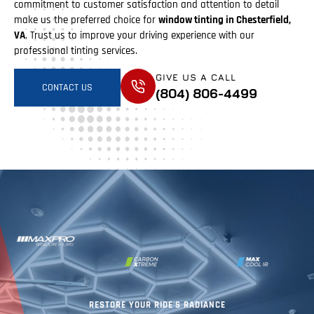
commitment to customer satisfaction and attention to detail
make us the preferred choice for
window tinting in Chesterfield,
VA
. Trust us to improve your driving experience with our
professional tinting services.
GIVE US A CALL
CONTACT US
(804) 806-4499
RESTORE YOUR RIDE'S RADIANCE