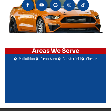
Areas We Serve
Midlothian
Glenn Allen
Chesterfield
Chester