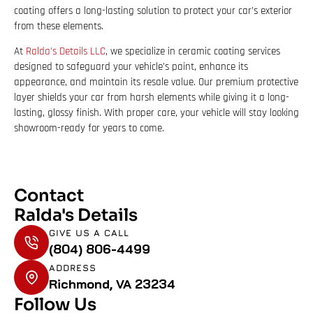
coating offers a long-lasting solution to protect your car’s exterior
from these elements.
At
Ralda’s Details LLC
, we specialize in ceramic coating services
designed to safeguard your vehicle’s paint, enhance its
appearance, and maintain its resale value. Our premium protective
layer shields your car from harsh elements while giving it a long-
lasting, glossy finish. With proper care, your vehicle will stay looking
showroom-ready for years to come.
Contact
Ralda's Details
GIVE US A CALL
(804) 806-4499
ADDRESS
Richmond, VA 23234
Follow Us