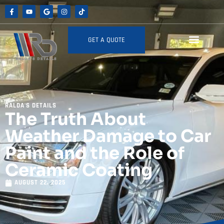
GET A QUOTE
RALDA'S DETAILS
The Truth About
Weather Damage to Car
Paint and the Role of
Ceramic Coating
AUGUST 22, 2025