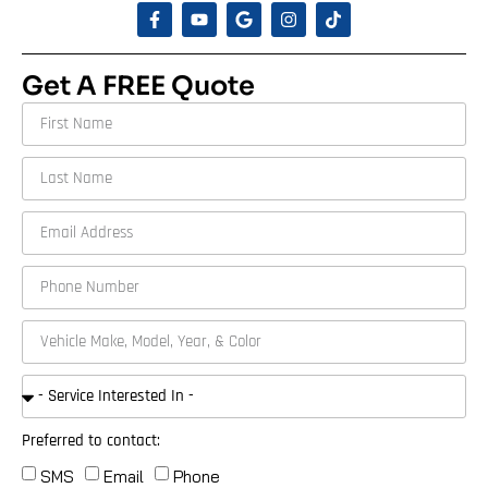
Get A FREE Quote
Preferred to contact:
SMS
Email
Phone