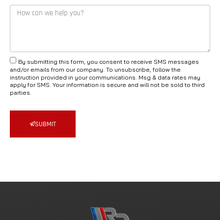
By submitting this form, you consent to receive SMS messages
and/or emails from our company. To unsubscribe, follow the
instruction provided in your communications. Msg & data rates may
apply for SMS. Your information is secure and will not be sold to third
parties.
SUBMIT