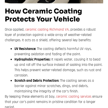
How Ceramic Coating
Protects Your Vehicle
Once applied,
ceramic coating Richmond VA
, provides a robust
layer of protection against a wide array of weather-related
challenges. It acts as a shield, offering several key benefits:
UV Resistance:
The coating deflects harmful UV rays,
preventing oxidation and fading of the paint.
Hydrophobic Properties:
It repels water, causing it to bead
up and roll off the surface instead of soaking into the paint.
This helps prevent water-related damage, such as rust and
corrosion.
Scratch and Debris Protection:
The coating serves as a
barrier against minor scratches, dings, and debris,
maintaining the integrity of the car’s finish.
By keeping these elements at bay,
ceramic coating services
ensure
that your car’s paint remains in pristine condition for a longer
period.