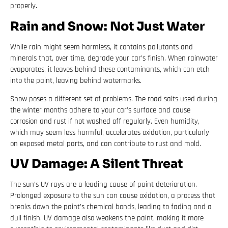
properly.
Rain and Snow: Not Just Water
While rain might seem harmless, it contains pollutants and
minerals that, over time, degrade your car’s finish. When rainwater
evaporates, it leaves behind these contaminants, which can etch
into the paint, leaving behind watermarks.
Snow poses a different set of problems. The road salts used during
the winter months adhere to your car’s surface and cause
corrosion and rust if not washed off regularly. Even humidity,
which may seem less harmful, accelerates oxidation, particularly
on exposed metal parts, and can contribute to rust and mold.
UV Damage: A Silent Threat
The sun’s UV rays are a leading cause of paint deterioration.
Prolonged exposure to the sun can cause oxidation, a process that
breaks down the paint’s chemical bonds, leading to fading and a
dull finish. UV damage also weakens the paint, making it more