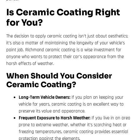
Is Ceramic Coating Right
for You?
The decision to apply ceramic coating isn’t just about aesthetics;
it’s also a matter of maintaining the longevity of your vehicle’s
paint job. Richmond ceramic coating is a wise investment for
anyone who wants to protect their car’s appearance from the
harsh effects of weather.
When Should You Consider
Ceramic Coating?
Long-Term Vehicle Owners:
If you plan on keeping your
vehicle for years, ceramic coating is an excellent way to
preserve its value and appearance.
Frequent Exposure to Harsh Weather:
If you live in an area
prone to extreme weather, whether it’s scorching heat or
freezing temperatures, ceramic coating provides essential
protection against the elements.