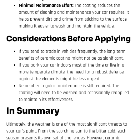
Minimal Maintenance Effort:
The coating reduces the
amount of cleaning and maintenance your car requires. It
helps prevent dirt and grime from sticking to the surface,
making it easier to wash and maintain the vehicle.
Considerations Before Applying
If you tend to trade in vehicles frequently, the long-term
benefits of ceramic coating might not be as significant.
If you park your car indoors most of the time or live in a
more temperate climate, the need for a robust defense
against the elements might be less urgent.
Remember, regular maintenance is still required. The
coating will need to be washed and occasionally reapplied
to maintain its effectiveness.
In Summary
Ultimately, the weather is one of the most significant threats to
your car’s paint. From the scorching sun to the bitter cold, each
season presents its own set of challenges. However, ceramic