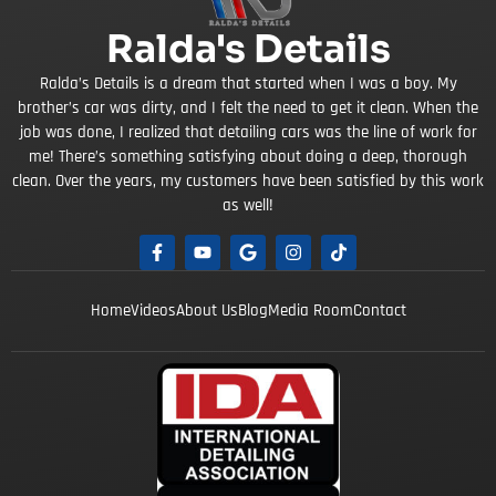
Ralda's Details
Ralda’s Details is a dream that started when I was a boy. My
brother’s car was dirty, and I felt the need to get it clean. When the
job was done, I realized that detailing cars was the line of work for
me! There’s something satisfying about doing a deep, thorough
clean. Over the years, my customers have been satisfied by this work
as well!
Home
Videos
About Us
Blog
Media Room
Contact