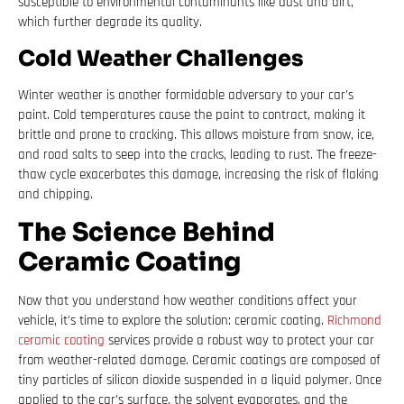
susceptible to environmental contaminants like dust and dirt,
which further degrade its quality.
Cold Weather Challenges
Winter weather is another formidable adversary to your car’s
paint. Cold temperatures cause the paint to contract, making it
brittle and prone to cracking. This allows moisture from snow, ice,
and road salts to seep into the cracks, leading to rust. The freeze-
thaw cycle exacerbates this damage, increasing the risk of flaking
and chipping.
The Science Behind
Ceramic Coating
Now that you understand how weather conditions affect your
vehicle, it’s time to explore the solution: ceramic coating.
Richmond
ceramic coating
services provide a robust way to protect your car
from weather-related damage. Ceramic coatings are composed of
tiny particles of silicon dioxide suspended in a liquid polymer. Once
applied to the car’s surface, the solvent evaporates, and the