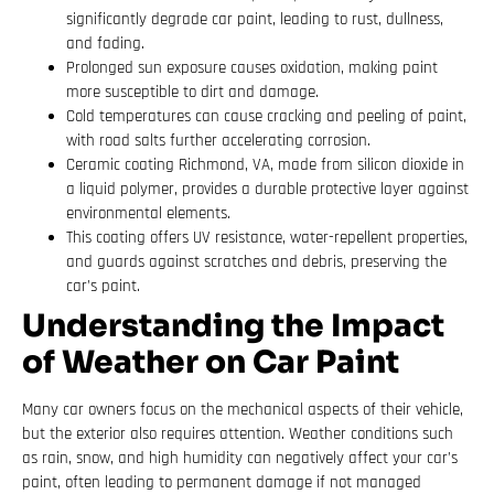
significantly degrade car paint, leading to rust, dullness,
and fading.
Prolonged sun exposure causes oxidation, making paint
more susceptible to dirt and damage.
Cold temperatures can cause cracking and peeling of paint,
with road salts further accelerating corrosion.
Ceramic coating Richmond, VA, made from silicon dioxide in
a liquid polymer, provides a durable protective layer against
environmental elements.
This coating offers UV resistance, water-repellent properties,
and guards against scratches and debris, preserving the
car’s paint.
Understanding the Impact
of Weather on Car Paint
Many car owners focus on the mechanical aspects of their vehicle,
but the exterior also requires attention. Weather conditions such
as rain, snow, and high humidity can negatively affect your car’s
paint, often leading to permanent damage if not managed