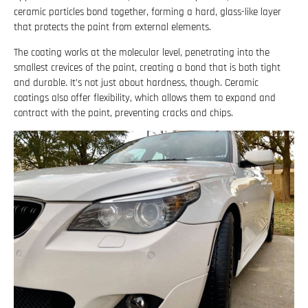
ceramic particles bond together, forming a hard, glass-like layer
that protects the paint from external elements.
The coating works at the molecular level, penetrating into the
smallest crevices of the paint, creating a bond that is both tight
and durable. It’s not just about hardness, though. Ceramic
coatings also offer flexibility, which allows them to expand and
contract with the paint, preventing cracks and chips.