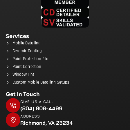
Services
Mobile Detailing
Ceramic Coating
Paint Protection Film
Paint Correction
Window Tint
Custom Mobile Detailing Setups
Get In Touch
GIVE US A CALL
(804) 806-4499
ADDRESS
Richmond, VA 23234