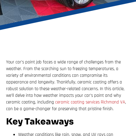
Your car’s paint job faces a wide range of challenges from the
weather. From the scorching sun to freezing temperatures, a
variety of environmental conditions can compromise its
appearance and longevity. Thankfully, ceramic coating offers a
robust solution to these weather-related concerns. In this article,
we’ll delve into how weather impacts your car’s paint and why
ceramic coating, including
ceramic coating services Richmond VA
,
can be a game-changer for preserving that pristine finish.
Key Takeaways
Weather conditions like rain, snow, and UV rays can