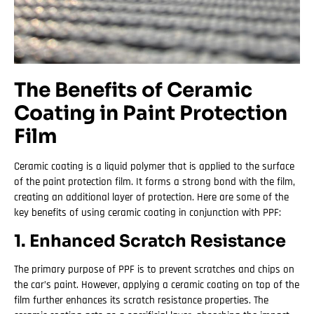
The Benefits of Ceramic
Coating in Paint Protection
Film
Ceramic coating is a liquid polymer that is applied to the surface
of the paint protection film. It forms a strong bond with the film,
creating an additional layer of protection. Here are some of the
key benefits of using ceramic coating in conjunction with PPF:
1. Enhanced Scratch Resistance
The primary purpose of PPF is to prevent scratches and chips on
the car’s paint. However, applying a ceramic coating on top of the
film further enhances its scratch resistance properties. The