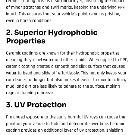
ceramic coating acts as a sacrificial layer, absorbing the impact
of minor scratches and swirl marks, keeping the underlying PPF
intact. This ensures that your vehicle’s paint remains pristine,
even in harsh conditions.
2. Superior Hydrophobic
Properties
Ceramic coatings are known for their hydrophobic properties,
meaning they repel water and other liquids. When applied to PPF,
ceramic coating creates a smooth and slick surface that causes
water to bead and slide off effortlessly. This not only keeps your
car cleaner for longer but also makes it easier to maintain. Rain,
mud, and dirt are less likely to adhere to the surface, making
regular cleaning a breeze.
3. UV Protection
Prolonged exposure to the sun’s harmful UV rays can cause the
paint on your vehicle to fade and deteriorate over time. Ceramic
coating provides an additional layer of UV protection, shielding