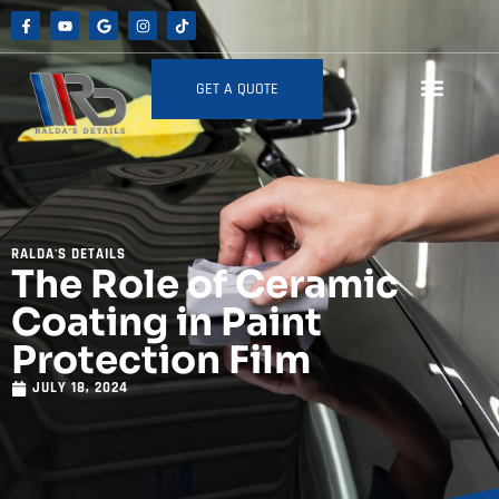
GET A QUOTE
RALDA'S DETAILS
The Role of Ceramic
Coating in Paint
Protection Film
JULY 18, 2024