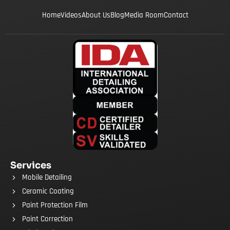
Home
Videos
About Us
Blog
Media Room
Contact
Services
Mobile Detailing
Ceramic Coating
Paint Protection Film
Paint Correction