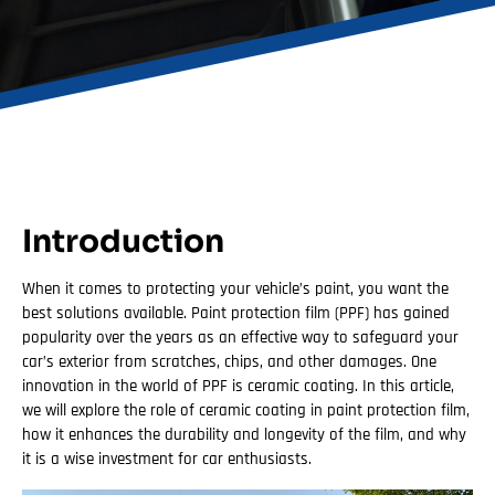
Introduction
When it comes to protecting your vehicle’s paint, you want the
best solutions available. Paint protection film (PPF) has gained
popularity over the years as an effective way to safeguard your
car’s exterior from scratches, chips, and other damages. One
innovation in the world of PPF is ceramic coating. In this article,
we will explore the role of ceramic coating in paint protection film,
how it enhances the durability and longevity of the film, and why
it is a wise investment for car enthusiasts.