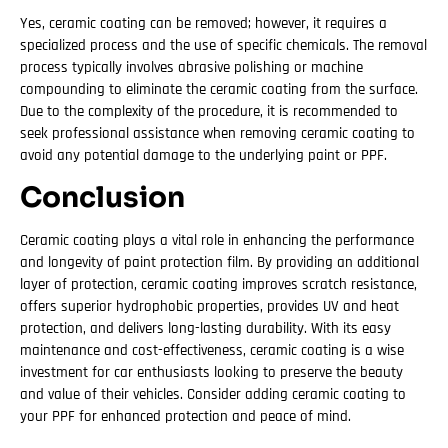
Yes, ceramic coating can be removed; however, it requires a
specialized process and the use of specific chemicals. The removal
process typically involves abrasive polishing or machine
compounding to eliminate the ceramic coating from the surface.
Due to the complexity of the procedure, it is recommended to
seek professional assistance when removing ceramic coating to
avoid any potential damage to the underlying paint or PPF.
Conclusion
Ceramic coating plays a vital role in enhancing the performance
and longevity of paint protection film. By providing an additional
layer of protection, ceramic coating improves scratch resistance,
offers superior hydrophobic properties, provides UV and heat
protection, and delivers long-lasting durability. With its easy
maintenance and cost-effectiveness, ceramic coating is a wise
investment for car enthusiasts looking to preserve the beauty
and value of their vehicles. Consider adding ceramic coating to
your PPF for enhanced protection and peace of mind.