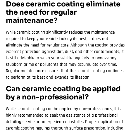
Does ceramic coating eliminate
the need for regular
maintenance?
While ceramic coating significantly reduces the maintenance
required to keep your vehicle looking its best, it does not
eliminate the need for regular care. Although the coating provides
excellent protection against dirt, dust, and other contaminants, it
is still advisable to wash your vehicle regularly to remove any
stubborn grime or pollutants that may accumulate over time.
Regular maintenance ensures that the ceramic coating continues
to perform at its best and extends its lifespan.
Can ceramic coating be applied
by a non-professional?
While ceramic coating can be applied by non-professionals, it is
highly recommended to seek the assistance of a professional
detailing service or an experienced installer. Proper application of
ceramic coating requires thorough surface preparation, including