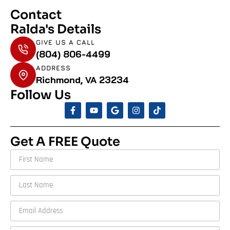
Contact
Ralda's Details
GIVE US A CALL
(804) 806-4499
ADDRESS
Richmond, VA 23234
Follow Us
Get A FREE Quote