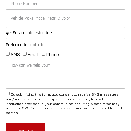
Preferred to contact:
SMS
Email
Phone
By submitting this form, you consent to receive SMS messages
and/or emails from our company. To unsubscribe, follow the
instruction provided in your communications. Msg & data rates may
apply for SMS. Your information is secure and will not be sold to third
parties.