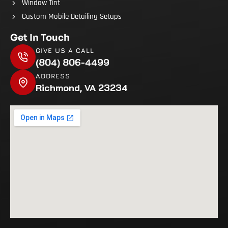
Window Tint
Custom Mobile Detailing Setups
Get In Touch
GIVE US A CALL
(804) 806-4499
ADDRESS
Richmond, VA 23234