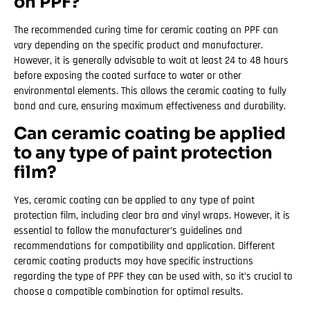
on PPF?
The recommended curing time for ceramic coating on PPF can
vary depending on the specific product and manufacturer.
However, it is generally advisable to wait at least 24 to 48 hours
before exposing the coated surface to water or other
environmental elements. This allows the ceramic coating to fully
bond and cure, ensuring maximum effectiveness and durability.
Can ceramic coating be applied
to any type of paint protection
film?
Yes, ceramic coating can be applied to any type of paint
protection film, including clear bra and vinyl wraps. However, it is
essential to follow the manufacturer’s guidelines and
recommendations for compatibility and application. Different
ceramic coating products may have specific instructions
regarding the type of PPF they can be used with, so it’s crucial to
choose a compatible combination for optimal results.