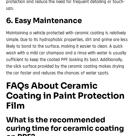
protection and reduce the need for frequent detailing or touch-
ups.
6. Easy Maintenance
Maintaining a vehicle protected with ceramic coating is relatively
simple. Due to its hydrophobic properties, dirt and grime are less
likely to bond to the surface, making it easier to clean. A quick
wash with a mild car shampoo and a rinse with water is usually
sufficient to keep the coated PPF looking its best. Additionally,
the slick surface provided by the ceramic coating makes drying
the car faster and reduces the chances of water spots.
FAQs About Ceramic
Coating in Paint Protection
Film
What is the recommended
curing time for ceramic coating