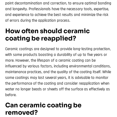
paint decontamination and correction, to ensure optimal bonding
and longevity. Professionals have the necessary tools, expertise,
and experience to achieve the best results and minimize the risk
of errors during the application process.
How often should ceramic
coating be reapplied?
Ceramic coatings are designed to provide long-lasting protection,
with some products boasting a durability of up to five years or
more. However, the lifespan of a ceramic coating can be
influenced by various factors, including environmental conditions,
maintenance practices, and the quality of the coating itself. While
some coatings may last several years, it is advisable to monitor
the performance of the coating and consider reapplication when
water no longer beads or sheets off the surface as effectively as
before.
Can ceramic coating be
removed?