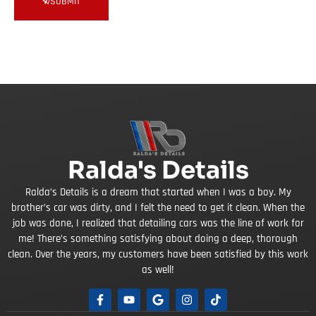
SUBMIT
Ralda's Details
Ralda’s Details is a dream that started when I was a boy. My
brother’s car was dirty, and I felt the need to get it clean. When the
job was done, I realized that detailing cars was the line of work for
me! There’s something satisfying about doing a deep, thorough
clean. Over the years, my customers have been satisfied by this work
as well!