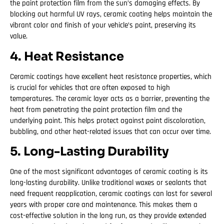
the paint protection film from the sun’s damaging effects. By
blocking out harmful UV rays, ceramic coating helps maintain the
vibrant color and finish of your vehicle’s paint, preserving its
value.
4. Heat Resistance
Ceramic coatings have excellent heat resistance properties, which
is crucial for vehicles that are often exposed to high
temperatures. The ceramic layer acts as a barrier, preventing the
heat from penetrating the paint protection film and the
underlying paint. This helps protect against paint discoloration,
bubbling, and other heat-related issues that can occur over time.
5. Long-Lasting Durability
One of the most significant advantages of ceramic coating is its
long-lasting durability. Unlike traditional waxes or sealants that
need frequent reapplication, ceramic coatings can last for several
years with proper care and maintenance. This makes them a
cost-effective solution in the long run, as they provide extended