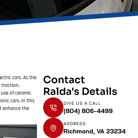
Contact
ctric cars. As the
 traction.
Ralda's Details
 use of ceramic
nic cars. In this
GIVE US A CALL
nd enhance the
(804) 806-4499
ADDRESS
Richmond, VA 23234