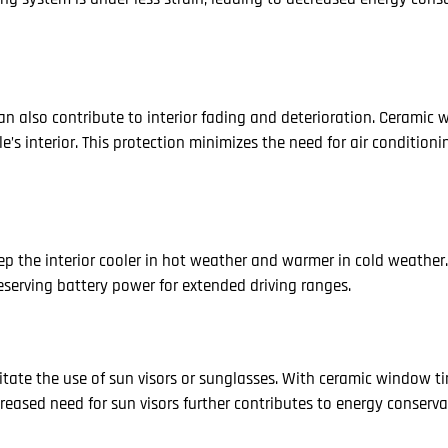
can also contribute to interior fading and deterioration. Ceramic 
le’s interior. This protection minimizes the need for air condition
ep the interior cooler in hot weather and warmer in cold weather.
eserving battery power for extended driving ranges.
itate the use of sun visors or sunglasses. With ceramic window tin
creased need for sun visors further contributes to energy conserva