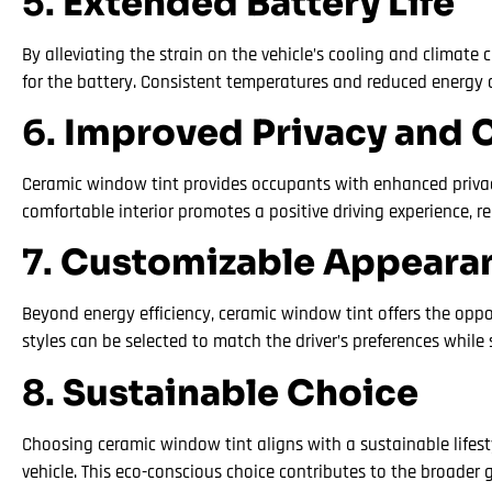
5.
Extended Battery Life
By alleviating the strain on the vehicle’s cooling and climat
for the battery. Consistent temperatures and reduced energy 
6.
Improved Privacy and 
Ceramic window tint provides occupants with enhanced privacy b
comfortable interior promotes a positive driving experience, r
7.
Customizable Appeara
Beyond energy efficiency, ceramic window tint offers the oppo
styles can be selected to match the driver’s preferences while 
8.
Sustainable Choice
Choosing ceramic window tint aligns with a sustainable lifes
vehicle. This eco-conscious choice contributes to the broader 