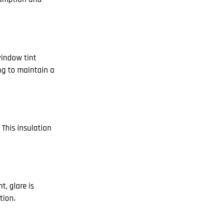
window tint
ing to maintain a
 This insulation
t, glare is
tion.