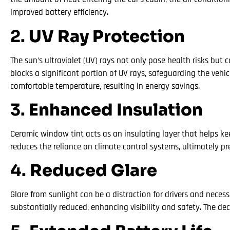
improved battery efficiency.
2.
UV Ray Protection
The sun’s ultraviolet (UV) rays not only pose health risks but 
blocks a significant portion of UV rays, safeguarding the vehic
comfortable temperature, resulting in energy savings.
3.
Enhanced Insulation
Ceramic window tint acts as an insulating layer that helps ke
reduces the reliance on climate control systems, ultimately pr
4.
Reduced Glare
Glare from sunlight can be a distraction for drivers and necess
substantially reduced, enhancing visibility and safety. The de