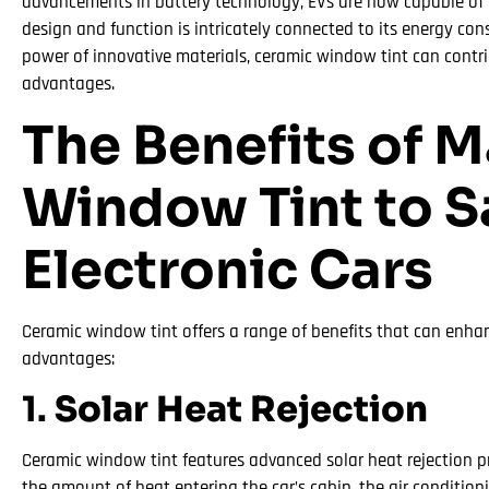
advancements in battery technology, EVs are now capable of i
design and function is intricately connected to its energy co
power of innovative materials, ceramic window tint can contrib
advantages.
The Benefits of 
Window Tint to Sa
Electronic Cars
Ceramic window tint offers a range of benefits that can enhance
advantages:
1.
Solar Heat Rejection
Ceramic window tint features advanced solar heat rejection pro
the amount of heat entering the car’s cabin, the air conditio