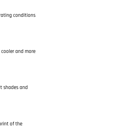
rating conditions
he cooler and more
int shades and
rint of the