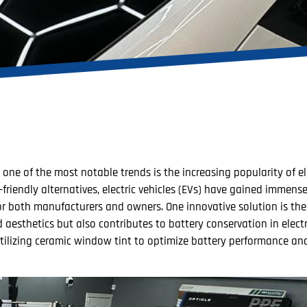
ne of the most notable trends is the increasing popularity of ele
riendly alternatives, electric vehicles (EVs) have gained immense
for both manufacturers and owners. One innovative solution is the
esthetics but also contributes to battery conservation in electro
 utilizing ceramic window tint to optimize battery performance a