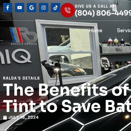
GIVE US A CALL AT
(804) 806-449
Home
Servi
RALDA'S DETAILS
The Benefits o
Tint to Save Ba
JULY 18, 2024