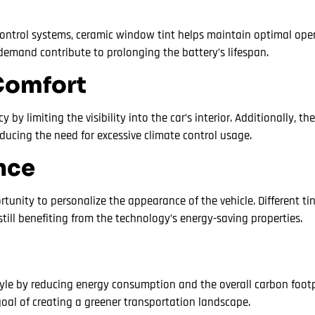
e control systems, ceramic window tint helps maintain optimal ope
demand contribute to prolonging the battery’s lifespan.
Comfort
y limiting the visibility into the car’s interior. Additionally, t
educing the need for excessive climate control usage.
nce
rtunity to personalize the appearance of the vehicle. Different t
still benefiting from the technology’s energy-saving properties.
tyle by reducing energy consumption and the overall carbon footp
goal of creating a greener transportation landscape.