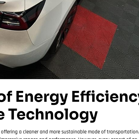
of Energy Efficienc
e Technology
y offering a cleaner and more sustainable mode of transportation