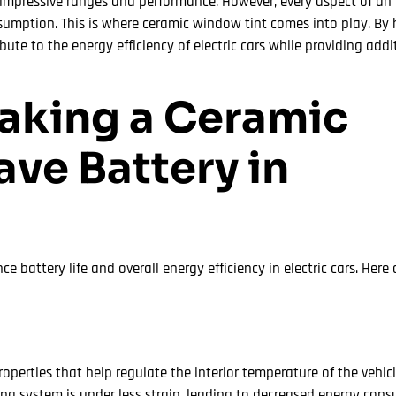
mpressive ranges and performance. However, every aspect of an el
nsumption. This is where ceramic window tint comes into play. By
ute to the energy efficiency of electric cars while providing addi
Making a Ceramic
ve Battery in
 battery life and overall energy efficiency in electric cars. Here
perties that help regulate the interior temperature of the vehicl
ning system is under less strain, leading to decreased energy co