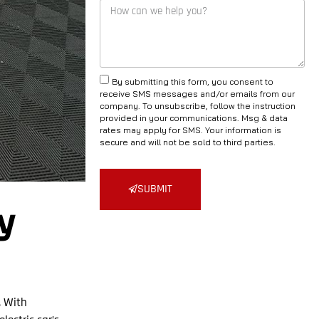
By submitting this form, you consent to
receive SMS messages and/or emails from our
company. To unsubscribe, follow the instruction
provided in your communications. Msg & data
rates may apply for SMS. Your information is
secure and will not be sold to third parties.
SUBMIT
y
. With