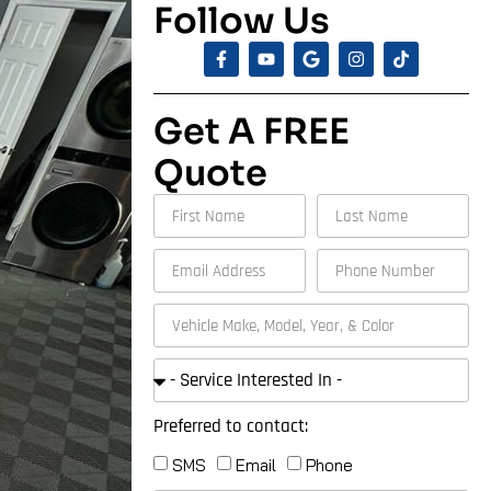
Follow Us
Get A FREE
Quote
Preferred to contact:
SMS
Email
Phone