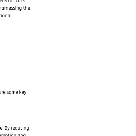
ectric car’s
 harnessing the
tional
 are some key
e. By reducing
nsumption and