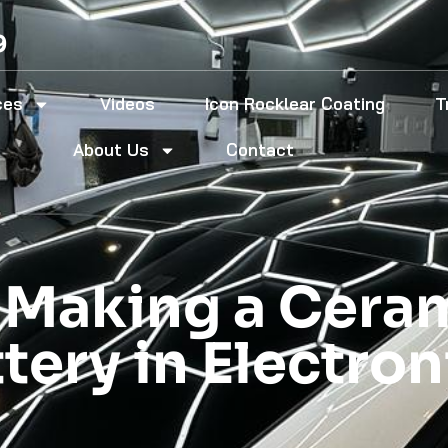
9
ces
Videos
Icon Rocklear Coating
T
About Us
Contact
f Making a Cer
ttery in Electro