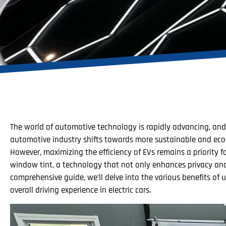
The world of automotive technology is rapidly advancing, and o
automotive industry shifts towards more sustainable and eco-f
However, maximizing the efficiency of EVs remains a priority 
window tint, a technology that not only enhances privacy and a
comprehensive guide, we’ll delve into the various benefits of
overall driving experience in electric cars.