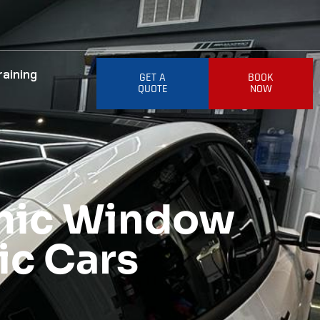
raining
GET A
BOOK
QUOTE
NOW
amic Window
nic Cars