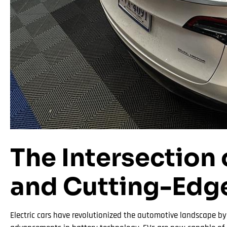
The Intersection 
and Cutting-Edg
Electric cars have revolutionized the automotive landscape b