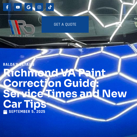
GET A QUOTE
RALDA'S DETAILS
Richmond VA Paint
Correction Guide:
Service Times and New
Car Tips
SEPTEMBER 5, 2025