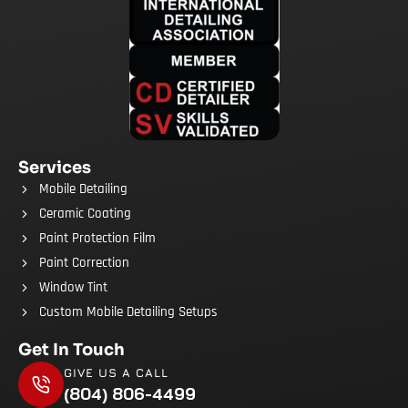
Services
Mobile Detailing
Ceramic Coating
Paint Protection Film
Paint Correction
Window Tint
Custom Mobile Detailing Setups
Get In Touch
GIVE US A CALL
(804) 806-4499