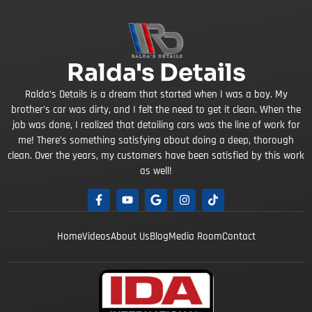
Ralda's Details
Ralda’s Details is a dream that started when I was a boy. My
brother’s car was dirty, and I felt the need to get it clean. When the
job was done, I realized that detailing cars was the line of work for
me! There’s something satisfying about doing a deep, thorough
clean. Over the years, my customers have been satisfied by this work
as well!
Home
Videos
About Us
Blog
Media Room
Contact