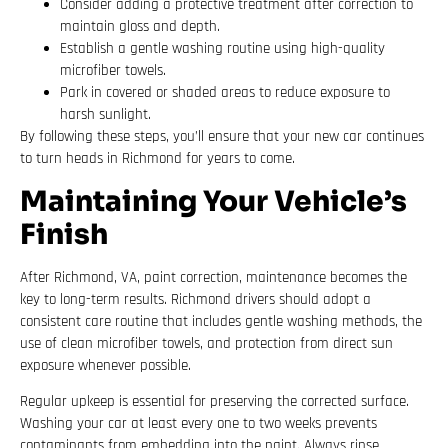
Consider adding a protective treatment after correction to
maintain gloss and depth.
Establish a gentle washing routine using high-quality
microfiber towels.
Park in covered or shaded areas to reduce exposure to
harsh sunlight.
By following these steps, you’ll ensure that your new car continues
to turn heads in Richmond for years to come.
Maintaining Your Vehicle’s
Finish
After Richmond, VA, paint correction, maintenance becomes the
key to long-term results. Richmond drivers should adopt a
consistent care routine that includes gentle washing methods, the
use of clean microfiber towels, and protection from direct sun
exposure whenever possible.
Regular upkeep is essential for preserving the corrected surface.
Washing your car at least every one to two weeks prevents
contaminants from embedding into the paint. Always rinse