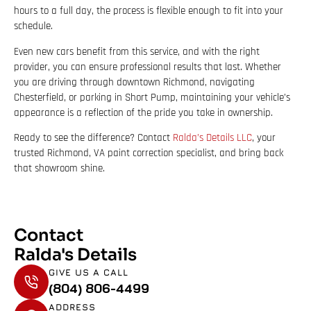
hours to a full day, the process is flexible enough to fit into your
schedule.
Even new cars benefit from this service, and with the right
provider, you can ensure professional results that last. Whether
you are driving through downtown Richmond, navigating
Chesterfield, or parking in Short Pump, maintaining your vehicle’s
appearance is a reflection of the pride you take in ownership.
Ready to see the difference? Contact
Ralda’s Details LLC
, your
trusted Richmond, VA paint correction specialist, and bring back
that showroom shine.
Contact
Ralda's Details
GIVE US A CALL
(804) 806-4499
ADDRESS