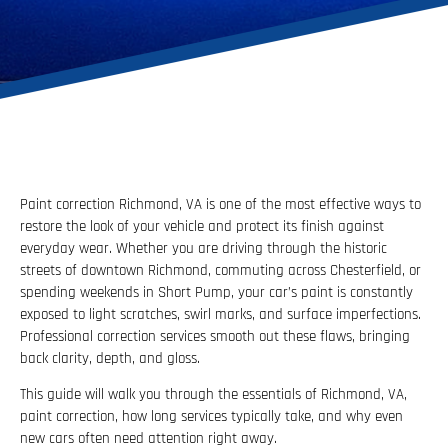
Paint correction Richmond, VA is one of the most effective ways to
restore the look of your vehicle and protect its finish against
everyday wear. Whether you are driving through the historic
streets of downtown Richmond, commuting across Chesterfield, or
spending weekends in Short Pump, your car’s paint is constantly
exposed to light scratches, swirl marks, and surface imperfections.
Professional correction services smooth out these flaws, bringing
back clarity, depth, and gloss.
This guide will walk you through the essentials of Richmond, VA,
paint correction, how long services typically take, and why even
new cars often need attention right away.