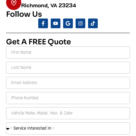
Richmond, VA 23234
Follow Us
Get A FREE Quote