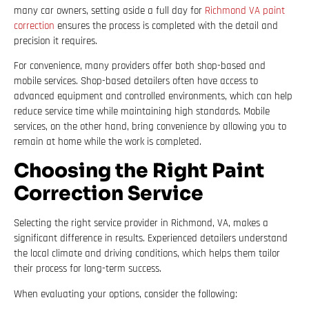
many car owners, setting aside a full day for
Richmond VA paint
correction
ensures the process is completed with the detail and
precision it requires.
For convenience, many providers offer both shop-based and
mobile services. Shop-based detailers often have access to
advanced equipment and controlled environments, which can help
reduce service time while maintaining high standards. Mobile
services, on the other hand, bring convenience by allowing you to
remain at home while the work is completed.
Choosing the Right Paint
Correction Service
Selecting the right service provider in Richmond, VA, makes a
significant difference in results. Experienced detailers understand
the local climate and driving conditions, which helps them tailor
their process for long-term success.
When evaluating your options, consider the following: