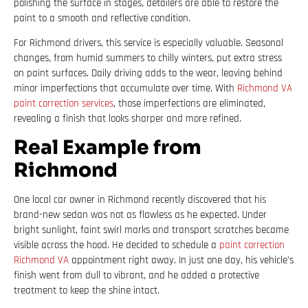
polishing the surface in stages, detailers are able to restore the
paint to a smooth and reflective condition.
For Richmond drivers, this service is especially valuable. Seasonal
changes, from humid summers to chilly winters, put extra stress
on paint surfaces. Daily driving adds to the wear, leaving behind
minor imperfections that accumulate over time. With
Richmond VA
paint correction services
, those imperfections are eliminated,
revealing a finish that looks sharper and more refined.
Real Example from
Richmond
One local car owner in Richmond recently discovered that his
brand-new sedan was not as flawless as he expected. Under
bright sunlight, faint swirl marks and transport scratches became
visible across the hood. He decided to schedule a
paint correction
Richmond VA
appointment right away. In just one day, his vehicle’s
finish went from dull to vibrant, and he added a protective
treatment to keep the shine intact.