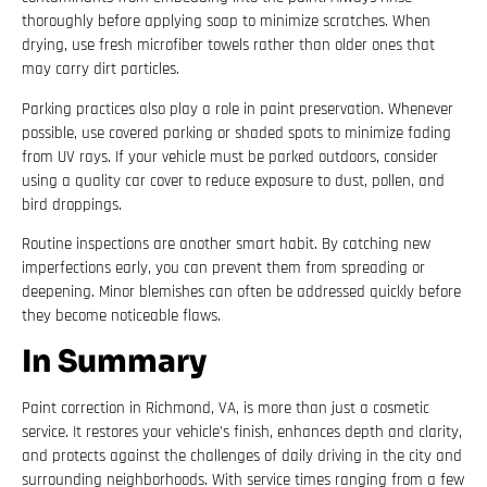
thoroughly before applying soap to minimize scratches. When
drying, use fresh microfiber towels rather than older ones that
may carry dirt particles.
Parking practices also play a role in paint preservation. Whenever
possible, use covered parking or shaded spots to minimize fading
from UV rays. If your vehicle must be parked outdoors, consider
using a quality car cover to reduce exposure to dust, pollen, and
bird droppings.
Routine inspections are another smart habit. By catching new
imperfections early, you can prevent them from spreading or
deepening. Minor blemishes can often be addressed quickly before
they become noticeable flaws.
In Summary
Paint correction in Richmond, VA, is more than just a cosmetic
service. It restores your vehicle’s finish, enhances depth and clarity,
and protects against the challenges of daily driving in the city and
surrounding neighborhoods. With service times ranging from a few