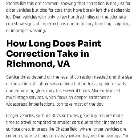
Stories like this are common, showing that correction is not just for
older vehicles but also for cars that have barely left the dealership
lot. Even vehicles with only a few hundred miles on the odometer
can show signs of imperfections due to factory handling, shipping,
or improper washing.
How Long Does Paint
Correction Take in
Richmond, VA
Service times depend on the level of correction needed and the size
of the vehicle. A lighter service aimed at addressing minor swirls
and enhancing gloss may take several hours. More advanced
multi-stage services, which focus on deeper scratches or
widespread imperfections, can take most of the day.
Larger vehicles, such as SUVs or trucks, generally require more
time to travel compared to smaller cars due to their increased
surface area. In areas like Chesterfield, where larger vehicles are
common, service times can easily extend beyond the average. For