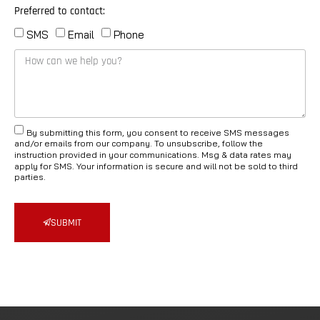
Preferred to contact:
SMS
Email
Phone
By submitting this form, you consent to receive SMS messages
and/or emails from our company. To unsubscribe, follow the
instruction provided in your communications. Msg & data rates may
apply for SMS. Your information is secure and will not be sold to third
parties.
SUBMIT