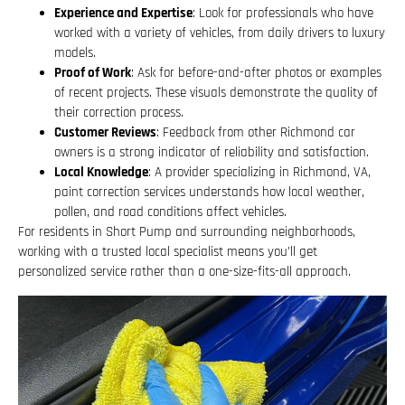
Experience and Expertise
: Look for professionals who have
worked with a variety of vehicles, from daily drivers to luxury
models.
Proof of Work
: Ask for before-and-after photos or examples
of recent projects. These visuals demonstrate the quality of
their correction process.
Customer Reviews
: Feedback from other Richmond car
owners is a strong indicator of reliability and satisfaction.
Local Knowledge
: A provider specializing in Richmond, VA,
paint correction services understands how local weather,
pollen, and road conditions affect vehicles.
For residents in Short Pump and surrounding neighborhoods,
working with a trusted local specialist means you’ll get
personalized service rather than a one-size-fits-all approach.