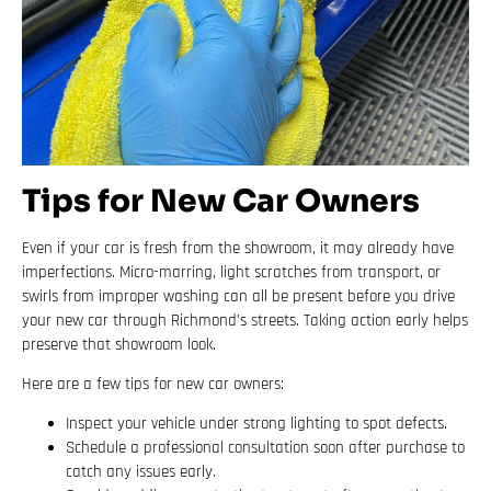
Tips for New Car Owners
Even if your car is fresh from the showroom, it may already have
imperfections. Micro-marring, light scratches from transport, or
swirls from improper washing can all be present before you drive
your new car through Richmond’s streets. Taking action early helps
preserve that showroom look.
Here are a few tips for new car owners:
Inspect your vehicle under strong lighting to spot defects.
Schedule a professional consultation soon after purchase to
catch any issues early.