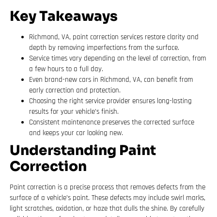
Key Takeaways
Richmond, VA, paint correction services restore clarity and
depth by removing imperfections from the surface.
Service times vary depending on the level of correction, from
a few hours to a full day.
Even brand-new cars in Richmond, VA, can benefit from
early correction and protection.
Choosing the right service provider ensures long-lasting
results for your vehicle’s finish.
Consistent maintenance preserves the corrected surface
and keeps your car looking new.
Understanding Paint
Correction
Paint correction is a precise process that removes defects from the
surface of a vehicle’s paint. These defects may include swirl marks,
light scratches, oxidation, or haze that dulls the shine. By carefully