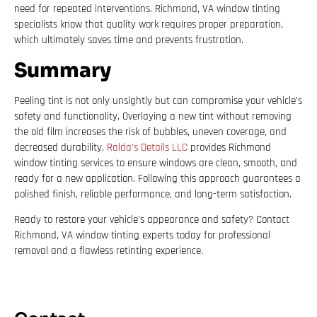
need for repeated interventions. Richmond, VA window tinting
specialists know that quality work requires proper preparation,
which ultimately saves time and prevents frustration.
Summary
Peeling tint is not only unsightly but can compromise your vehicle’s
safety and functionality. Overlaying a new tint without removing
the old film increases the risk of bubbles, uneven coverage, and
decreased durability.
Ralda’s Details LLC
provides Richmond
window tinting services to ensure windows are clean, smooth, and
ready for a new application. Following this approach guarantees a
polished finish, reliable performance, and long-term satisfaction.
Ready to restore your vehicle’s appearance and safety? Contact
Richmond, VA window tinting experts today for professional
removal and a flawless retinting experience.