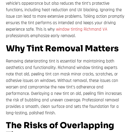
vehicle’s appearance but also reduces the tint’s protective
functions, including heat reduction and UV blocking. Ignoring the
issue can lead to more extensive problems. Taking action promptly
ensures the tint performs as intended and keeps your driving
experience safe. This is why
window tinting Richmond VA
professionals emphasize early removal.
Why Tint Removal Matters
Removing deteriorating tint is essential for maintaining both
aesthetics and functionality. Richmond window tinting experts
note that old, peeling tint can mask minor cracks, scratches, or
adhesive issues on windows. Without removal, these issues can
worsen and compromise the new tint’s adherence and
performance. Overlaying a new tint on old, peeling film increases
the risk of bubbling and uneven coverage. Professional removal
provides a smooth, clean surface and sets the foundation for a
long-lasting, polished finish.
The Risks of Overlapping