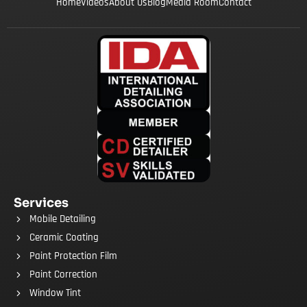
Home
Videos
About Us
Blog
Media Room
Contact
Services
Mobile Detailing
Ceramic Coating
Paint Protection Film
Paint Correction
Window Tint