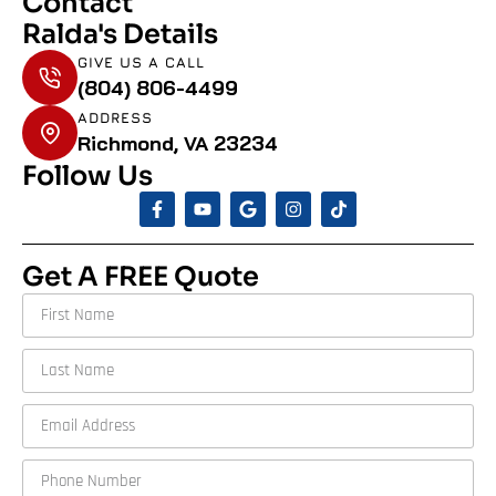
Contact
Ralda's Details
GIVE US A CALL
(804) 806-4499
ADDRESS
Richmond, VA 23234
Follow Us
Get A FREE Quote