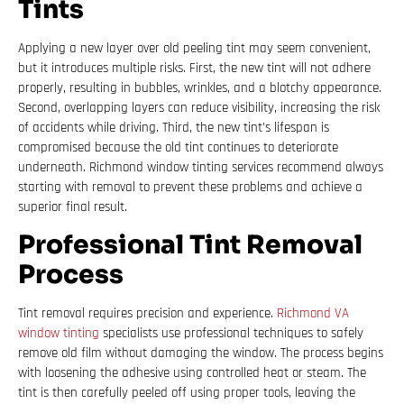
Tints
Applying a new layer over old peeling tint may seem convenient,
but it introduces multiple risks. First, the new tint will not adhere
properly, resulting in bubbles, wrinkles, and a blotchy appearance.
Second, overlapping layers can reduce visibility, increasing the risk
of accidents while driving. Third, the new tint’s lifespan is
compromised because the old tint continues to deteriorate
underneath. Richmond window tinting services recommend always
starting with removal to prevent these problems and achieve a
superior final result.
Professional Tint Removal
Process
Tint removal requires precision and experience.
Richmond VA
window tinting
specialists use professional techniques to safely
remove old film without damaging the window. The process begins
with loosening the adhesive using controlled heat or steam. The
tint is then carefully peeled off using proper tools, leaving the