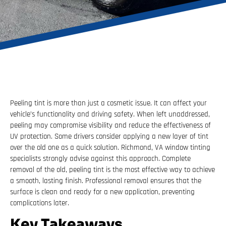
Peeling tint is more than just a cosmetic issue. It can affect your
vehicle’s functionality and driving safety. When left unaddressed,
peeling may compromise visibility and reduce the effectiveness of
UV protection. Some drivers consider applying a new layer of tint
over the old one as a quick solution. Richmond, VA window tinting
specialists strongly advise against this approach. Complete
removal of the old, peeling tint is the most effective way to achieve
a smooth, lasting finish. Professional removal ensures that the
surface is clean and ready for a new application, preventing
complications later.
Key Takeaways