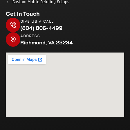
Custom Mobile Detailing Setups
Get In Touch
GIVE US A CALL
(804) 806-4499
ADDRESS
Richmond, VA 23234