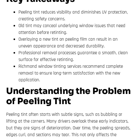
Peeling tint reduces visibility and diminishes UV protection,
creating safety concerns.
Old tint may conceal underlying window issues that need
attention before retinting.
Overlaying a new tint on peeling film can result in an
uneven appearance and decreased durability.
Professional removal processes guarantee a smooth, clean
surface for effective retinting.
Richmond window tinting services recommend complete
removal to ensure long-term satisfaction with the new
application.
Understanding the Problem
of Peeling Tint
Peeling tint often starts with subtle signs, such as bubbling or
lifting at the corners. Many drivers overlook these early indicators,
but they are signs of deterioration. Over time, the peeling spreads,
edges curl, and sections may tear. This not only affects the