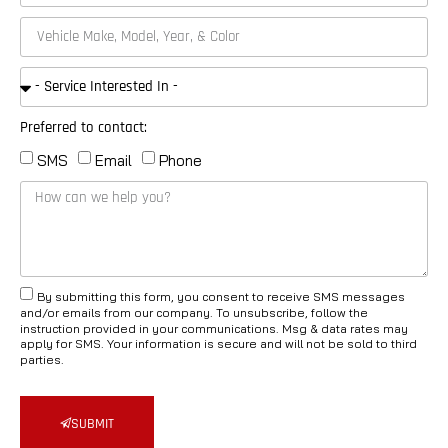
Preferred to contact:
SMS
Email
Phone
By submitting this form, you consent to receive SMS messages
and/or emails from our company. To unsubscribe, follow the
instruction provided in your communications. Msg & data rates may
apply for SMS. Your information is secure and will not be sold to third
parties.
SUBMIT