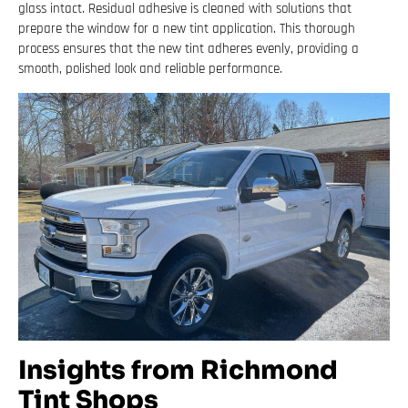
glass intact. Residual adhesive is cleaned with solutions that
prepare the window for a new tint application. This thorough
process ensures that the new tint adheres evenly, providing a
smooth, polished look and reliable performance.
Insights from Richmond
Tint Shops