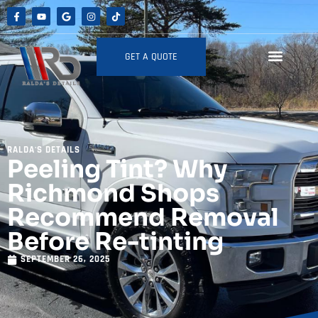
GET A QUOTE
RALDA'S DETAILS
Peeling Tint? Why
Richmond Shops
Recommend Removal
Before Re-tinting
SEPTEMBER 26, 2025