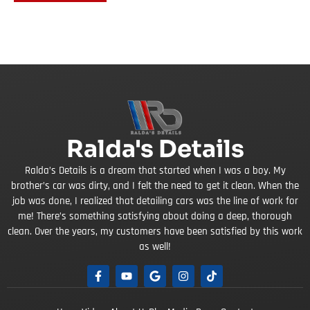
Ralda's Details
Ralda’s Details is a dream that started when I was a boy. My
brother’s car was dirty, and I felt the need to get it clean. When the
job was done, I realized that detailing cars was the line of work for
me! There’s something satisfying about doing a deep, thorough
clean. Over the years, my customers have been satisfied by this work
as well!