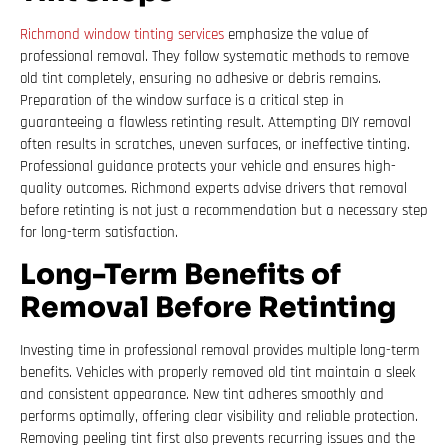
Richmond window tinting services
emphasize the value of
professional removal. They follow systematic methods to remove
old tint completely, ensuring no adhesive or debris remains.
Preparation of the window surface is a critical step in
guaranteeing a flawless retinting result. Attempting DIY removal
often results in scratches, uneven surfaces, or ineffective tinting.
Professional guidance protects your vehicle and ensures high-
quality outcomes. Richmond experts advise drivers that removal
before retinting is not just a recommendation but a necessary step
for long-term satisfaction.
Long-Term Benefits of
Removal Before Retinting
Investing time in professional removal provides multiple long-term
benefits. Vehicles with properly removed old tint maintain a sleek
and consistent appearance. New tint adheres smoothly and
performs optimally, offering clear visibility and reliable protection.
Removing peeling tint first also prevents recurring issues and the