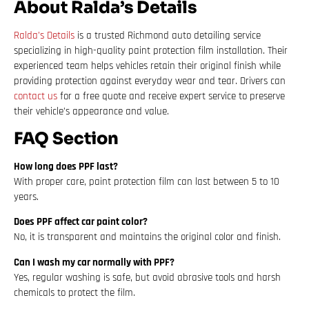
About Ralda’s Details
Ralda’s Details
is a trusted Richmond auto detailing service
specializing in high-quality paint protection film installation. Their
experienced team helps vehicles retain their original finish while
providing protection against everyday wear and tear. Drivers can
contact us
for a free quote and receive expert service to preserve
their vehicle’s appearance and value.
FAQ Section
How long does PPF last?
With proper care, paint protection film can last between 5 to 10
years.
Does PPF affect car paint color?
No, it is transparent and maintains the original color and finish.
Can I wash my car normally with PPF?
Yes, regular washing is safe, but avoid abrasive tools and harsh
chemicals to protect the film.