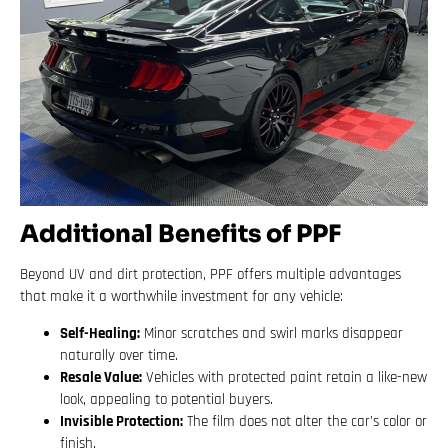
Additional Benefits of PPF
Beyond UV and dirt protection, PPF offers multiple advantages
that make it a worthwhile investment for any vehicle:
Self-Healing:
Minor scratches and swirl marks disappear
naturally over time.
Resale Value:
Vehicles with protected paint retain a like-new
look, appealing to potential buyers.
Invisible Protection:
The film does not alter the car’s color or
finish.