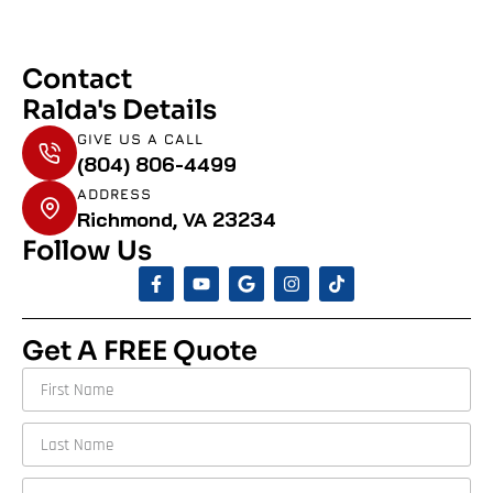
Contact
Ralda's Details
GIVE US A CALL
(804) 806-4499
ADDRESS
Richmond, VA 23234
Follow Us
Get A FREE Quote