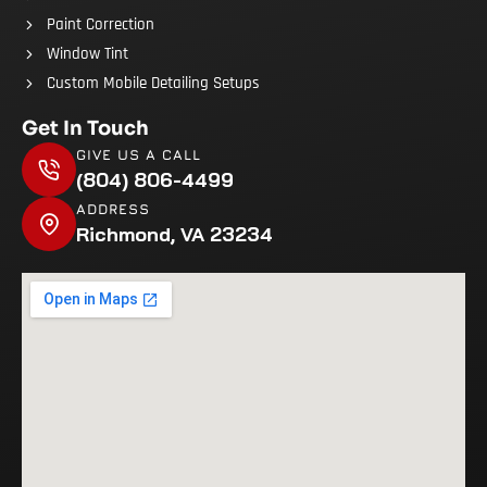
Paint Correction
Window Tint
Custom Mobile Detailing Setups
Get In Touch
GIVE US A CALL
(804) 806-4499
ADDRESS
Richmond, VA 23234