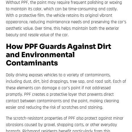
Without PPF, the paint may require frequent polishing or waxing
to maintain its color, which can be time-consuming and costly.
With a protective film, the vehicle retains its original vibrant
appearance, reducing maintenance needs and preserving the car’s
aesthetic value. Over time, this helps maintain both the exterior
beauty and resale value of the car.
How PPF Guards Against Dirt
and Environmental
Contaminants
Daily driving exposes vehicles to a variety of contaminants,
including dust, dirt, bird droppings, tree sap, and road salt. Each of
these elements can damage a car’s paint if not addressed
promptly. PPF creates a protective layer that prevents direct
contact between contaminants and the paint, making cleaning
easier and reducing the risk of scratches and staining.
The scratch-resistant properties of PPF also protect against minor
abrasions caused by gravel, shopping carts, or other everyday
hazards. Richmond residents benefit particularly from this