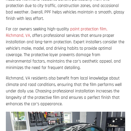
protection due to city traffic, construction zones, and occasional
bad weather. Overall, PPF helps vehicles maintain a smooth, glossy
finish with less effort.
For car owners seeking high-quality
paint protection film,
Richmond, VA
, offers professional services that ensure proper
installation and long-term protection. Expert installers consider the
vehicle’s make, model, and driving habits to provide optimal
coverage. The protective layer prevents damage from
environmental factors, maintains the car’s aesthetic appeal, and
minimizes the need for frequent detailing.
Richmond, VA residents also benefit from local knowledge about
climate and road conditions, ensuring that the film performs well
under daily use. Choosing professional installation increases the
longevity of the protective film and ensures a perfect finish that
enhances the car’s appearance.