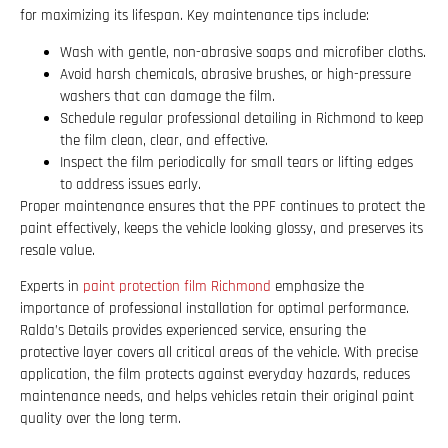
for maximizing its lifespan. Key maintenance tips include:
Wash with gentle, non-abrasive soaps and microfiber cloths.
Avoid harsh chemicals, abrasive brushes, or high-pressure
washers that can damage the film.
Schedule regular professional detailing in Richmond to keep
the film clean, clear, and effective.
Inspect the film periodically for small tears or lifting edges
to address issues early.
Proper maintenance ensures that the PPF continues to protect the
paint effectively, keeps the vehicle looking glossy, and preserves its
resale value.
Experts in
paint protection film Richmond
emphasize the
importance of professional installation for optimal performance.
Ralda’s Details provides experienced service, ensuring the
protective layer covers all critical areas of the vehicle. With precise
application, the film protects against everyday hazards, reduces
maintenance needs, and helps vehicles retain their original paint
quality over the long term.