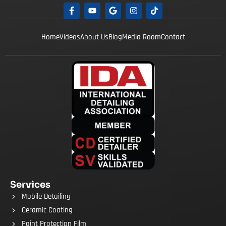
Home
Videos
About Us
Blog
Media Room
Contact
Services
Mobile Detailing
Ceramic Coating
Paint Protection Film