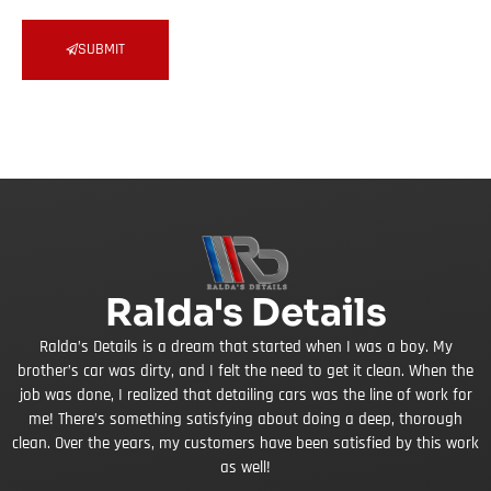
SUBMIT
Ralda's Details
Ralda’s Details is a dream that started when I was a boy. My
brother’s car was dirty, and I felt the need to get it clean. When the
job was done, I realized that detailing cars was the line of work for
me! There’s something satisfying about doing a deep, thorough
clean. Over the years, my customers have been satisfied by this work
as well!