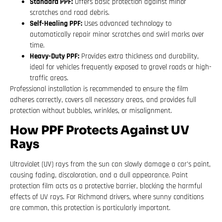
Standard PPF:
Offers basic protection against minor
scratches and road debris.
Self-Healing PPF:
Uses advanced technology to
automatically repair minor scratches and swirl marks over
time.
Heavy-Duty PPF:
Provides extra thickness and durability,
ideal for vehicles frequently exposed to gravel roads or high-
traffic areas.
Professional installation is recommended to ensure the film
adheres correctly, covers all necessary areas, and provides full
protection without bubbles, wrinkles, or misalignment.
How PPF Protects Against UV
Rays
Ultraviolet (UV) rays from the sun can slowly damage a car’s paint,
causing fading, discoloration, and a dull appearance. Paint
protection film acts as a protective barrier, blocking the harmful
effects of UV rays. For Richmond drivers, where sunny conditions
are common, this protection is particularly important.