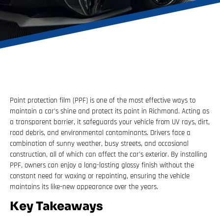
Paint protection film (PPF) is one of the most effective ways to
maintain a car’s shine and protect its paint in Richmond. Acting as
a transparent barrier, it safeguards your vehicle from UV rays, dirt,
road debris, and environmental contaminants. Drivers face a
combination of sunny weather, busy streets, and occasional
construction, all of which can affect the car’s exterior. By installing
PPF, owners can enjoy a long-lasting glossy finish without the
constant need for waxing or repainting, ensuring the vehicle
maintains its like-new appearance over the years.
Key Takeaways