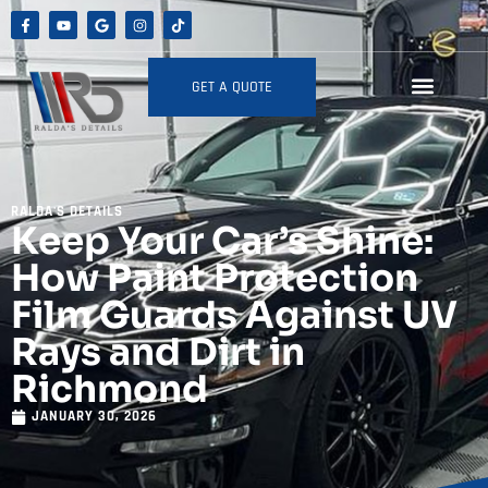
GET A QUOTE
RALDA'S DETAILS
Keep Your Car’s Shine:
How Paint Protection
Film Guards Against UV
Rays and Dirt in
Richmond
JANUARY 30, 2026