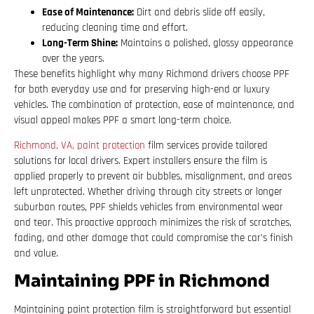
Ease of Maintenance:
Dirt and debris slide off easily,
reducing cleaning time and effort.
Long-Term Shine:
Maintains a polished, glossy appearance
over the years.
These benefits highlight why many Richmond drivers choose PPF
for both everyday use and for preserving high-end or luxury
vehicles. The combination of protection, ease of maintenance, and
visual appeal makes PPF a smart long-term choice.
Richmond, VA, paint protection
film services provide tailored
solutions for local drivers. Expert installers ensure the film is
applied properly to prevent air bubbles, misalignment, and areas
left unprotected. Whether driving through city streets or longer
suburban routes, PPF shields vehicles from environmental wear
and tear. This proactive approach minimizes the risk of scratches,
fading, and other damage that could compromise the car’s finish
and value.
Maintaining PPF in Richmond
Maintaining paint protection film is straightforward but essential