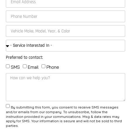
Preferred to contact:
SMS
Email
Phone
By submitting this form, you consent to receive SMS messages
and/or emails from our company. To unsubscribe, follow the
instruction provided in your communications. Msg & data rates may
apply for SMS. Your information is secure and will not be sold to third
parties.