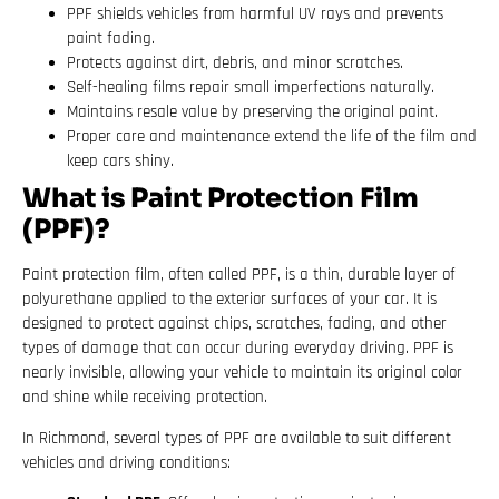
PPF shields vehicles from harmful UV rays and prevents
paint fading.
Protects against dirt, debris, and minor scratches.
Self-healing films repair small imperfections naturally.
Maintains resale value by preserving the original paint.
Proper care and maintenance extend the life of the film and
keep cars shiny.
What is Paint Protection Film
(PPF)?
Paint protection film, often called PPF, is a thin, durable layer of
polyurethane applied to the exterior surfaces of your car. It is
designed to protect against chips, scratches, fading, and other
types of damage that can occur during everyday driving. PPF is
nearly invisible, allowing your vehicle to maintain its original color
and shine while receiving protection.
In Richmond, several types of PPF are available to suit different
vehicles and driving conditions: