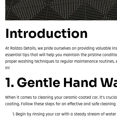
Introduction
At Raldas Details, we pride ourselves on providing valuable ins
essential tips that will help you maintain the pristine condit
proper washing techniques to regular maintenance routines, en
in!
1. Gentle Hand W
When it comes to cleaning your ceramic-coated car, it’s cruc
coating. Follow these steps for an effective and safe cleaning 
Begin by rinsing your car with a steady stream of water 