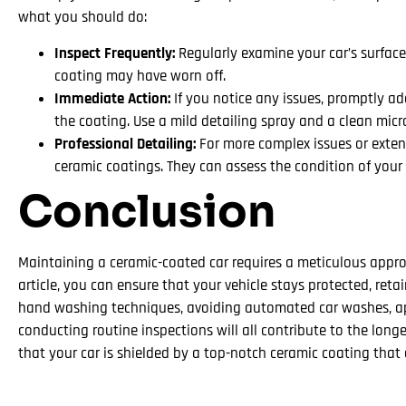
what you should do:
Inspect Frequently:
Regularly examine your car’s surface
coating may have worn off.
Immediate Action:
If you notice any issues, promptly a
the coating. Use a mild detailing spray and a clean micr
Professional Detailing:
For more complex issues or extens
ceramic coatings. They can assess the condition of your 
Conclusion
Maintaining a ceramic-coated car requires a meticulous approa
article, you can ensure that your vehicle stays protected, re
hand washing techniques, avoiding automated car washes, app
conducting routine inspections will all contribute to the long
that your car is shielded by a top-notch ceramic coating tha