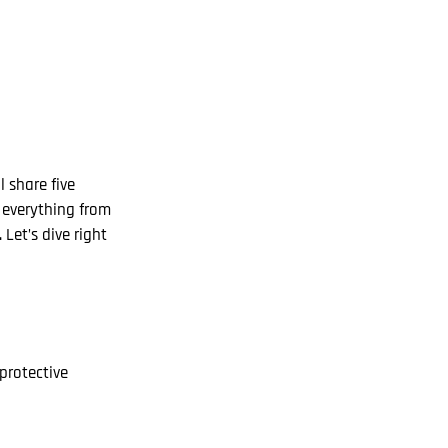
l share five
r everything from
Let’s dive right
protective