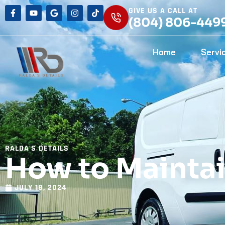
GIVE US A CALL AT
(804) 806-449
Home
Servi
RALDA'S DETAILS
How to Maintai
JULY 18, 2024