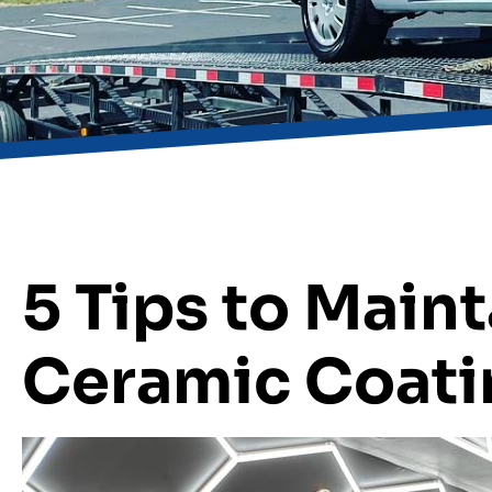
5 Tips to Maint
Ceramic Coati