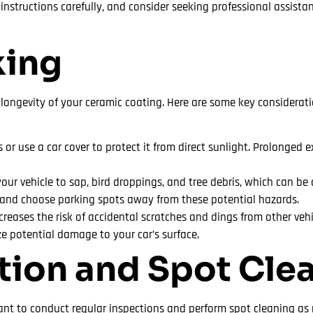
nstructions carefully, and consider seeking professional assista
king
 longevity of your ceramic coating. Here are some key considerati
or use a car cover to protect it from direct sunlight. Prolonged 
ur vehicle to sap, bird droppings, and tree debris, which can be 
 and choose parking spots away from these potential hazards.
ncreases the risk of accidental scratches and dings from other veh
ze potential damage to your car’s surface.
ction and Spot Cle
tant to conduct regular inspections and perform spot cleaning as 