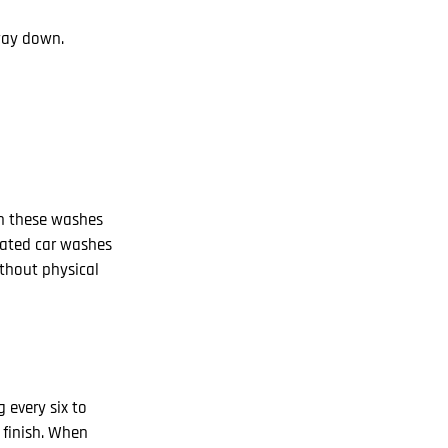
 way down.
in these washes
omated car washes
ithout physical
 every six to
 finish. When