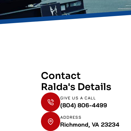
Contact
Ralda's Details
GIVE US A CALL
(804) 806-4499
ADDRESS
Richmond, VA 23234