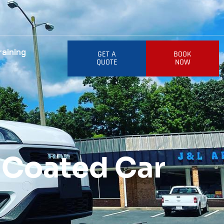
raining
GET A
BOOK
QUOTE
NOW
 Coated Car