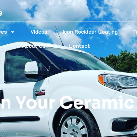
9
ces
Videos
Icon Rocklear Coating
T
About Us
Contact
n Your Ceramic