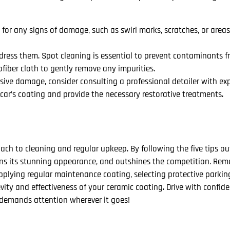
 for any signs of damage, such as swirl marks, scratches, or area
ddress them. Spot cleaning is essential to prevent contaminants 
ofiber cloth to gently remove any impurities.
ive damage, consider consulting a professional detailer with exp
car’s coating and provide the necessary restorative treatments.
ch to cleaning and regular upkeep. By following the five tips out
tains its stunning appearance, and outshines the competition. Re
lying regular maintenance coating, selecting protective parkin
evity and effectiveness of your ceramic coating. Drive with confi
t demands attention wherever it goes!