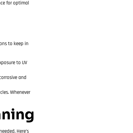
nce for optimal
ons to keep in
exposure to UV
corrosive and
icles. Whenever
aning
needed. Here’s