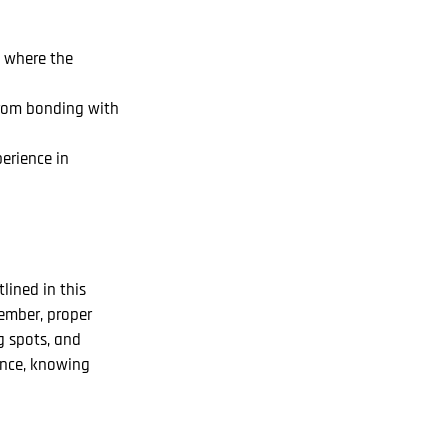
s where the
from bonding with
erience in
lined in this
member, proper
g spots, and
dence, knowing