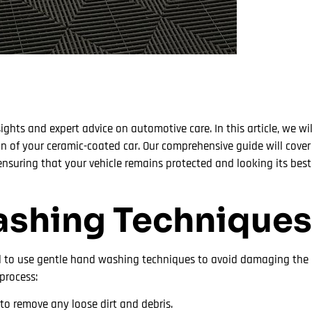
ights and expert advice on automotive care. In this article, we wil
ion of your ceramic-coated car. Our comprehensive guide will cove
suring that your vehicle remains protected and looking its best. 
ashing Techniques
ial to use gentle hand washing techniques to avoid damaging the 
process:
to remove any loose dirt and debris.