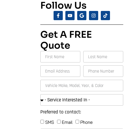
Follow Us
Get A FREE
Quote
Preferred to contact:
SMS
Email
Phone