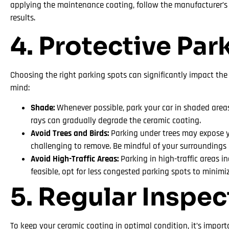
applying the maintenance coating, follow the manufacturer’s i
results.
4. Protective Par
Choosing the right parking spots can significantly impact the
mind:
Shade:
Whenever possible, park your car in shaded areas 
rays can gradually degrade the ceramic coating.
Avoid Trees and Birds:
Parking under trees may expose yo
challenging to remove. Be mindful of your surroundings
Avoid High-Traffic Areas:
Parking in high-traffic areas i
feasible, opt for less congested parking spots to minimi
5. Regular Inspe
To keep your ceramic coating in optimal condition, it’s impor