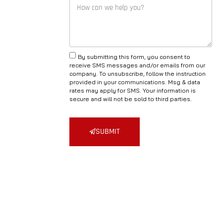
By submitting this form, you consent to
receive SMS messages and/or emails from our
company. To unsubscribe, follow the instruction
provided in your communications. Msg & data
rates may apply for SMS. Your information is
secure and will not be sold to third parties.
SUBMIT