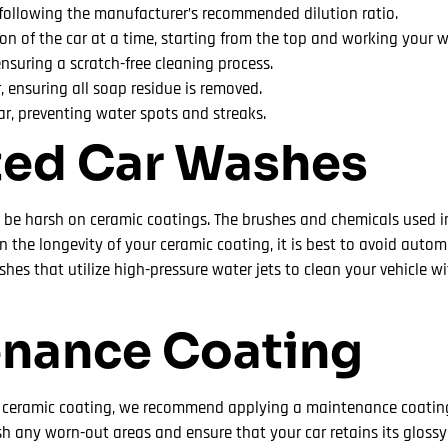
 following the manufacturer’s recommended dilution ratio.
ion of the car at a time, starting from the top and working your
ensuring a scratch-free cleaning process.
, ensuring all soap residue is removed.
car, preventing water spots and streaks.
ted Car Washes
be harsh on ceramic coatings. The brushes and chemicals used 
n the longevity of your ceramic coating, it is best to avoid aut
hes that utilize high-pressure water jets to clean your vehicle w
enance Coating
r ceramic coating, we recommend applying a maintenance coating
ish any worn-out areas and ensure that your car retains its glossy