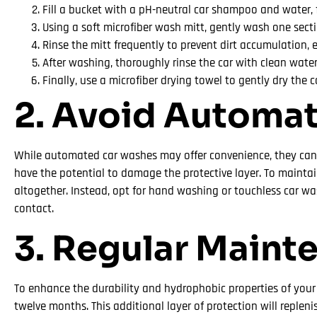
Fill a bucket with a pH-neutral car shampoo and water,
Using a soft microfiber wash mitt, gently wash one sect
Rinse the mitt frequently to prevent dirt accumulation, 
After washing, thoroughly rinse the car with clean water
Finally, use a microfiber drying towel to gently dry the 
2. Avoid Automa
While automated car washes may offer convenience, they can 
have the potential to damage the protective layer. To maintai
altogether. Instead, opt for hand washing or touchless car was
contact.
3. Regular Maint
To enhance the durability and hydrophobic properties of you
twelve months. This additional layer of protection will replen