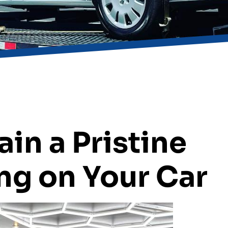
ain a Pristine
ng on Your Car