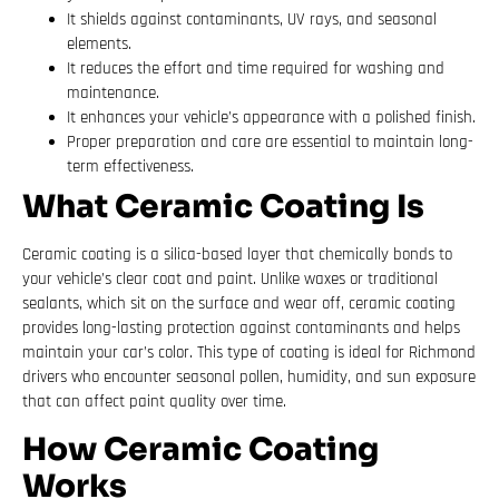
It shields against contaminants, UV rays, and seasonal
elements.
It reduces the effort and time required for washing and
maintenance.
It enhances your vehicle’s appearance with a polished finish.
Proper preparation and care are essential to maintain long-
term effectiveness.
What Ceramic Coating Is
Ceramic coating is a silica-based layer that chemically bonds to
your vehicle’s clear coat and paint. Unlike waxes or traditional
sealants, which sit on the surface and wear off, ceramic coating
provides long-lasting protection against contaminants and helps
maintain your car’s color. This type of coating is ideal for Richmond
drivers who encounter seasonal pollen, humidity, and sun exposure
that can affect paint quality over time.
How Ceramic Coating
Works