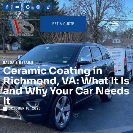
GET A QUOTE
RALDA'S DETAILS
Ceramic Coating in
Richmond, VA: What It Is
and Why Your Car Needs
It
OCTOBER 10, 2025