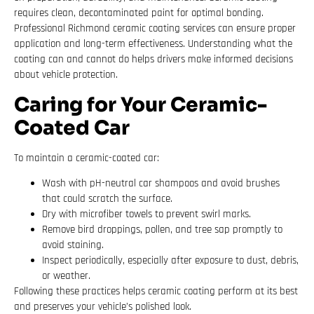
requires clean, decontaminated paint for optimal bonding.
Professional Richmond ceramic coating services can ensure proper
application and long-term effectiveness. Understanding what the
coating can and cannot do helps drivers make informed decisions
about vehicle protection.
Caring for Your Ceramic-
Coated Car
To maintain a ceramic-coated car:
Wash with pH-neutral car shampoos and avoid brushes
that could scratch the surface.
Dry with microfiber towels to prevent swirl marks.
Remove bird droppings, pollen, and tree sap promptly to
avoid staining.
Inspect periodically, especially after exposure to dust, debris,
or weather.
Following these practices helps ceramic coating perform at its best
and preserves your vehicle’s polished look.