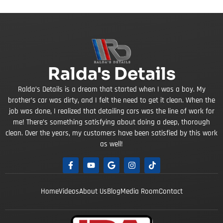
Ralda's Details
Ralda’s Details is a dream that started when I was a boy. My
brother’s car was dirty, and I felt the need to get it clean. When the
job was done, I realized that detailing cars was the line of work for
me! There’s something satisfying about doing a deep, thorough
clean. Over the years, my customers have been satisfied by this work
as well!
Home
Videos
About Us
Blog
Media Room
Contact