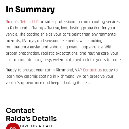
In Summary
Ralda’s Details LLC
provides professional ceramic coating services
in Richmond, offering effective, long-lasting protection for your
vehicle. The coating shields your car’s paint from environmental
hazards, UV rays, and seasonal elements, while making
maintenance easier and enhancing overall appearance. With
proper preparation, realistic expectations, and routine care, your
car can maintain a glossy, well-maintained look for years to come.
Ready to protect your car in Richmond, VA?
Contact us
today to
learn how ceramic coating in Richmond, VA can preserve your
vehicle’s appearance and keep it looking its best.
Contact
Ralda's Details
GIVE US A CALL