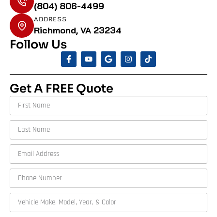
(804) 806-4499
ADDRESS
Richmond, VA 23234
Follow Us
Get A FREE Quote