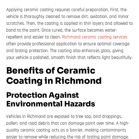
Applying ceramic coating requires careful preparation. First, the
vehicle is thoroughly cleaned to remove dirt, oxidation, and minor
scratches. Then, the coating is applied in thin layers and allowed to
bond to the paint. Once cured, the surface becomes water-
repellent and easier to clean.
Richmond ceramic coating services
often provide professional application to ensure optimal coverage
and lasting protection. The coating also enhances gloss, giving
your vehicle a polished, smooth finish that reflects light beautifully.
Benefits of Ceramic
Coating in Richmond
Protection Against
Environmental Hazards
Vehicles in Richmond are exposed to tree sap, bird droppings,
pollen, and road debris that can damage paint over time. A high-
quality ceramic coating acts as a barrier, making contaminants
easier to remove while reducing the risk of lasting paint damage.