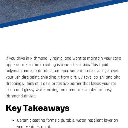
If you drive in Richmond, Virginia, and want to maintain your car’s
appearance, ceramic coating is a smart solution. This liquid
polymer creates a durable, semi-permanent protective layer over
your vehicle’s paint, shielding it from dirt, UV rays, pollen, and bird
droppings. Think of it as a protective barrier that keeps your car
clean and glossy while making maintenance simpler for busy
Richmond drivers.
Key Takeaways
Ceramic coating forms a durable, water-repellent layer on
your vehicle’s paint.