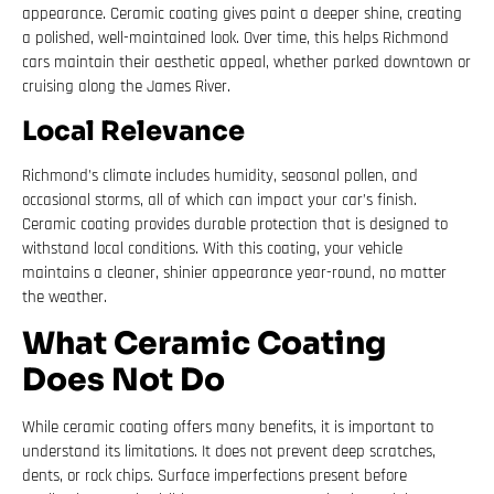
appearance. Ceramic coating gives paint a deeper shine, creating
a polished, well-maintained look. Over time, this helps Richmond
cars maintain their aesthetic appeal, whether parked downtown or
cruising along the James River.
Local Relevance
Richmond’s climate includes humidity, seasonal pollen, and
occasional storms, all of which can impact your car’s finish.
Ceramic coating provides durable protection that is designed to
withstand local conditions. With this coating, your vehicle
maintains a cleaner, shinier appearance year-round, no matter
the weather.
What Ceramic Coating
Does Not Do
While ceramic coating offers many benefits, it is important to
understand its limitations. It does not prevent deep scratches,
dents, or rock chips. Surface imperfections present before