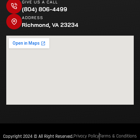
GIVE US A CALL
(804) 806-4499
ADDRESS
Richmond, VA 23234
Privacy Policy
Terms & Conditions
Copyright 2024 © All Right Reserved.