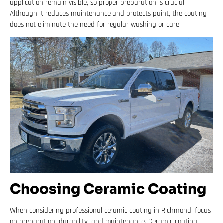
application remain visible, so proper preparation is crucial.
Although it reduces maintenance and protects paint, the coating
does not eliminate the need for regular washing or care.
Choosing Ceramic Coating
When considering professional ceramic coating in Richmond, focus
on preparation, durability, and maintenance. Ceramic coating