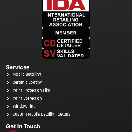
Services
Mobile Detailing
Ceramic Coating
Paint Protection Film
Paint Correction
Window Tint
Custom Mobile Detailing Setups
Get In Touch