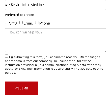
Preferred to contact:
SMS
Email
Phone
By submitting this form, you consent to receive SMS messages
and/or emails from our company. To unsubscribe, follow the
instruction provided in your communications. Msg & data rates may
apply for SMS. Your information is secure and will not be sold to third
parties.
SUBMIT