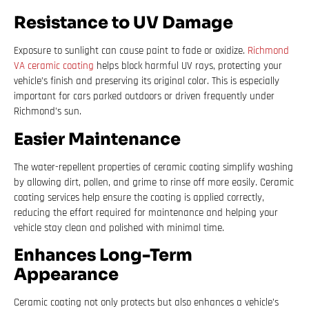
Resistance to UV Damage
Exposure to sunlight can cause paint to fade or oxidize.
Richmond
VA ceramic coating
helps block harmful UV rays, protecting your
vehicle’s finish and preserving its original color. This is especially
important for cars parked outdoors or driven frequently under
Richmond’s sun.
Easier Maintenance
The water-repellent properties of ceramic coating simplify washing
by allowing dirt, pollen, and grime to rinse off more easily. Ceramic
coating services help ensure the coating is applied correctly,
reducing the effort required for maintenance and helping your
vehicle stay clean and polished with minimal time.
Enhances Long-Term
Appearance
Ceramic coating not only protects but also enhances a vehicle’s