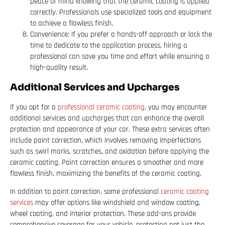
peace of mind knowing that the ceramic coating is applied
correctly. Professionals use specialized tools and equipment
to achieve a flawless finish.
Convenience: If you prefer a hands-off approach or lack the
time to dedicate to the application process, hiring a
professional can save you time and effort while ensuring a
high-quality result.
Additional Services and Upcharges
If you opt for a
professional ceramic coating
, you may encounter
additional services and upcharges that can enhance the overall
protection and appearance of your car. These extra services often
include paint correction, which involves removing imperfections
such as swirl marks, scratches, and oxidation before applying the
ceramic coating. Paint correction ensures a smoother and more
flawless finish, maximizing the benefits of the ceramic coating.
In addition to paint correction, some professional
ceramic coating
services
may offer options like windshield and window coating,
wheel coating, and interior protection. These add-ons provide
comprehensive coverage for your vehicle, protecting not just the