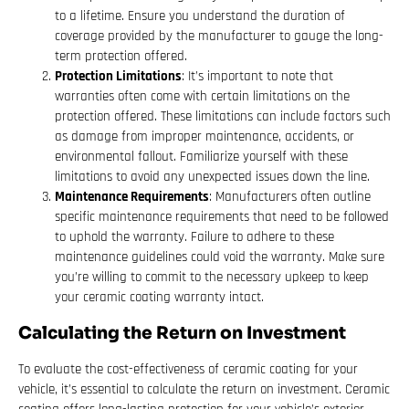
to a lifetime. Ensure you understand the duration of
coverage provided by the manufacturer to gauge the long-
term protection offered.
Protection Limitations
: It’s important to note that
warranties often come with certain limitations on the
protection offered. These limitations can include factors such
as damage from improper maintenance, accidents, or
environmental fallout. Familiarize yourself with these
limitations to avoid any unexpected issues down the line.
Maintenance Requirements
: Manufacturers often outline
specific maintenance requirements that need to be followed
to uphold the warranty. Failure to adhere to these
maintenance guidelines could void the warranty. Make sure
you’re willing to commit to the necessary upkeep to keep
your ceramic coating warranty intact.
Calculating the Return on Investment
To evaluate the cost-effectiveness of ceramic coating for your
vehicle, it’s essential to calculate the return on investment. Ceramic