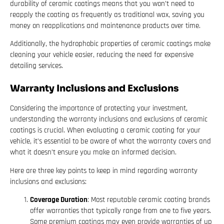
durability of ceramic coatings means that you won’t need to
reapply the coating as frequently as traditional wax, saving you
money on reapplications and maintenance products over time.
Additionally, the hydrophobic properties of ceramic coatings make
cleaning your vehicle easier, reducing the need for expensive
detailing services.
Warranty Inclusions and Exclusions
Considering the importance of protecting your investment,
understanding the warranty inclusions and exclusions of ceramic
coatings is crucial. When evaluating a ceramic coating for your
vehicle, it’s essential to be aware of what the warranty covers and
what it doesn’t ensure you make an informed decision.
Here are three key points to keep in mind regarding warranty
inclusions and exclusions:
Coverage Duration
: Most reputable ceramic coating brands
offer warranties that typically range from one to five years.
Some premium coatings may even provide warranties of up