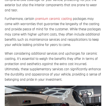
exterior but also the interior components that are prone to wear
and tear.
Furthermore, certain
premium ceramic coating
packages may
come with warranties that guarantee the longevity of the coating
and provide peace of mind for the customer. While these packages
may come with higher upfront costs, they often include additional
benefits such as maintenance services and reapplications to keep
your vehicle looking pristine for years to come.
When considering additional services and upcharges for ceramic
coating, it’s essential to weigh the benefits they offer in terms of
protection and aesthetics against the extra cost incurred.
Ultimately, these supplementary services can significantly enhance
the durability and appearance of your vehicle, providing a sense of
belonging and pride in your investment.