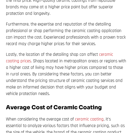
the final price. High-quality ceramic coatings from reputable
brands may come at a higher price point but offer superior
protection and longevity.
Furthermore, the expertise and reputation of the detailing
professional or shop performing the ceramic coating application
can impact the cost. Experienced professionals with a proven track
record may charge higher prices for their services.
Lastly, the location of the detailing shop can affect
ceramic
coating prices
. Shops located in metropolitan areas or regions with
a higher cost of living may have higher prices compared to those
in rural areas. By considering these factors, you can better
understand the pricing structure of ceramic coating services and
make an informed decision that aligns with your budget and
vehicle protection needs.
Average Cost of Ceramic Coating
When considering the average cost of
ceramic coating
, it’s
essential to analyze various factors that influence pricing, such as
the size of the vehicle, the brand of the ceramic coating product,