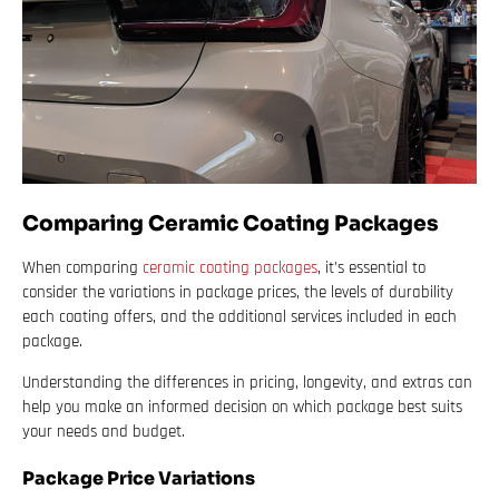
Comparing Ceramic Coating Packages
When comparing
ceramic coating packages
, it’s essential to
consider the variations in package prices, the levels of durability
each coating offers, and the additional services included in each
package.
Understanding the differences in pricing, longevity, and extras can
help you make an informed decision on which package best suits
your needs and budget.
Package Price Variations