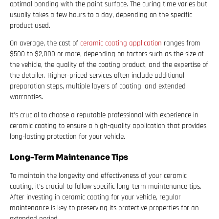
optimal bonding with the paint surface. The curing time varies but
usually takes a few hours to a day, depending on the specific
product used.
On average, the cost of
ceramic coating application
ranges from
$500 to $2,000 or more, depending on factors such as the size of
the vehicle, the quality of the coating product, and the expertise of
the detailer. Higher-priced services often include additional
preparation steps, multiple layers of coating, and extended
warranties.
It’s crucial to choose a reputable professional with experience in
ceramic coating to ensure a high-quality application that provides
long-lasting protection for your vehicle.
Long-Term Maintenance Tips
To maintain the longevity and effectiveness of your ceramic
coating, it’s crucial to follow specific long-term maintenance tips.
After investing in ceramic coating for your vehicle, regular
maintenance is key to preserving its protective properties for an
extended period.