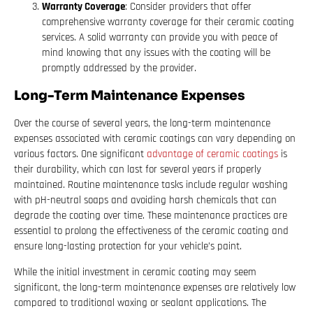
Warranty Coverage
: Consider providers that offer
comprehensive warranty coverage for their ceramic coating
services. A solid warranty can provide you with peace of
mind knowing that any issues with the coating will be
promptly addressed by the provider.
Long-Term Maintenance Expenses
Over the course of several years, the long-term maintenance
expenses associated with ceramic coatings can vary depending on
various factors. One significant
advantage of ceramic coatings
is
their durability, which can last for several years if properly
maintained. Routine maintenance tasks include regular washing
with pH-neutral soaps and avoiding harsh chemicals that can
degrade the coating over time. These maintenance practices are
essential to prolong the effectiveness of the ceramic coating and
ensure long-lasting protection for your vehicle’s paint.
While the initial investment in ceramic coating may seem
significant, the long-term maintenance expenses are relatively low
compared to traditional waxing or sealant applications. The