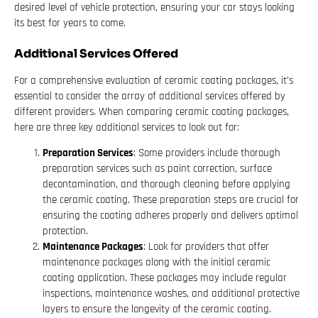
desired level of vehicle protection, ensuring your car stays looking
its best for years to come.
Additional Services Offered
For a comprehensive evaluation of ceramic coating packages, it’s
essential to consider the array of additional services offered by
different providers. When comparing ceramic coating packages,
here are three key additional services to look out for:
Preparation Services
: Some providers include thorough
preparation services such as paint correction, surface
decontamination, and thorough cleaning before applying
the ceramic coating. These preparation steps are crucial for
ensuring the coating adheres properly and delivers optimal
protection.
Maintenance Packages
: Look for providers that offer
maintenance packages along with the initial ceramic
coating application. These packages may include regular
inspections, maintenance washes, and additional protective
layers to ensure the longevity of the ceramic coating.