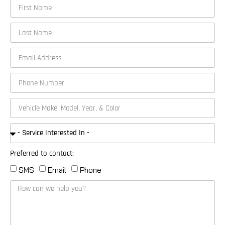
Preferred to contact:
SMS
Email
Phone