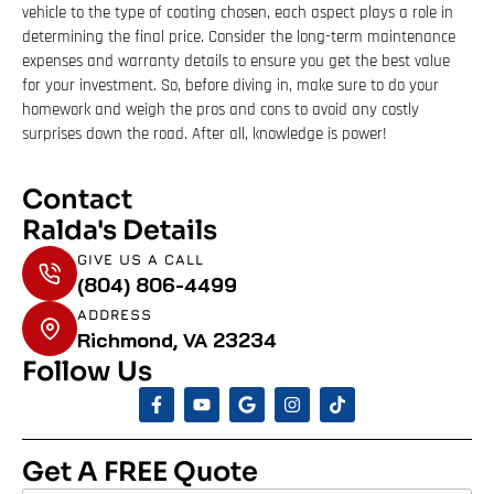
vehicle to the type of coating chosen, each aspect plays a role in
determining the final price. Consider the long-term maintenance
expenses and warranty details to ensure you get the best value
for your investment. So, before diving in, make sure to do your
homework and weigh the pros and cons to avoid any costly
surprises down the road. After all, knowledge is power!
Contact
Ralda's Details
GIVE US A CALL
(804) 806-4499
ADDRESS
Richmond, VA 23234
Follow Us
Get A FREE Quote