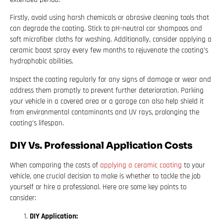
Firstly, avoid using harsh chemicals or abrasive cleaning tools that
can degrade the coating. Stick to pH-neutral car shampoos and
soft microfiber cloths for washing. Additionally, consider applying a
ceramic boost spray every few months to rejuvenate the coating’s
hydrophobic abilities.
Inspect the coating regularly for any signs of damage or wear and
address them promptly to prevent further deterioration. Parking
your vehicle in a covered area or a garage can also help shield it
from environmental contaminants and UV rays, prolonging the
coating’s lifespan.
DIY Vs. Professional Application Costs
When comparing the costs of
applying a ceramic coating
to your
vehicle, one crucial decision to make is whether to tackle the job
yourself or hire a professional. Here are some key points to
consider:
DIY Application: