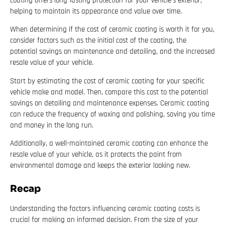
coating offers long-lasting protection for your vehicle’s exterior,
helping to maintain its appearance and value over time.
When determining if the cost of ceramic coating is worth it for you,
consider factors such as the initial cost of the coating, the
potential savings on maintenance and detailing, and the increased
resale value of your vehicle.
Start by estimating the cost of ceramic coating for your specific
vehicle make and model. Then, compare this cost to the potential
savings on detailing and maintenance expenses. Ceramic coating
can reduce the frequency of waxing and polishing, saving you time
and money in the long run.
Additionally, a well-maintained ceramic coating can enhance the
resale value of your vehicle, as it protects the paint from
environmental damage and keeps the exterior looking new.
Recap
Understanding the factors influencing ceramic coating costs is
crucial for making an informed decision. From the size of your