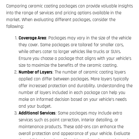
Comparing ceramic coating packages can provide valuable insights
into the range of services and pricing options available in the
market. When evaluating different packages, consider the
following:
Coverage Area
: Packages may vary in the size of the vehicle
they cover. Some packages are tailored for smaller cars,
while others cater to larger vehicles like trucks or SUVs.
Ensure you choose a package that aligns with your vehicle’s
size to maximize the benefits of the ceramic coating.
Number of Layers
: The number of ceramic coating layers
applied can differ between packages. More layers typically
offer increased protection and durability. Understanding the
number of layers included in each package can help you
make an informed decision based on your vehicle’s needs
and your budget.
Additional Services
: Some packages may include extra
services such as paint correction, interior detailing, or
maintenance products. These add-ons can enhance the
overall protection and appearance of your vehicle. Evaluate