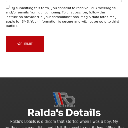
By submitting this form, you consent to receive SMS messages
and/or emails from our company. To unsubscribe, follow the
instruction provided in your communications. Msg & data rates may
apply for SMS. Your information is secure and will not be sold to third
parties.
SUBMIT
Ralda's Details
Ralda’s Details is a dream that started when I was a boy. My
brother’s car was dirty, and I felt the need to get it clean. When the