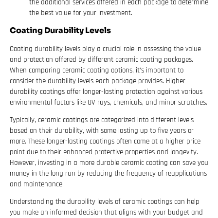
the additional services offered in each package to determine
the best value for your investment.
Coating Durability Levels
Coating durability levels play a crucial role in assessing the value
and protection offered by different ceramic coating packages.
When comparing ceramic coating options, it’s important to
consider the durability levels each package provides. Higher
durability coatings offer longer-lasting protection against various
environmental factors like UV rays, chemicals, and minor scratches.
Typically, ceramic coatings are categorized into different levels
based on their durability, with some lasting up to five years or
more. These longer-lasting coatings often come at a higher price
point due to their enhanced protective properties and longevity.
However, investing in a more durable ceramic coating can save you
money in the long run by reducing the frequency of reapplications
and maintenance.
Understanding the durability levels of ceramic coatings can help
you make an informed decision that aligns with your budget and