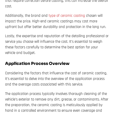
that require correction before coating, this can increase the overall
cost.
Additionally, the brand and
type of ceramic coating
chosen will
impact the price. High-end ceramic coatings may cost more
upfront but offer better durability and protection in the long run.
Lastly, the expertise and reputation of the detailing professional or
service you choose will influence the cost. It’s essential to weigh
these factors carefully to determine the best option for your
vehicle and budget.
Application Process Overview
Considering the factors that influence the cost of ceramic coating,
it’s essential to delve into the overview of the application process
and the average costs associated with this service.
The application process typically involves thorough cleaning of the
vehicle’s exterior to remove any dirt, grease, or contaminants. After
the preparation, the ceramic coating is meticulously applied by
hand in a controlled environment to ensure even coverage and