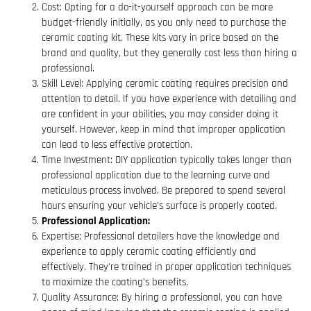
Cost: Opting for a do-it-yourself approach can be more
budget-friendly initially, as you only need to purchase the
ceramic coating kit. These kits vary in price based on the
brand and quality, but they generally cost less than hiring a
professional.
Skill Level: Applying ceramic coating requires precision and
attention to detail. If you have experience with detailing and
are confident in your abilities, you may consider doing it
yourself. However, keep in mind that improper application
can lead to less effective protection.
Time Investment: DIY application typically takes longer than
professional application due to the learning curve and
meticulous process involved. Be prepared to spend several
hours ensuring your vehicle’s surface is properly coated.
Professional Application:
Expertise: Professional detailers have the knowledge and
experience to apply ceramic coating efficiently and
effectively. They’re trained in proper application techniques
to maximize the coating’s benefits.
Quality Assurance: By hiring a professional, you can have