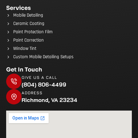
Services
Mobile Detailing
Ceramic Coating
Paint Protection Film
Paint Correction
Window Tint
Custom Mobile Detailing Setups
Get In Touch
GIVE US A CALL
(804) 806-4499
ADDRESS
Richmond, VA 23234