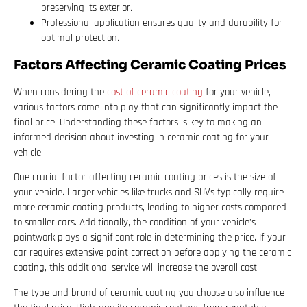
preserving its exterior.
Professional application ensures quality and durability for
optimal protection.
Factors Affecting Ceramic Coating Prices
When considering the
cost of ceramic coating
for your vehicle,
various factors come into play that can significantly impact the
final price. Understanding these factors is key to making an
informed decision about investing in ceramic coating for your
vehicle.
One crucial factor affecting ceramic coating prices is the size of
your vehicle. Larger vehicles like trucks and SUVs typically require
more ceramic coating products, leading to higher costs compared
to smaller cars. Additionally, the condition of your vehicle’s
paintwork plays a significant role in determining the price. If your
car requires extensive paint correction before applying the ceramic
coating, this additional service will increase the overall cost.
The type and brand of ceramic coating you choose also influence