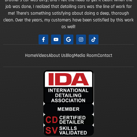
job was done, I realized that detailing cars was the line of work for
me! There’s something satisfying about doing a deep, thorough
clean. Over the years, my customers have been satisfied by this work
as well!
Home
Videos
About Us
Blog
Media Room
Contact