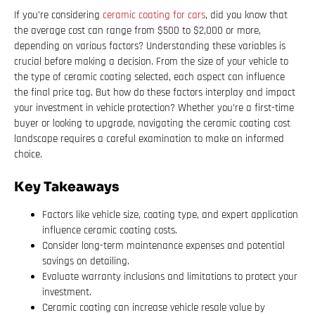
If you’re considering
ceramic coating for cars
, did you know that
the average cost can range from $500 to $2,000 or more,
depending on various factors? Understanding these variables is
crucial before making a decision. From the size of your vehicle to
the type of ceramic coating selected, each aspect can influence
the final price tag. But how do these factors interplay and impact
your investment in vehicle protection? Whether you’re a first-time
buyer or looking to upgrade, navigating the ceramic coating cost
landscape requires a careful examination to make an informed
choice.
Key Takeaways
Factors like vehicle size, coating type, and expert application
influence ceramic coating costs.
Consider long-term maintenance expenses and potential
savings on detailing.
Evaluate warranty inclusions and limitations to protect your
investment.
Ceramic coating can increase vehicle resale value by