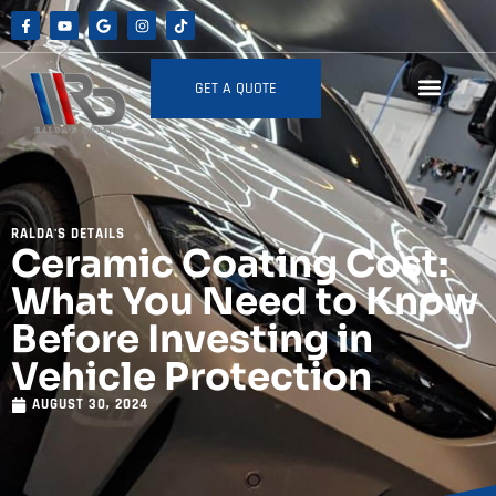
GET A QUOTE
RALDA'S DETAILS
Ceramic Coating Cost:
What You Need to Know
Before Investing in
Vehicle Protection
AUGUST 30, 2024