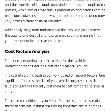
and the expertise of the applicator. Understanding the application
process, which involves meticulous preparation and precise coating
techniques, gives insight into why the cost of ceramic coating may
vary across different service providers.
Additionally, long-term maintenance tips can help you preserve
the quality and durability of the ceramic coating, ensuring that
your investment lasts for years to come.
Cost Factors Analysis
For those considering ceramic coating for their vehicle,
understanding the average cost of this service is crucial.
The cost of ceramic coating can vary based on several factors. One
significant factor is the size of your vehicle; larger vehicles like
trucks or SUVs will typically cost more to coat compared to smaller
cars.
The current condition of your vehicle’s paint is another essential
factor to consider. If there are existing imperfections or damage