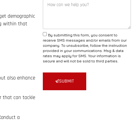
rget demographic
g within that
By submitting this form, you consent to
receive SMS messages and/or emails from our
company. To unsubscribe, follow the instruction
provided in your communications. Msg & data
rates may apply for SMS. Your information is
secure and will not be sold to third parties.
 but also enhance
SUBMIT
r that can tackle
 Conduct a