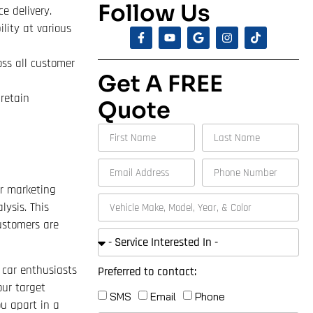
Follow Us
e delivery.
lity at various
oss all customer
Get A FREE
retain
Quote
ur marketing
ysis. This
ustomers are
 car enthusiasts
Preferred to contact:
our target
SMS
Email
Phone
ou apart in a