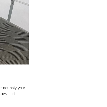
ct not only your
 SUVs, each