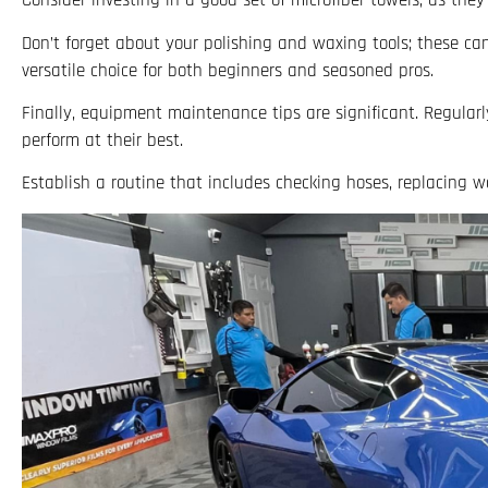
Consider investing in a good set of microfiber towels, as the
Don’t forget about your polishing and waxing tools; these can 
versatile choice for both beginners and seasoned pros.
Finally, equipment maintenance tips are significant. Regularl
perform at their best.
Establish a routine that includes checking hoses, replacing w