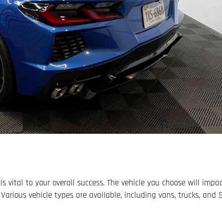
is vital to your overall success. The vehicle you choose will impa
 Various vehicle types are available, including vans, trucks, and