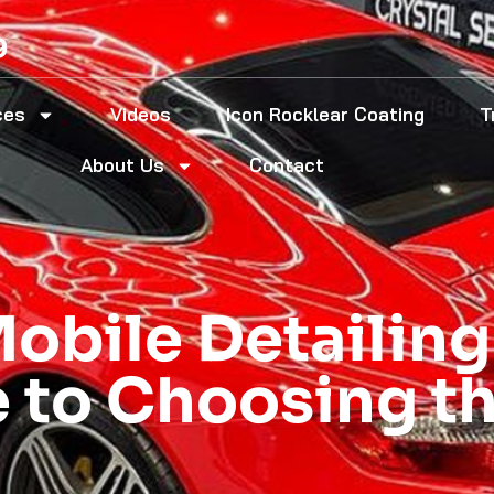
9
ces
Videos
Icon Rocklear Coating
T
About Us
Contact
Mobile Detailing
e to Choosing t