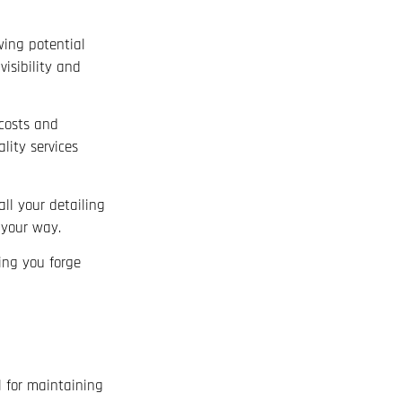
wing potential
isibility and
 costs and
lity services
ll your detailing
 your way.
ing you forge
l for maintaining