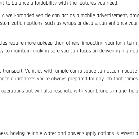
nt to balance affordability with the features you need.
. A well-branded vehicle can act as a mobile advertisement, dra
stomization options, such as wraps or decals, can enhance your v
cles require more upkeep than others, impacting your long-term
easy to maintain, making sure you can focus on delivering high-qua
to transport. Vehicles with ample cargo space can accommodate a
 space guarantees you’re always prepared for any job that comes
s operations but will also resonate with your brand’s image, help
ess, having reliable water and power supply options is essentia