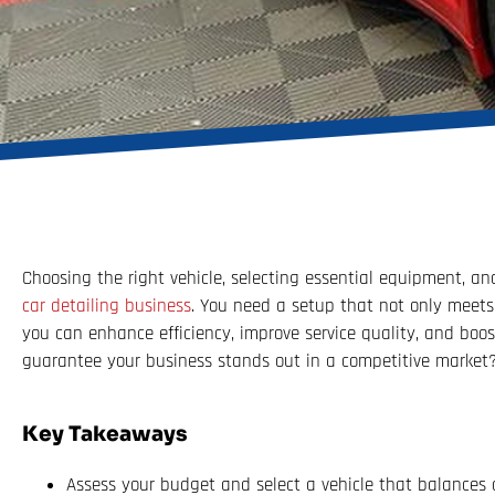
Choosing the right vehicle, selecting essential equipment, and
car detailing business
. You need a setup that not only meets 
you can enhance efficiency, improve service quality, and boos
guarantee your business stands out in a competitive market? 
Key Takeaways
Assess your budget and select a vehicle that balances a