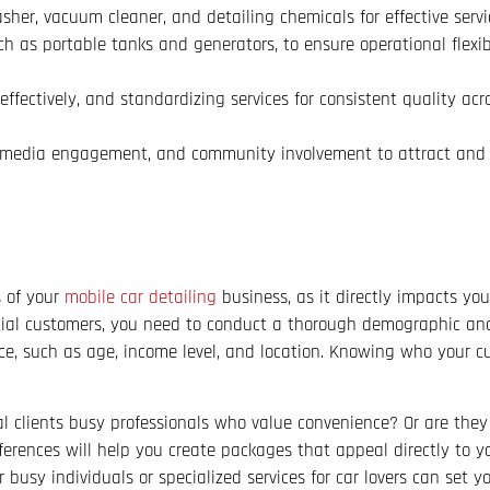
sher, vacuum cleaner, and detailing chemicals for effective servic
 as portable tanks and generators, to ensure operational flexibi
ffectively, and standardizing services for consistent quality acr
l media engagement, and community involvement to attract and 
s of your
mobile car detailing
business, as it directly impacts yo
ntial customers, you need to conduct a thorough demographic anal
nce, such as age, income level, and location. Knowing who your c
al clients busy professionals who value convenience? Or are they
ferences will help you create packages that appeal directly to y
 busy individuals or specialized services for car lovers can set y