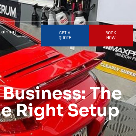
raining
GET A
BOOK
QUOTE
NOW
 Business: The
he Right Setup