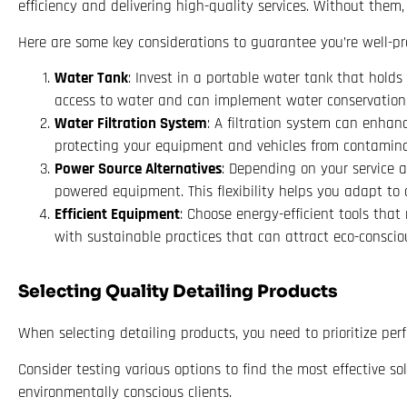
efficiency and delivering high-quality services. Without them
Here are some key considerations to guarantee you’re well-pr
Water Tank
: Invest in a portable water tank that holds
access to water and can implement water conservation t
Water Filtration System
: A filtration system can enhan
protecting your equipment and vehicles from contamina
Power Source Alternatives
: Depending on your service a
powered equipment. This flexibility helps you adapt to d
Efficient Equipment
: Choose energy-efficient tools that
with sustainable practices that can attract eco-consciou
Selecting Quality Detailing Products
When selecting detailing products, you need to prioritize pe
Consider testing various options to find the most effective s
environmentally conscious clients.