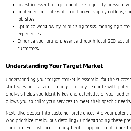
Invest in essential equipment like a quality pressure wa
Implement reliable water and power supply options, such
job sites.
Optimize workflow by prioritizing tasks, managing time e
experiences.
Enhance your brand presence through local SEO, socia
customers.
Understanding Your Target Market
Understanding your target market is essential for the succes
strategies and service offerings. To truly resonate with pote
analysis helps you identify key characteristics of your audie
allows you to tailor your services to meet their specific needs.
Next, dive deeper into customer preferences. Are your potenti
who prioritize meticulous detailing? Understanding these pre
audience. For instance, offering flexible appointment times for