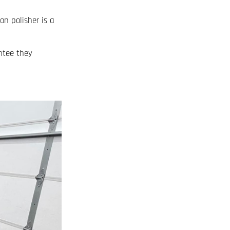
on polisher is a
ntee they