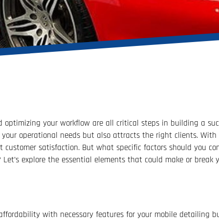
 optimizing your workflow are all critical steps in building a su
your operational needs but also attracts the right clients. With 
t customer satisfaction. But what specific factors should you con
Let’s explore the essential elements that could make or break y
ffordability with necessary features for your mobile detailing b