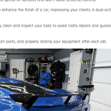
y’re gentle on surfaces and won’t leave scratches behind.
enhance the finish of a car, impressing your clients. A dual-acti
y clean and inspect your tools to avoid costly repairs and guara
orn parts, and properly storing your equipment after each job.