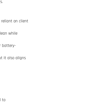
s.
reliant on client
clean while
r battery-
t it also aligns
l to