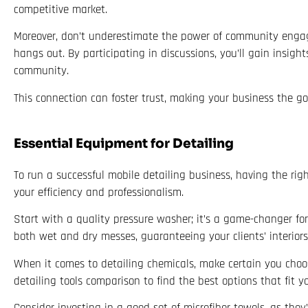
competitive market.
Moreover, don’t underestimate the power of community engag
hangs out. By participating in discussions, you’ll gain insig
community.
This connection can foster trust, making your business the go-
Essential Equipment for Detailing
To run a successful mobile detailing business, having the rig
your efficiency and professionalism.
Start with a quality pressure washer; it’s a game-changer for
both wet and dry messes, guaranteeing your clients’ interiors 
When it comes to detailing chemicals, make certain you choose
detailing tools comparison to find the best options that fit 