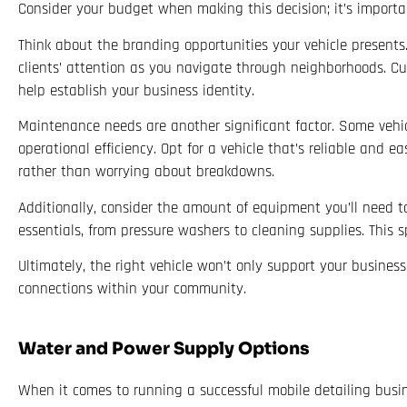
Consider your budget when making this decision; it’s importa
Think about the branding opportunities your vehicle presents
clients’ attention as you navigate through neighborhoods. Cu
help establish your business identity.
Maintenance needs are another significant factor. Some vehi
operational efficiency. Opt for a vehicle that’s reliable and 
rather than worrying about breakdowns.
Additionally, consider the amount of equipment you’ll need 
essentials, from pressure washers to cleaning supplies. This
Ultimately, the right vehicle won’t only support your busines
connections within your community.
Water and Power Supply Options
When it comes to running a successful mobile detailing busin