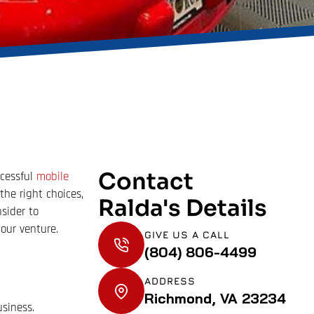
Contact
ccessful
mobile
the right choices,
Ralda's Details
sider to
our venture.
GIVE US A CALL
(804) 806-4499
ADDRESS
Richmond, VA 23234
usiness.