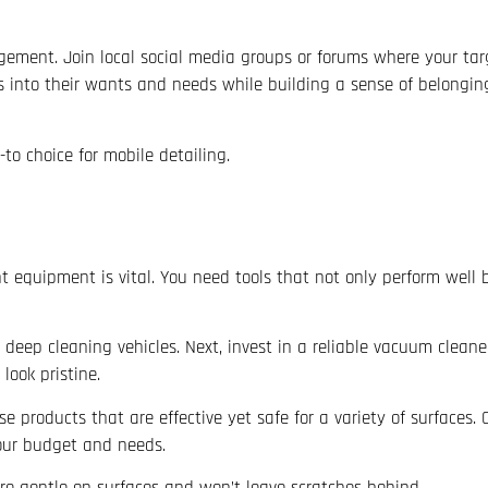
ement. Join local social media groups or forums where your ta
hts into their wants and needs while building a sense of belongin
to choice for mobile detailing.
ht equipment is vital. You need tools that not only perform well
 deep cleaning vehicles. Next, invest in a reliable vacuum cleane
look pristine.
 products that are effective yet safe for a variety of surfaces.
your budget and needs.