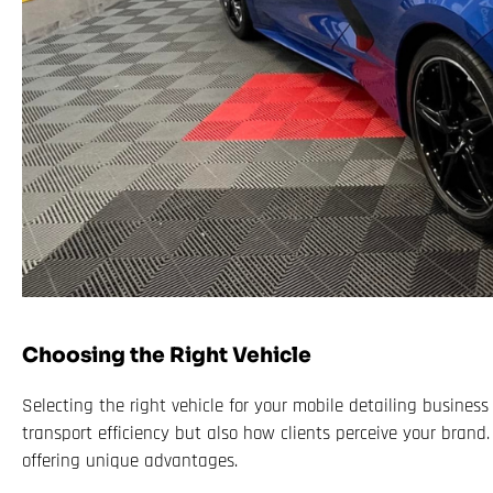
Choosing the Right Vehicle
Selecting the right vehicle for your mobile detailing business 
transport efficiency but also how clients perceive your brand.
offering unique advantages.