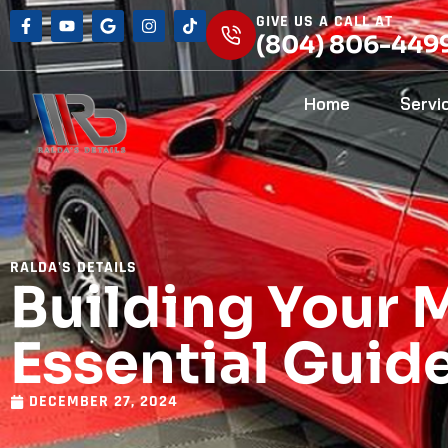
GIVE US A CALL AT
(804) 806-449
Home
Servi
RALDA'S DETAILS
Building Your 
Essential Guid
DECEMBER 27, 2024