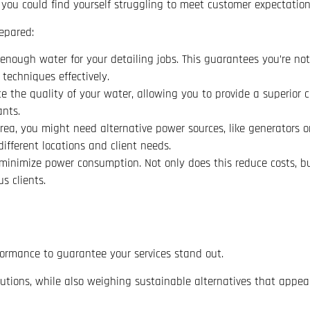
, you could find yourself struggling to meet customer expectation
epared:
 enough water for your detailing jobs. This guarantees you’re not 
echniques effectively.
ce the quality of your water, allowing you to provide a superior 
nts.
rea, you might need alternative power sources, like generators o
ifferent locations and client needs.
 minimize power consumption. Not only does this reduce costs, bu
s clients.
rformance to guarantee your services stand out.
olutions, while also weighing sustainable alternatives that appea