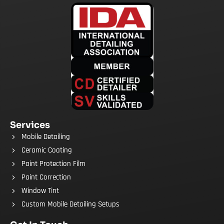
Services
Mobile Detailing
Ceramic Coating
Paint Protection Film
Paint Correction
Window Tint
Custom Mobile Detailing Setups