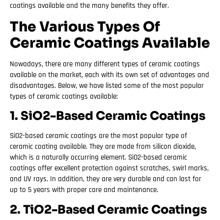
coatings available and the many benefits they offer.
The Various Types Of
Ceramic Coatings Available
Nowadays, there are many different types of ceramic coatings
available on the market, each with its own set of advantages and
disadvantages. Below, we have listed some of the most popular
types of ceramic coatings available:
1. SiO2-Based Ceramic Coatings
SiO2-based ceramic coatings are the most popular type of
ceramic coating available. They are made from silicon dioxide,
which is a naturally occurring element. SiO2-based ceramic
coatings offer excellent protection against scratches, swirl marks,
and UV rays. In addition, they are very durable and can last for
up to 5 years with proper care and maintenance.
2. TiO2-Based Ceramic Coatings