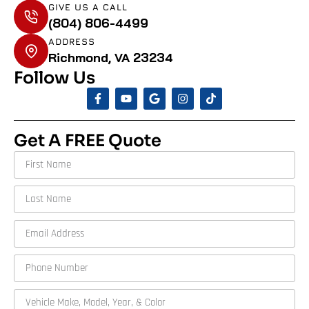
GIVE US A CALL
(804) 806-4499
ADDRESS
Richmond, VA 23234
Follow Us
Get A FREE Quote