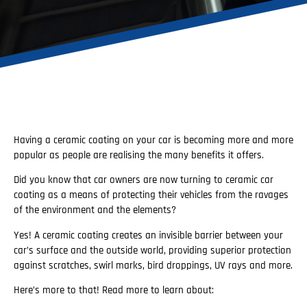
Having a ceramic coating on your car is becoming more and more
popular as people are realising the many benefits it offers.
Did you know that car owners are now turning to ceramic car
coating as a means of protecting their vehicles from the ravages
of the environment and the elements?
Yes! A ceramic coating creates an invisible barrier between your
car’s surface and the outside world, providing superior protection
against scratches, swirl marks, bird droppings, UV rays and more.
Here’s more to that! Read more to learn about: