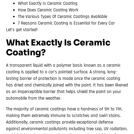
What Exactly Is Ceramic Coating
How Does Ceramic Coating Work
The Various Types Of Ceramic Coatings Available
7 Reasons Ceramic Coating is Essential for Every Car
Let’s get started!
What Exactly Is Ceramic
Coating?
A transparent liquid with a polymer basis known as a ceramic
coating is applied to a car’s painted surface. A strong, long-
lasting barrier of protection is made once the ceramic coating
has dried and chemically joined with the paint. It has been likened
as an imperceptible barrier that helps shield the paint on your
automobile from the weather.
The majority of ceramic coatings have a hardness of 9H to 11H,
making them extremely immune to scratches and swirl stains.
Additionally, ceramic coatings provide exceptional defense
against environmental pollutants including tree sap, UV radiation,