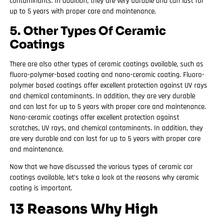
contaminants. In addition, they are very durable and can last for
up to 5 years with proper care and maintenance.
5. Other Types Of Ceramic
Coatings
There are also other types of ceramic coatings available, such as
fluoro-polymer-based coating and nano-ceramic coating. Fluoro-
polymer based coatings offer excellent protection against UV rays
and chemical contaminants. In addition, they are very durable
and can last for up to 5 years with proper care and maintenance.
Nano-ceramic coatings offer excellent protection against
scratches, UV rays, and chemical contaminants. In addition, they
are very durable and can last for up to 5 years with proper care
and maintenance.
Now that we have discussed the various types of ceramic car
coatings available, let’s take a look at the reasons why ceramic
coating is important.
13 Reasons Why High