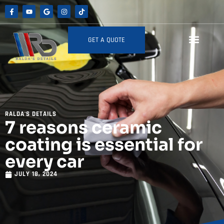
GET A QUOTE
RALDA'S DETAILS
7 reasons ceramic
coating is essential for
every car
JULY 18, 2024