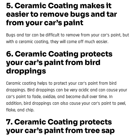
5. Ceramic Coating makes it
easier to remove bugs and tar
from your car’s paint
Bugs and tar can be difficult to remove from your car’s paint, but
with a ceramic coating, they will come off much easier.
6. Ceramic Coating protects
your car’s paint from bird
droppings
Ceramic coating helps to protect your car’s paint from bird
droppings. Bird droppings can be very acidic and can cause your
car’s paint to fade, oxidize, and become dull over time. In
addition, bird droppings can also cause your car’s paint to peel,
flake, and chip.
7. Ceramic Coating protects
your car’s paint from tree sap