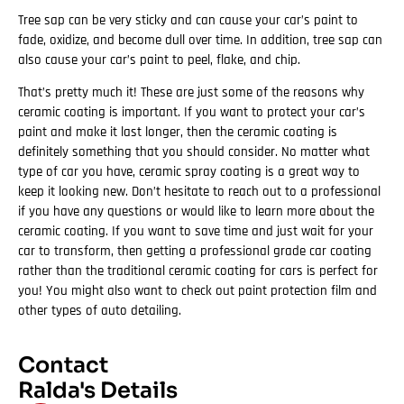
Tree sap can be very sticky and can cause your car’s paint to
fade, oxidize, and become dull over time. In addition, tree sap can
also cause your car’s paint to peel, flake, and chip.
That’s pretty much it! These are just some of the reasons why
ceramic coating is important. If you want to protect your car’s
paint and make it last longer, then the ceramic coating is
definitely something that you should consider. No matter what
type of car you have, ceramic spray coating is a great way to
keep it looking new. Don’t hesitate to reach out to a professional
if you have any questions or would like to learn more about the
ceramic coating. If you want to save time and just wait for your
car to transform, then getting a professional grade car coating
rather than the traditional ceramic coating for cars is perfect for
you! You might also want to check out paint protection film and
other types of auto detailing.
Contact
Ralda's Details