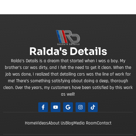
Ralda's Details
Ralda’s Details is a dream that started when I was a boy. My
brother’s car was dirty, and I felt the need to get it clean. When the
job was done, I realized that detailing cars was the line of work for
me! There’s something satisfying about doing a deep, thorough
clean. Over the years, my customers have been satisfied by this work
as well!
Home
Videos
About Us
Blog
Media Room
Contact