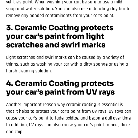
vehicle’s paint. When washing your car, be sure to use a mild
soap and water solution. You can also use a detailing clay bar to
remove any bonded contaminants from your car’s paint.
3. Ceramic Coating protects
your car’s paint from light
scratches and swirl marks
Light scratches and swirl marks can be caused by a variety of
things, such as washing your car with a dirty sponge or using a
harsh cleaning solution.
4. Ceramic Coating protects
your car’s paint from UV rays
Another important reason why ceramic coating is essential is
that it helps to protect your car’s paint from UV rays. UV rays can
cause your car’s paint to fade, oxidize, and become dull over time.
In addition, UV rays can also cause your car’s paint to peel, flake,
and chip.