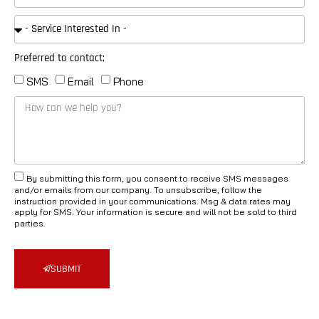
Preferred to contact:
SMS
Email
Phone
By submitting this form, you consent to receive SMS messages
and/or emails from our company. To unsubscribe, follow the
instruction provided in your communications. Msg & data rates may
apply for SMS. Your information is secure and will not be sold to third
parties.
SUBMIT