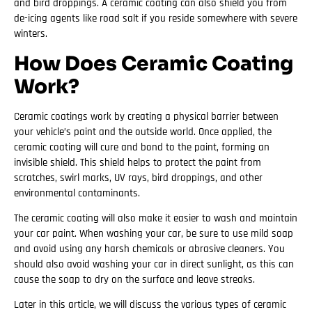
and bird droppings. A ceramic coating can also shield you from
de-icing agents like road salt if you reside somewhere with severe
winters.
How Does Ceramic Coating
Work?
Ceramic coatings work by creating a physical barrier between
your vehicle’s paint and the outside world. Once applied, the
ceramic coating will cure and bond to the paint, forming an
invisible shield. This shield helps to protect the paint from
scratches, swirl marks, UV rays, bird droppings, and other
environmental contaminants.
The ceramic coating will also make it easier to wash and maintain
your car paint. When washing your car, be sure to use mild soap
and avoid using any harsh chemicals or abrasive cleaners. You
should also avoid washing your car in direct sunlight, as this can
cause the soap to dry on the surface and leave streaks.
Later in this article, we will discuss the various types of ceramic