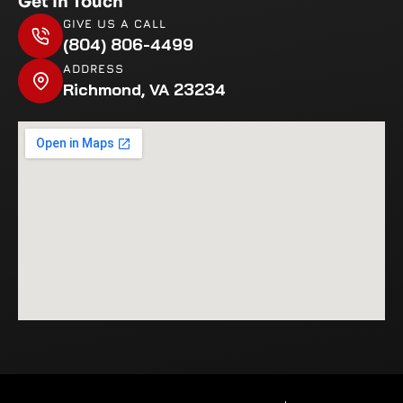
Get In Touch
GIVE US A CALL
(804) 806-4499
ADDRESS
Richmond, VA 23234