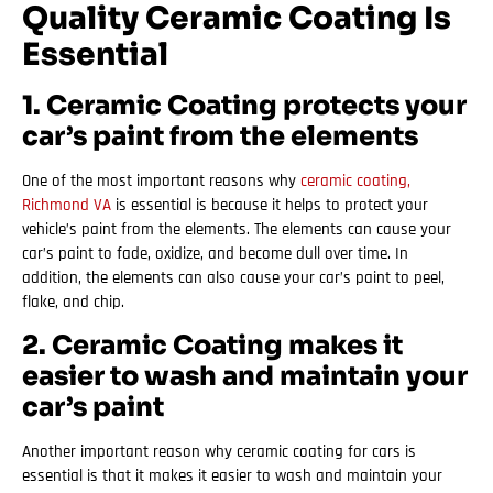
Quality Ceramic Coating Is
Essential
1. Ceramic Coating protects your
car’s paint from the elements
One of the most important reasons why
ceramic coating,
Richmond VA
is essential is because it helps to protect your
vehicle’s paint from the elements. The elements can cause your
car’s paint to fade, oxidize, and become dull over time. In
addition, the elements can also cause your car’s paint to peel,
flake, and chip.
2. Ceramic Coating makes it
easier to wash and maintain your
car’s paint
Another important reason why ceramic coating for cars is
essential is that it makes it easier to wash and maintain your