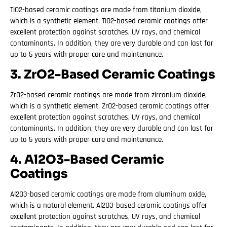
TiO2-based ceramic coatings are made from titanium dioxide,
which is a synthetic element. TiO2-based ceramic coatings offer
excellent protection against scratches, UV rays, and chemical
contaminants. In addition, they are very durable and can last for
up to 5 years with proper care and maintenance.
3. ZrO2-Based Ceramic Coatings
ZrO2-based ceramic coatings are made from zirconium dioxide,
which is a synthetic element. ZrO2-based ceramic coatings offer
excellent protection against scratches, UV rays, and chemical
contaminants. In addition, they are very durable and can last for
up to 5 years with proper care and maintenance.
4. Al2O3-Based Ceramic
Coatings
Al2O3-based ceramic coatings are made from aluminum oxide,
which is a natural element. Al2O3-based ceramic coatings offer
excellent protection against scratches, UV rays, and chemical